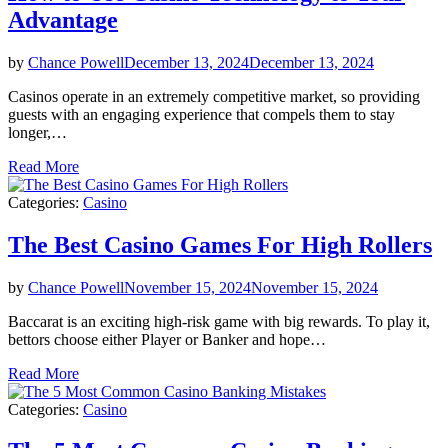
Advantage
by
Chance Powell
December 13, 2024
December 13, 2024
Casinos operate in an extremely competitive market, so providing
guests with an engaging experience that compels them to stay
longer,…
Read More
Categories:
Casino
The Best Casino Games For High Rollers
by
Chance Powell
November 15, 2024
November 15, 2024
Baccarat is an exciting high-risk game with big rewards. To play it,
bettors choose either Player or Banker and hope…
Read More
Categories:
Casino