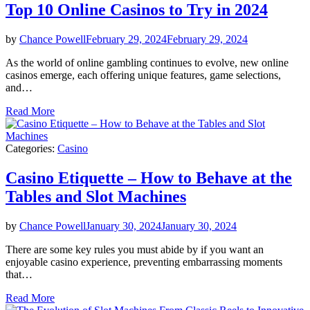
Top 10 Online Casinos to Try in 2024
by
Chance Powell
February 29, 2024
February 29, 2024
As the world of online gambling continues to evolve, new online
casinos emerge, each offering unique features, game selections,
and…
Read More
Categories:
Casino
Casino Etiquette – How to Behave at the
Tables and Slot Machines
by
Chance Powell
January 30, 2024
January 30, 2024
There are some key rules you must abide by if you want an
enjoyable casino experience, preventing embarrassing moments
that…
Read More