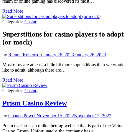
realm of online gaming has discovered its most…
Read More
Categories:
Casino
Superstitions for casino players to adopt
(or mock)
by
Rianne Robertson
January 26, 2023
January 26, 2023
Most of us are at least a little bit more superstitious than we would
like to admit, although there are…
Read More
Categories:
Casino
Prism Casino Review
by
Chance Powell
November 15, 2022
November 15, 2022
Prism Casino is an online betting website that is part of the Virtual
Casino Group. Unfortunately, the company has a…