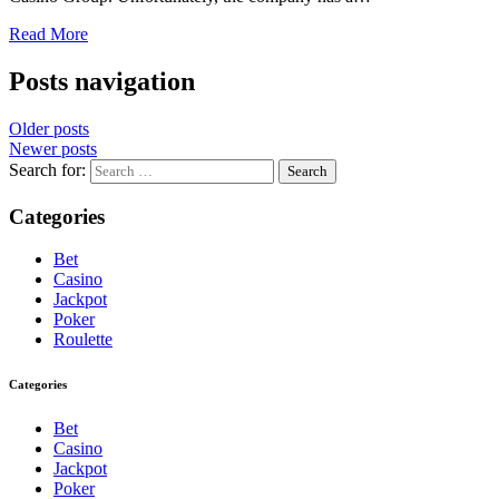
Read More
Posts navigation
Older posts
Newer posts
Search for:
Categories
Bet
Casino
Jackpot
Poker
Roulette
Categories
Bet
Casino
Jackpot
Poker