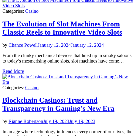
Categories:
Casino
The Evolution of Slot Machines From
Classic Reels to Innovative Video Slots
by
Chance Powell
January 12, 2024
January 12, 2024
From the clunky mechanical devices that lined up in smoky saloons
to today’s mesmerising online slots, slot machines have come…
Read More
Categories:
Casino
Blockchain Casinos: Trust and
Transparency in Gaming’s New Era
by
Rianne Robertson
July 19, 2023
July 19, 2023
In an age where technology influences every corner of our lives, the