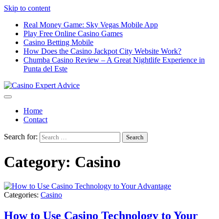
Skip to content
Real Money Game: Sky Vegas Mobile App
Play Free Online Casino Games
Casino Betting Mobile
How Does the Casino Jackpot City Website Work?
Chumba Casino Review – A Great Nightlife Experience in
Punta del Este
Home
Contact
Search for:
Category:
Casino
Categories:
Casino
How to Use Casino Technology to Your