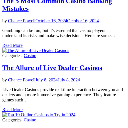
The 5 Most Common Casino Banking
Mistakes
by
Chance Powell
October 16, 2024
October 16, 2024
Gambling can be fun, but it’s essential that casino players
understand its risks and make wise decisions. Here are some…
Read More
Categories:
Casino
The Allure of Live Dealer Casinos
by
Chance Powell
July 8, 2024
July 8, 2024
Live Dealer Casinos provide real-time interaction between you and
dealers and a more immersive gaming experience. They feature
games such…
Read More
Categories:
Casino