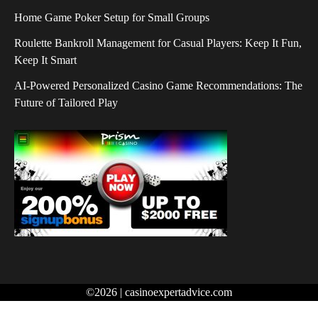
Home Game Poker Setup for Small Groups
Roulette Bankroll Management for Casual Players: Keep It Fun,
Keep It Smart
AI-Powered Personalized Casino Game Recommendations: The
Future of Tailored Play
©2026 | casinoexpertadvice.com