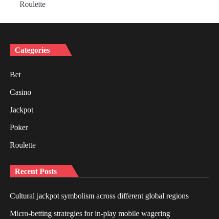
Roulette
Categories
Bet
Casino
Jackpot
Poker
Roulette
Recent Posts
Cultural jackpot symbolism across different global regions
Micro-betting strategies for in-play mobile wagering