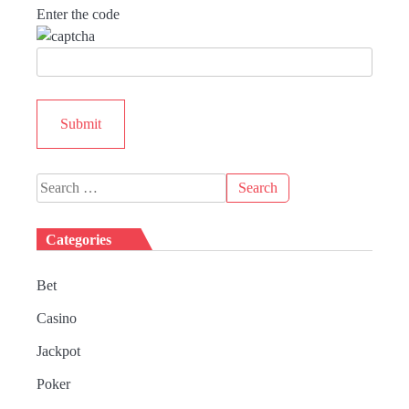
Enter the code
Search
for:
Categories
Bet
Casino
Jackpot
Poker