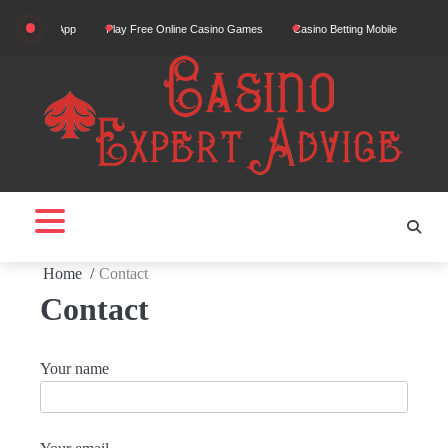
Skip
s Mobile App
Play Free Online Casino Games
Casino Betting Mobile
How D
to
content
Home
Contact
Contact
Your name