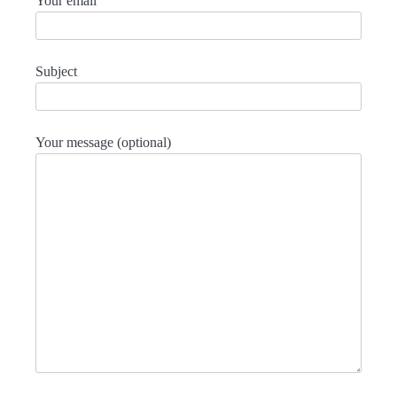
Your email
Subject
Your message (optional)