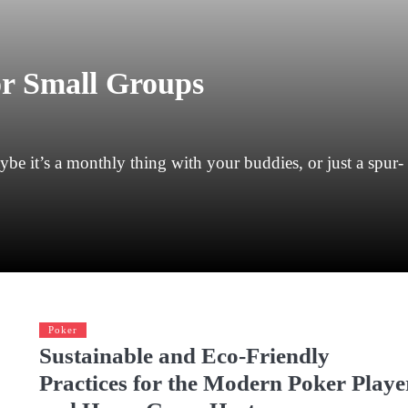
r Small Groups
be it’s a monthly thing with your buddies, or just a spur-
Poker
Sustainable and Eco-Friendly
Practices for the Modern Poker Playe