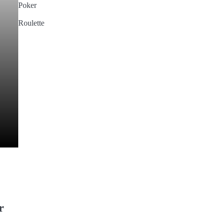
Poker
Roulette
r