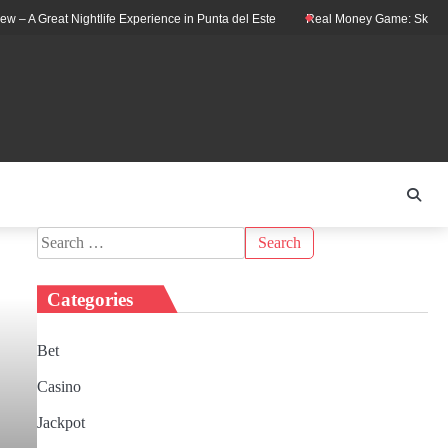
eat Nightlife Experience in Punta del Este
Real Money Game: Sky Vegas Mo
Search
for:
Categories
Bet
Casino
Jackpot