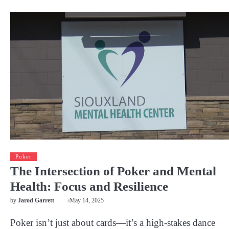
Poker
The Intersection of Poker and Mental
Health: Focus and Resilience
by
Jarod Garrett
May 14, 2025
Poker isn’t just about cards—it’s a high-stakes dance