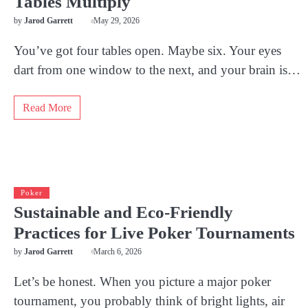
Tables Multiply
by
Jarod Garrett
May 29, 2026
You’ve got four tables open. Maybe six. Your eyes
dart from one window to the next, and your brain is…
Read More
Poker
Sustainable and Eco-Friendly
Practices for Live Poker Tournaments
by
Jarod Garrett
March 6, 2026
Let’s be honest. When you picture a major poker
tournament, you probably think of bright lights, air