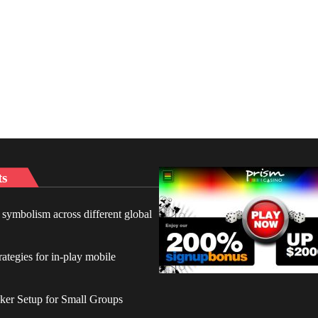
ts
 symbolism across different global
rategies for in-play mobile
r Setup for Small Groups