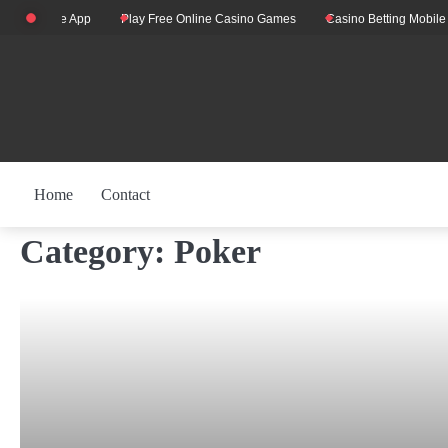
Skip
obile App
Play Free Online Casino Games
Casino Betting Mobile
H
to
content
Home
Contact
Category:
Poker