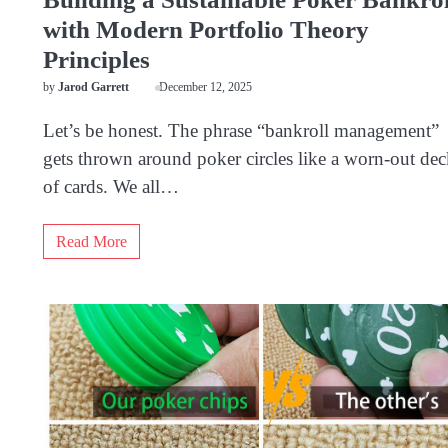
with Modern Portfolio Theory
Principles
by
Jarod Garrett
December 12, 2025
Let’s be honest. The phrase “bankroll management”
gets thrown around poker circles like a worn-out de
of cards. We all…
Read More