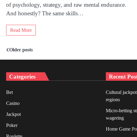
of psychology, strategy, and raw mental endurance.
And honestly? The same skills…
Read More
Older posts
Posts
navigation
Categories
Recent Pos
Bet
Cultural jackpot
regions
Casino
Micro-betting st
Jackpot
wagering
Poker
Home Game Poke
Roulette