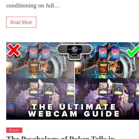
conditioning on full…
Read More
Poker
The Psychology of Poker Tells in