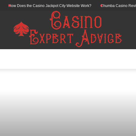
ow Does the Casino Jackpot City Website Work?
Chumba Casino Review – A Gr