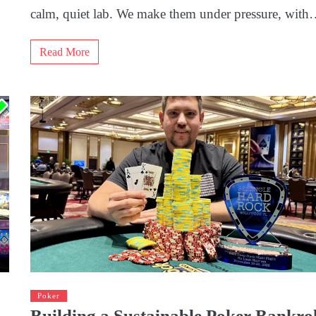
calm, quiet lab. We make them under pressure, wit
Read More
Poker
Building a Sustainable Poker Bankrol