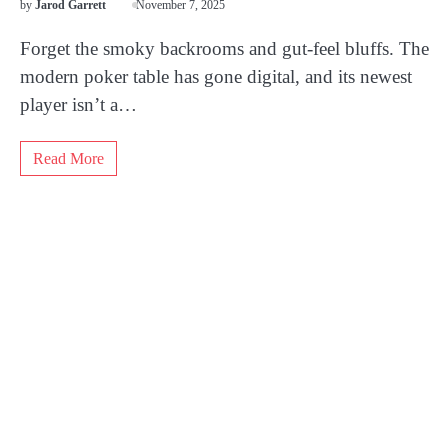
by
Jarod Garrett
November 7, 2025
Forget the smoky backrooms and gut-feel bluffs. The
modern poker table has gone digital, and its newest
player isn’t a…
Read More