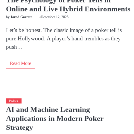
Online and Live Hybrid Environments
by
Jarod Garrett
December 12, 2025
Let’s be honest. The classic image of a poker tell is
pure Hollywood. A player’s hand trembles as they
push…
Read More
Poker
AI and Machine Learning
Applications in Modern Poker
Strategy