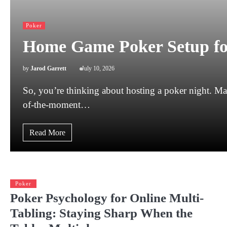
Poker
Home Game Poker Setup fo
by
Jarod Garrett
July 10, 2026
So, you’re thinking about hosting a poker night. May
of-the-moment…
Read More
Poker
Poker Psychology for Online Multi-
Tabling: Staying Sharp When the