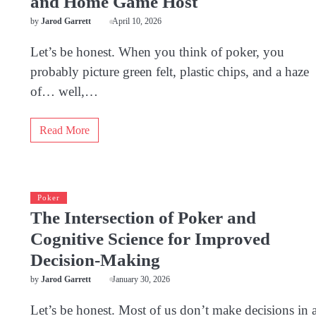
and Home Game Host
by
Jarod Garrett
April 10, 2026
Let’s be honest. When you think of poker, you
probably picture green felt, plastic chips, and a haze
of… well,…
Read More
Poker
The Intersection of Poker and
Cognitive Science for Improved
Decision-Making
by
Jarod Garrett
January 30, 2026
Let’s be honest. Most of us don’t make decisions in 