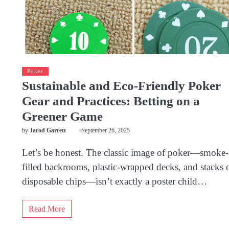
Poker
Sustainable and Eco-Friendly Poker
Gear and Practices: Betting on a
Greener Game
by
Jarod Garrett
September 26, 2025
Let’s be honest. The classic image of poker—smoke-
filled backrooms, plastic-wrapped decks, and stacks 
disposable chips—isn’t exactly a poster child…
Read More