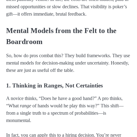
missed opportunities or slow declines. That visibility is poker’s
gift—it offers immediate, brutal feedback.
Mental Models from the Felt to the
Boardroom
So, how do pros combat this? They build frameworks. They use
mental models for decision-making under uncertainty. Honestly,
these are just as useful off the table.
1. Thinking in Ranges, Not Certainties
A novice thinks, “Does he have a good hand?” A pro thinks,
“What
range
of hands would he play this way?” This shift—
from a single truth to a spectrum of probabilities—is
monumental.
In fact, you can apply this to a hiring decision. You’re never