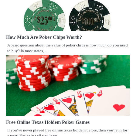
How Much Are Poker Chips Worth?
A basic question about the value of poker chips is how much do you need
to buy? In most states,…
Free Online Texas Holdem Poker Games
If you’ve never played free online texas holdem before, then you’re in for
a treat! Not only will you learn…