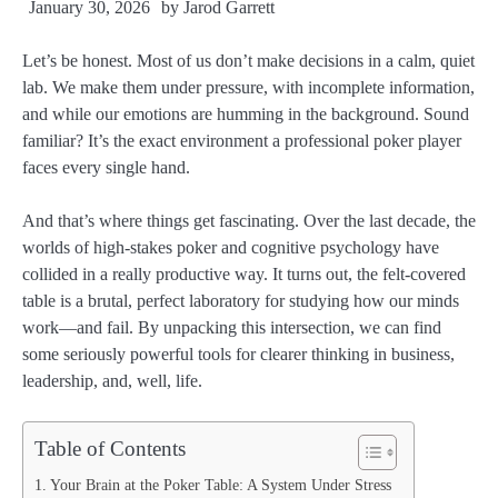
January 30, 2026
by
Jarod Garrett
Let’s be honest. Most of us don’t make decisions in a calm, quiet
lab. We make them under pressure, with incomplete information,
and while our emotions are humming in the background. Sound
familiar? It’s the exact environment a professional poker player
faces every single hand.
And that’s where things get fascinating. Over the last decade, the
worlds of high-stakes poker and cognitive psychology have
collided in a really productive way. It turns out, the felt-covered
table is a brutal, perfect laboratory for studying how our minds
work—and fail. By unpacking this intersection, we can find
some seriously powerful tools for clearer thinking in business,
leadership, and, well, life.
Table of Contents
Your Brain at the Poker Table: A System Under Stress