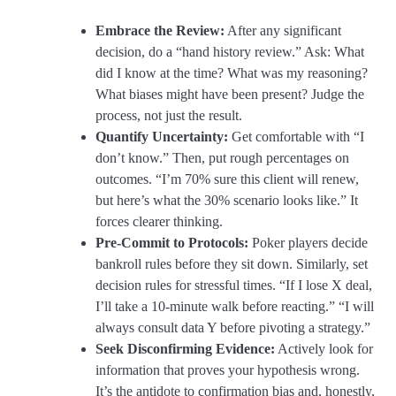
Embrace the Review:
After any significant
decision, do a “hand history review.” Ask: What
did I know at the time? What was my reasoning?
What biases might have been present? Judge the
process, not just the result.
Quantify Uncertainty:
Get comfortable with “I
don’t know.” Then, put rough percentages on
outcomes. “I’m 70% sure this client will renew,
but here’s what the 30% scenario looks like.” It
forces clearer thinking.
Pre-Commit to Protocols:
Poker players decide
bankroll rules before they sit down. Similarly, set
decision rules for stressful times. “If I lose X deal,
I’ll take a 10-minute walk before reacting.” “I will
always consult data Y before pivoting a strategy.”
Seek Disconfirming Evidence:
Actively look for
information that proves your hypothesis wrong.
It’s the antidote to confirmation bias and, honestly,