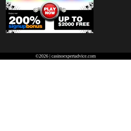
©2026 | casinoexpertadvice.com