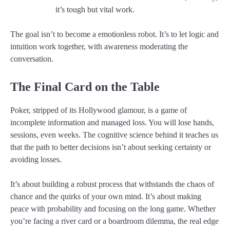
it’s tough but vital work.
The goal isn’t to become a emotionless robot. It’s to let logic and
intuition work together, with awareness moderating the
conversation.
The Final Card on the Table
Poker, stripped of its Hollywood glamour, is a game of
incomplete information and managed loss. You will lose hands,
sessions, even weeks. The cognitive science behind it teaches us
that the path to better decisions isn’t about seeking certainty or
avoiding losses.
It’s about building a robust process that withstands the chaos of
chance and the quirks of your own mind. It’s about making
peace with probability and focusing on the long game. Whether
you’re facing a river card or a boardroom dilemma, the real edge