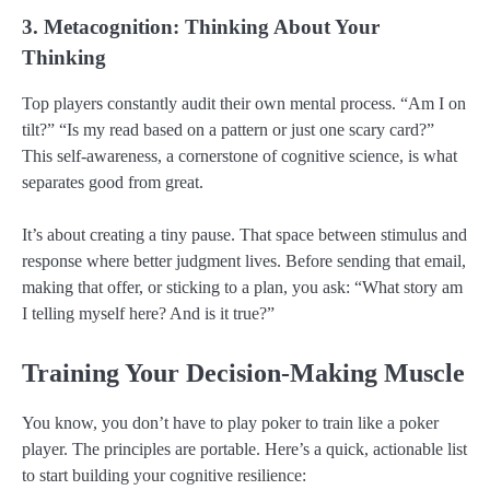
3. Metacognition: Thinking About Your
Thinking
Top players constantly audit their own mental process. “Am I on
tilt?” “Is my read based on a pattern or just one scary card?”
This self-awareness, a cornerstone of cognitive science, is what
separates good from great.
It’s about creating a tiny pause. That space between stimulus and
response where better judgment lives. Before sending that email,
making that offer, or sticking to a plan, you ask: “What story am
I telling myself here? And is it true?”
Training Your Decision-Making Muscle
You know, you don’t have to play poker to train like a poker
player. The principles are portable. Here’s a quick, actionable list
to start building your cognitive resilience: