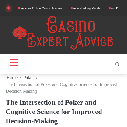
Skip
Play Free Online Casino Games
Casino Betting Mobile
How Does the Casino
to
content
Home
Poker
The Intersection of Poker and Cognitive Science for Improved
Decision-Making
The Intersection of Poker and
Cognitive Science for Improved
Decision-Making