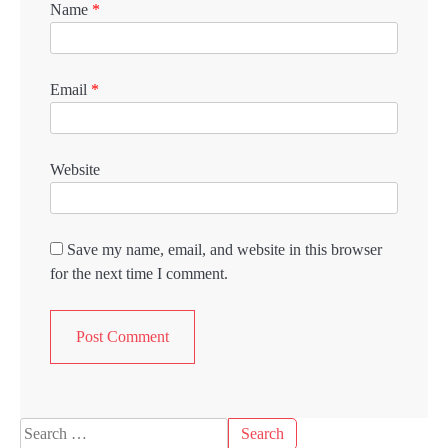
Name
*
Email
*
Website
Save my name, email, and website in this browser
for the next time I comment.
Search