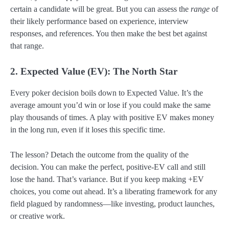
certain a candidate will be great. But you can assess the
range
of
their likely performance based on experience, interview
responses, and references. You then make the best bet against
that range.
2. Expected Value (EV): The North Star
Every poker decision boils down to Expected Value. It’s the
average amount you’d win or lose if you could make the same
play thousands of times. A play with positive EV makes money
in the long run, even if it loses this specific time.
The lesson? Detach the outcome from the quality of the
decision. You can make the perfect, positive-EV call and still
lose the hand. That’s variance. But if you keep making +EV
choices, you come out ahead. It’s a liberating framework for any
field plagued by randomness—like investing, product launches,
or creative work.