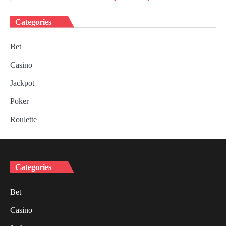
for:
Categories
Bet
Casino
Jackpot
Poker
Roulette
Categories
Bet
Casino