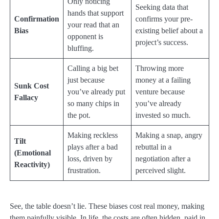
Only noticing
Seeking data that
hands that support
Confirmation
confirms your pre-
your read that an
Bias
existing belief about a
opponent is
project’s success.
bluffing.
Calling a big bet
Throwing more
just because
money at a failing
Sunk Cost
you’ve already put
venture because
Fallacy
so many chips in
you’ve already
the pot.
invested so much.
Making reckless
Making a snap, angry
Tilt
plays after a bad
rebuttal in a
(Emotional
loss, driven by
negotiation after a
Reactivity)
frustration.
perceived slight.
See, the table doesn’t lie. These biases cost real money, making
them painfully visible. In life, the costs are often hidden, paid in