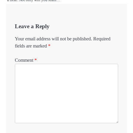
Leave a Reply
Your email address will not be published.
Required
fields are marked
*
Comment
*