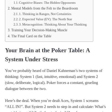
Cognitive Biases: The Hidden Opponents
Mental Models from the Felt to the Boardroom
1. Thinking in Ranges, Not Certainties
2. Expected Value (EV): The North Star
3. Metacognition: Thinking About Your Thinking
Training Your Decision-Making Muscle
The Final Card on the Table
Your Brain at the Poker Table: A
System Under Stress
You’ve probably heard of Daniel Kahneman’s two systems of
thinking: System 1 (fast, intuitive, emotional) and System 2
(slow, deliberate, logical). Poker forces a constant, grueling
dialogue between the two.
Here’s the deal. When you’re dealt Aces, System 1 screams
“ALL IN!”. But System 2 needs to step in and calculate: What’s