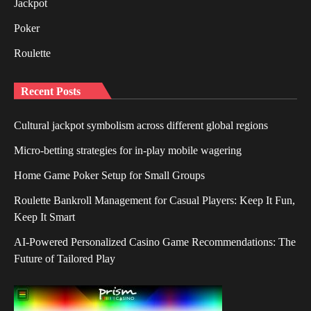
Jackpot
Poker
Roulette
Recent Posts
Cultural jackpot symbolism across different global regions
Micro-betting strategies for in-play mobile wagering
Home Game Poker Setup for Small Groups
Roulette Bankroll Management for Casual Players: Keep It Fun,
Keep It Smart
AI-Powered Personalized Casino Game Recommendations: The
Future of Tailored Play