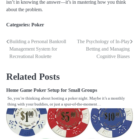
isn’t in knowing the answer—it’s in mastering how you think
about the problem.
Categories:
Poker
Building a Personal Bankroll
The Psychology of In-Play
Post
Management System for
Betting and Managing
navigation
Recreational Roulette
Cognitive Biases
Related Posts
Home Game Poker Setup for Small Groups
So, you’re thinking about hosting a poker night. Maybe it’s a monthly
thing with your buddies, or just a spur-of-the-moment…