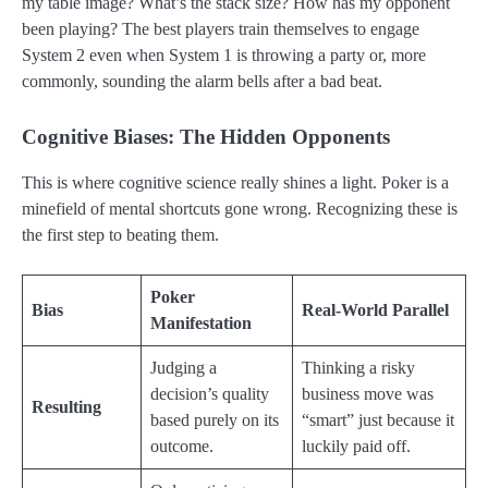
my table image? What’s the stack size? How has my opponent
been playing? The best players train themselves to engage
System 2 even when System 1 is throwing a party or, more
commonly, sounding the alarm bells after a bad beat.
Cognitive Biases: The Hidden Opponents
This is where cognitive science really shines a light. Poker is a
minefield of mental shortcuts gone wrong. Recognizing these is
the first step to beating them.
Poker
Bias
Real-World Parallel
Manifestation
Judging a
Thinking a risky
decision’s quality
business move was
Resulting
based purely on its
“smart” just because it
outcome.
luckily paid off.