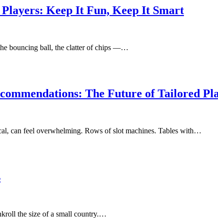
Players: Keep It Fun, Keep It Smart
the bouncing ball, the clatter of chips —…
commendations: The Future of Tailored Pl
ical, can feel overwhelming. Rows of slot machines. Tables with…
s
nkroll the size of a small country.…