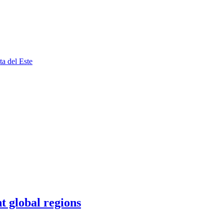
a del Este
t global regions