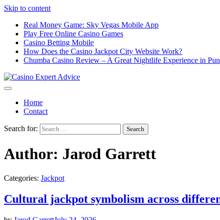
Skip to content
Real Money Game: Sky Vegas Mobile App
Play Free Online Casino Games
Casino Betting Mobile
How Does the Casino Jackpot City Website Work?
Chumba Casino Review – A Great Nightlife Experience in Punt
Home
Contact
Search for:
Author:
Jarod Garrett
Categories:
Jackpot
Cultural jackpot symbolism across differen
by
Jarod Garrett
July 24, 2026