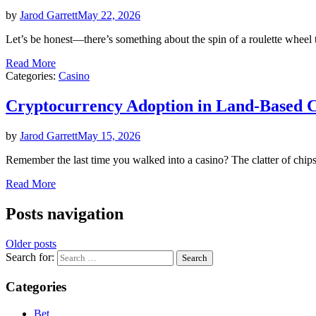
by
Jarod Garrett
May 22, 2026
Let’s be honest—there’s something about the spin of a roulette wheel th
Read More
Categories:
Casino
Cryptocurrency Adoption in Land-Based Ca
by
Jarod Garrett
May 15, 2026
Remember the last time you walked into a casino? The clatter of ch
Read More
Posts navigation
Older posts
Search for:
Categories
Bet