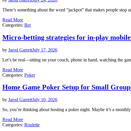
There’s something about the word “jackpot” that makes people stop an
Read More
Categories:
Bet
Micro-betting strategies for in-play mobil
by
Jarod Garrett
July 17, 2026
Let’s be real—sitting on your couch, phone in hand, watching the g
Read More
Categories:
Poker
Home Game Poker Setup for Small Group
by
Jarod Garrett
July 10, 2026
So, you’re thinking about hosting a poker night. Maybe it’s a monthl
Read More
Categories:
Roulette