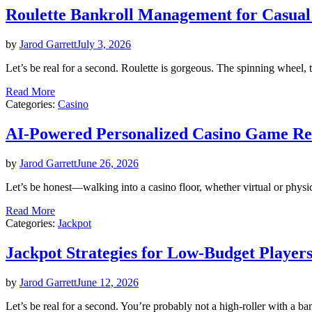
Roulette Bankroll Management for Casual 
by
Jarod Garrett
July 3, 2026
Let’s be real for a second. Roulette is gorgeous. The spinning wheel, 
Read More
Categories:
Casino
AI-Powered Personalized Casino Game Re
by
Jarod Garrett
June 26, 2026
Let’s be honest—walking into a casino floor, whether virtual or phys
Read More
Categories:
Jackpot
Jackpot Strategies for Low-Budget Player
by
Jarod Garrett
June 12, 2026
Let’s be real for a second. You’re probably not a high-roller with a ba