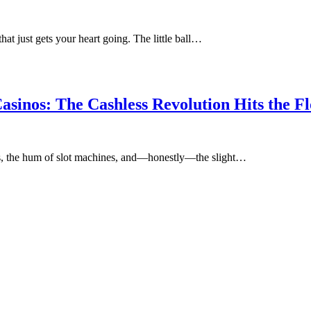
at just gets your heart going. The little ball…
sinos: The Cashless Revolution Hits the F
ips, the hum of slot machines, and—honestly—the slight…