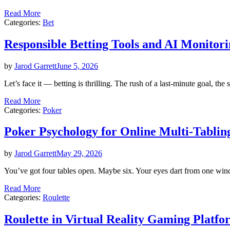
Read More
Categories:
Bet
Responsible Betting Tools and AI Monitor
by
Jarod Garrett
June 5, 2026
Let’s face it — betting is thrilling. The rush of a last-minute goal, the
Read More
Categories:
Poker
Poker Psychology for Online Multi-Tablin
by
Jarod Garrett
May 29, 2026
You’ve got four tables open. Maybe six. Your eyes dart from one win
Read More
Categories:
Roulette
Roulette in Virtual Reality Gaming Platfo