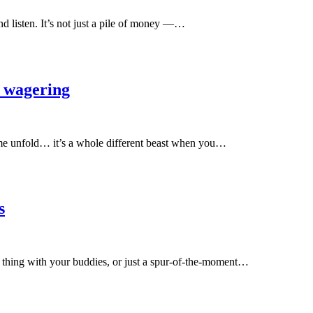
d listen. It’s not just a pile of money —…
e wagering
ame unfold… it’s a whole different beast when you…
s
y thing with your buddies, or just a spur-of-the-moment…