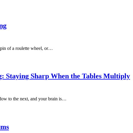
ing
 spin of a roulette wheel, or…
g: Staying Sharp When the Tables Multiply
dow to the next, and your brain is…
rms