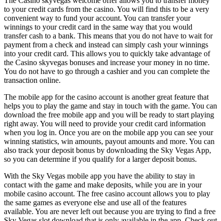
The Casino skyvegas welcome offer allows you to transfer money
to your credit cards from the casino. You will find this to be a very
convenient way to fund your account. You can transfer your
winnings to your credit card in the same way that you would
transfer cash to a bank. This means that you do not have to wait for
payment from a check and instead can simply cash your winnings
into your credit card. This allows you to quickly take advantage of
the Casino skyvegas bonuses and increase your money in no time.
You do not have to go through a cashier and you can complete the
transaction online.
The mobile app for the casino account is another great feature that
helps you to play the game and stay in touch with the game. You can
download the free mobile app and you will be ready to start playing
right away. You will need to provide your credit card information
when you log in. Once you are on the mobile app you can see your
winning statistics, win amounts, payout amounts and more. You can
also track your deposit bonus by downloading the Sky Vegas App,
so you can determine if you qualify for a larger deposit bonus.
With the Sky Vegas mobile app you have the ability to stay in
contact with the game and make deposits, while you are in your
mobile casino account. The free casino account allows you to play
the same games as everyone else and use all of the features
available. You are never left out because you are trying to find a free
Sky Vegas slot download that is only available in the app. Check out