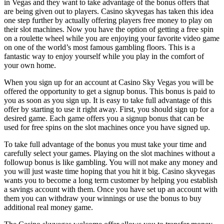
in Vegas and they want to take advantage of the bonus offers that
are being given out to players. Casino skyvegas has taken this idea
one step further by actually offering players free money to play on
their slot machines. Now you have the option of getting a free spin
on a roulette wheel while you are enjoying your favorite video game
on one of the world’s most famous gambling floors. This is a
fantastic way to enjoy yourself while you play in the comfort of
your own home.
When you sign up for an account at Casino Sky Vegas you will be
offered the opportunity to get a signup bonus. This bonus is paid to
you as soon as you sign up. It is easy to take full advantage of this
offer by starting to use it right away. First, you should sign up for a
desired game. Each game offers you a signup bonus that can be
used for free spins on the slot machines once you have signed up.
To take full advantage of the bonus you must take your time and
carefully select your games. Playing on the slot machines without a
followup bonus is like gambling. You will not make any money and
you will just waste time hoping that you hit it big. Casino skyvegas
wants you to become a long term customer by helping you establish
a savings account with them. Once you have set up an account with
them you can withdraw your winnings or use the bonus to buy
additional real money game.