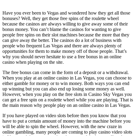
Have you ever been to Vegas and wondered how they get all those
bonuses? Well, they get those free spins of the roulette wheel
because the casinos are always willing to give away some of their
bonus money. You can’t blame the casinos for wanting to give
people free spins on their slot machines because the more that they
can give away the better. The casinos do a lot of business with
people who frequent Las Vegas and there are always plenty of
opportunities for them to make money off of those people. That’s
why you should never hesitate to use a free bonus in an online
casino when playing on the site.
The free bonus can come in the form of a deposit or a withdrawal.
When you play at an online casino in Las Vegas, you can choose to
either gamble for money or to win money. Both ways you can end
up winning but you can also end up losing some money as well.
However, when you play on the free slots in Casino Sky Vegas you
can get a free spin on a roulette wheel while you are playing. That is
the main reason why people play on an online casino in Las Vegas.
If you have played on video slots before then you know that you
have to put a certain amount of money into the machine before you
will be able to spin the wheel. However, with the new craze in
online gambling, many people are coming to play casino video slots