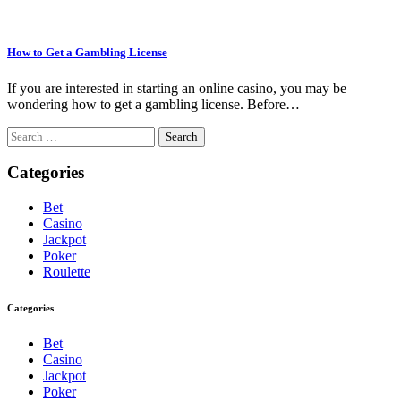
How to Get a Gambling License
If you are interested in starting an online casino, you may be
wondering how to get a gambling license. Before…
Search
for:
Categories
Bet
Casino
Jackpot
Poker
Roulette
Categories
Bet
Casino
Jackpot
Poker