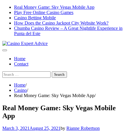
Skip
Real Money Game: Sky Vegas Mobile App
to
Play Free Online Casino Games
content
Casino Betting Mobile
How Does the Casino Jackpot City Website Work?
Chumba Casino Review – A Great Nightlife Experience in
Punta del Este
Home
Contact
Search
for:
Home
Casino
Real Money Game: Sky Vegas Mobile App
Real Money Game: Sky Vegas Mobile
App
March 3, 2021
August 25, 2021
by
Rianne Robertson