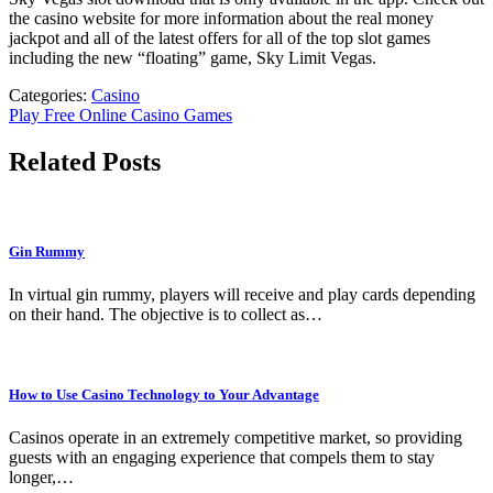
the casino website for more information about the real money
jackpot and all of the latest offers for all of the top slot games
including the new “floating” game, Sky Limit Vegas.
Categories:
Casino
Post
Play Free Online Casino Games
navigation
Related Posts
Gin Rummy
In virtual gin rummy, players will receive and play cards depending
on their hand. The objective is to collect as…
How to Use Casino Technology to Your Advantage
Casinos operate in an extremely competitive market, so providing
guests with an engaging experience that compels them to stay
longer,…