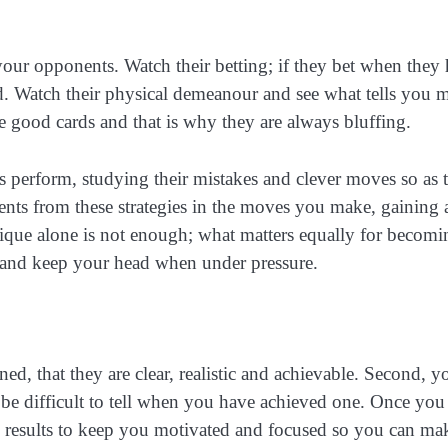
your opponents. Watch their betting; if they bet when they
. Watch their physical demeanour and see what tells you 
 good cards and that is why they are always bluffing.
 perform, studying their mistakes and clever moves so as 
ments from these strategies in the moves you make, gaining 
ique alone is not enough; what matters equally for becomi
t and keep your head when under pressure.
ned, that they are clear, realistic and achievable. Second, y
 be difficult to tell when you have achieved one. Once you
he results to keep you motivated and focused so you can ma