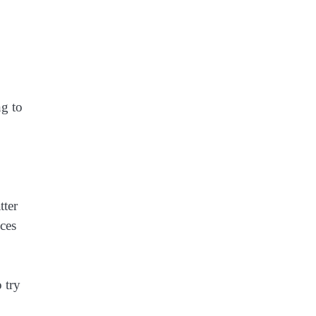
ng to
tter
ces
 try