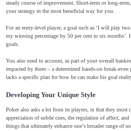
steady course of improvement. Short-term or long-term, 
your strategy in the most beneficial way for you.
For an entry-level player, a goal such as ‘I will play tw
my winning percentage by 50 per cent in six months’. It 
goals.
You also need to account, as part of your overall bankr
impacted by them – a determined hands-on break-even pl
lacks a specific plan for how he can make his goal realit
Developing Your Unique Style
Poker also asks a lot from its players, in that they must c
appreciation of subtle cues, the regulation of affect, and
things that ultimately enhance one’s broader range of so