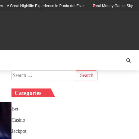
t Nightlife Experience in Punta del Este
Real Money Game: Sky Vegas Mob
Search
for:
Categories
Bet
Casino
Jackpot