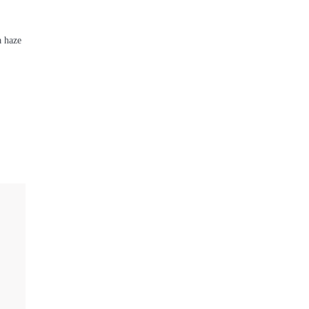
u
a haze