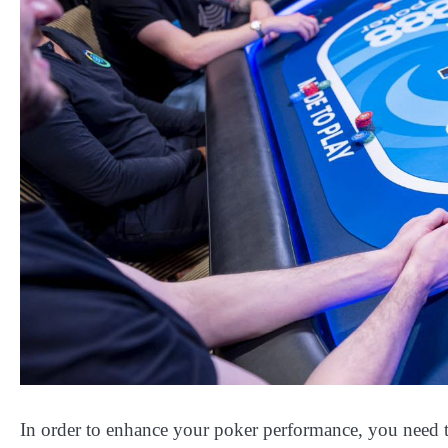
In order to enhance your poker performance, you need to