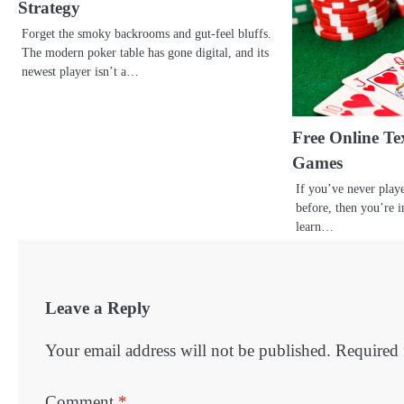
Strategy
Forget the smoky backrooms and gut-feel bluffs.
The modern poker table has gone digital, and its
newest player isn’t a…
Free Online T
Games
If you’ve never play
before, then you’re i
learn…
Leave a Reply
Your email address will not be published.
Required 
Comment
*