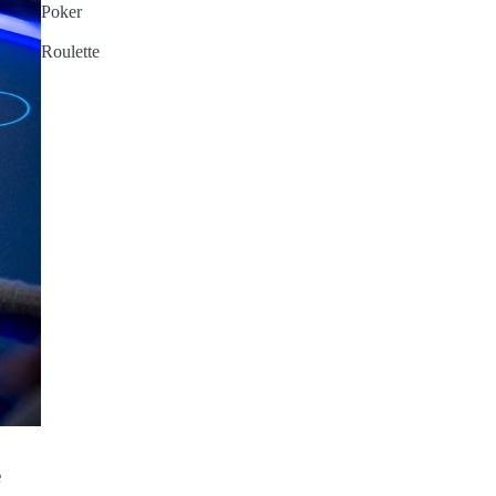
Poker
Roulette
e