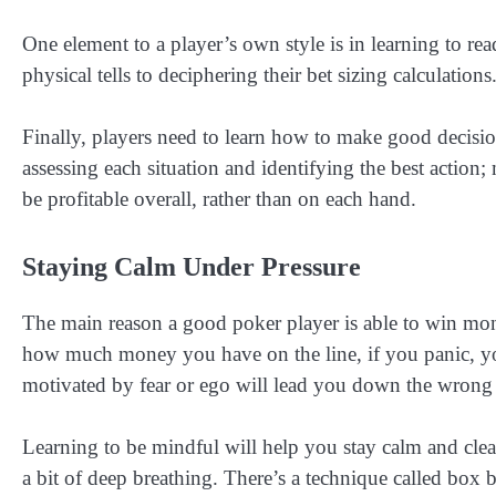
One element to a player’s own style is in learning to r
physical tells to deciphering their bet sizing calculations
Finally, players need to learn how to make good decisio
assessing each situation and identifying the best action
be profitable overall, rather than on each hand.
Staying Calm Under Pressure
The main reason a good poker player is able to win mon
how much money you have on the line, if you panic, yo
motivated by fear or ego will lead you down the wrong p
Learning to be mindful will help you stay calm and cle
a bit of deep breathing. There’s a technique called box 