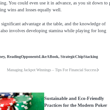
ising. You could even use it in advance, as you sit down to 
ing wins and losses equally well.
 a significant advantage at the table, and the knowledge of
 also involves developing stamina while playing for long
ney
,
ReadingOpponentsLikeABook
,
StrategicChipStacking
Managing Jackpot Winnings – Tips For Financial Success
Sustainable and Eco-Friendly
Practices for the Modern Poker