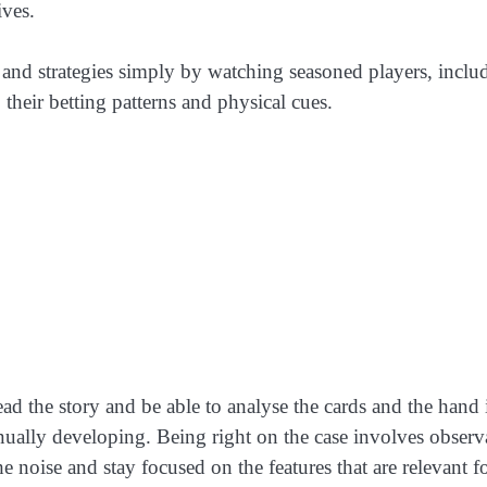
ives.
 and strategies simply by watching seasoned players, inclu
their betting patterns and physical cues.
ead the story and be able to analyse the cards and the hand 
inually developing. Being right on the case involves observ
he noise and stay focused on the features that are relevant f