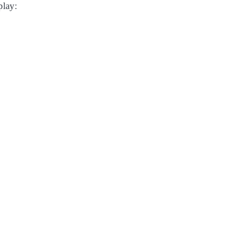
play: