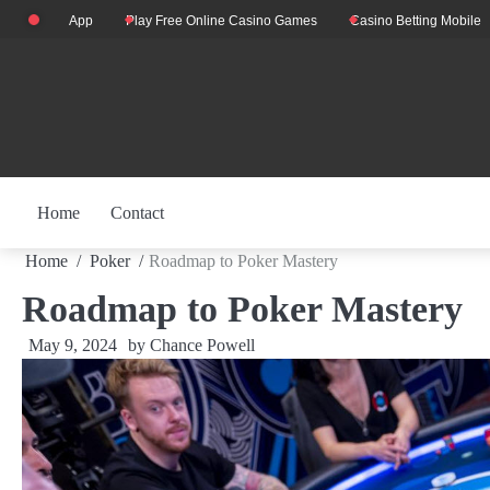
Skip
ile App
Play Free Online Casino Games
Casino Betting Mobile
How
to
content
Home
Contact
Home
Poker
Roadmap to Poker Mastery
Roadmap to Poker Mastery
May 9, 2024
by
Chance Powell