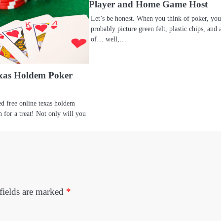
Player and Home Game Host
Let’s be honest. When you think of poker, yo
probably picture green felt, plastic chips, and 
of… well,…
exas Holdem Poker
ed free online texas holdem
n for a treat! Not only will you
fields are marked
*