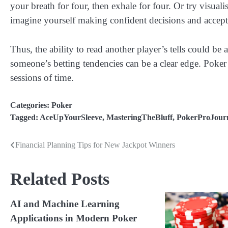
your breath for four, then exhale for four. Or try visual
imagine yourself making confident decisions and accept
Thus, the ability to read another player’s tells could be
someone’s betting tendencies can be a clear edge. Poker
sessions of time.
Categories:
Poker
Tagged:
AceUpYourSleeve
,
MasteringTheBluff
,
PokerProJour
Financial Planning Tips for New Jackpot Winners
Post
navigation
Related Posts
AI and Machine Learning
Applications in Modern Poker