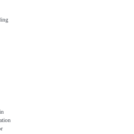
ding
in
ation
or