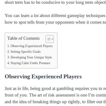
short term has to be conducive to your long term object
You can learn a lot about different gameplay techniques
how to spot tells from your opponents when it comes to 
Table of Contents
Observing Experienced Players
Setting Specific Goals
Developing Your Unique Style
Staying Calm Under Pressure
Observing Experienced Players
Just as in life, being good at gambling requires you to r
front of you. The art of risk assessment is one I’m cont
and the idea of breaking things up rightly, to filter out t