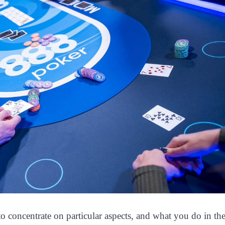
 concentrate on particular aspects, and what you do in th