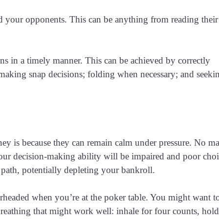
ead your opponents. This can be anything from reading their
.
ns in a timely manner. This can be achieved by correctly
; making snap decisions; folding when necessary; and seeki
ey is because they can remain calm under pressure. No ma
ur decision-making ability will be impaired and poor choi
ath, potentially depleting your bankroll.
arheaded when you’re at the poker table. You might want to
breathing that might work well: inhale for four counts, hold