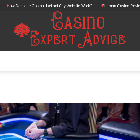
 Does the Casino Jackpot City Website Work?
Chumba Casino Review – A Grea