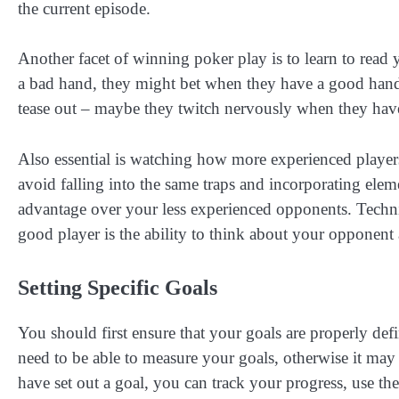
the current episode.
Another facet of winning poker play is to learn to read 
a bad hand, they might bet when they have a good hand
tease out – maybe they twitch nervously when they have
Also essential is watching how more experienced players
avoid falling into the same traps and incorporating ele
advantage over your less experienced opponents. Techn
good player is the ability to think about your opponen
Setting Specific Goals
You should first ensure that your goals are properly defi
need to be able to measure your goals, otherwise it may
have set out a goal, you can track your progress, use t