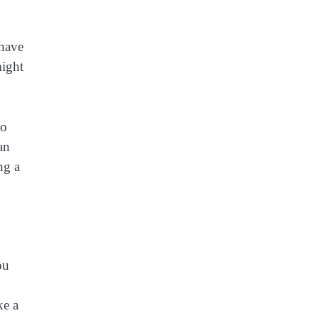
 have
might
to
an
ng a
ou
ke a