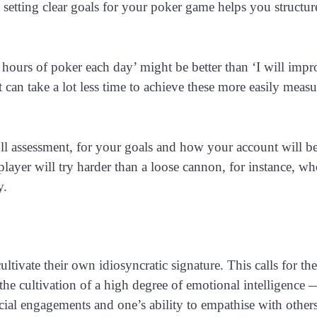
setting clear goals for your poker game helps you structur
o hours of poker each day’ might be better than ‘I will imp
can take a lot less time to achieve these more easily meas
oll assessment, for your goals and how your account will b
ayer will try harder than a loose cannon, for instance, w
y.
ultivate their own idiosyncratic signature. This calls for the
 the cultivation of a high degree of emotional intelligence 
cial engagements and one’s ability to empathise with others