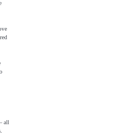
e
rove
ured
e
ho
— all
.