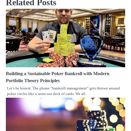
Related Posts
Building a Sustainable Poker Bankroll with Modern
Portfolio Theory Principles
Let’s be honest. The phrase “bankroll management” gets thrown around
poker circles like a worn-out deck of cards. We all…