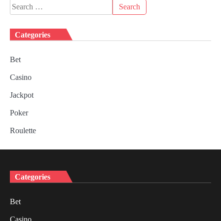
Search
for:
Categories
Bet
Casino
Jackpot
Poker
Roulette
Categories
Bet
Casino