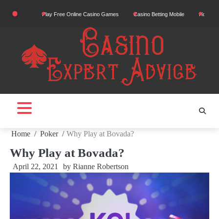
Skip
e App
Play Free Online Casino Games
Casino Betting Mobile
How Does the 
to
content
Home
Poker
Why Play at Bovada?
Why Play at Bovada?
April 22, 2021
by
Rianne Robertson