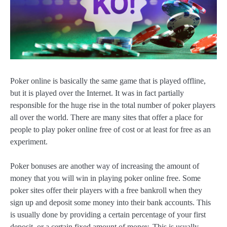
Poker online is basically the same game that is played offline,
but it is played over the Internet. It was in fact partially
responsible for the huge rise in the total number of poker players
all over the world. There are many sites that offer a place for
people to play poker online free of cost or at least for free as an
experiment.
Poker bonuses are another way of increasing the amount of
money that you will win in playing poker online free. Some
poker sites offer their players with a free bankroll when they
sign up and deposit some money into their bank accounts. This
is usually done by providing a certain percentage of your first
deposit, or a certain fixed amount of money. This is usually