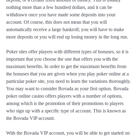
nothing more than a few hundred dollars, and it can be
withdrawn once you have made some deposits into your
account. Of course, this does not mean that you will
automatically receive a large bankroll; you will have to make
more deposits or you will end up losing money in the long run.
Poker sites offer players with different types of bonuses, so it is
important that you choose the one that offers you with the
maximum benefits. In order to get the maximum benefits from
the bonuses that you are given when you play poker online at a
particular poker site, you need to learn the variations thoroughly.
You may want to consider Bovada as your first option. Bovada
poker online casino offers players with a number of options,
among which is the promotion of their promotions to players
who sign up with a specific type of account. This is known as
the Bovada VIP account.
With the Bovada VIP account, you will be able to get started on