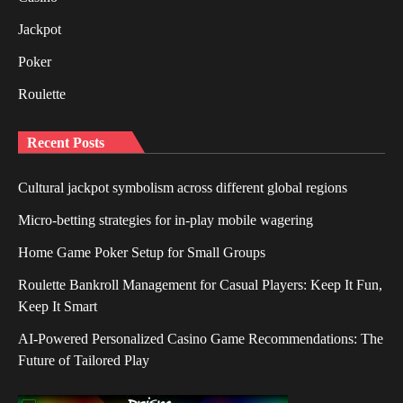
Jackpot
Poker
Roulette
Recent Posts
Cultural jackpot symbolism across different global regions
Micro-betting strategies for in-play mobile wagering
Home Game Poker Setup for Small Groups
Roulette Bankroll Management for Casual Players: Keep It Fun,
Keep It Smart
AI-Powered Personalized Casino Game Recommendations: The
Future of Tailored Play