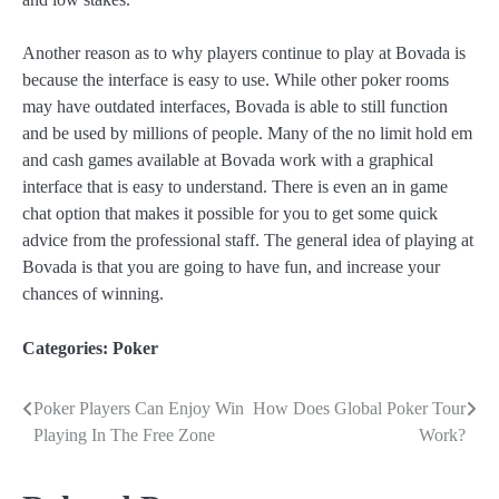
Another reason as to why players continue to play at Bovada is
because the interface is easy to use. While other poker rooms
may have outdated interfaces, Bovada is able to still function
and be used by millions of people. Many of the no limit hold em
and cash games available at Bovada work with a graphical
interface that is easy to understand. There is even an in game
chat option that makes it possible for you to get some quick
advice from the professional staff. The general idea of playing at
Bovada is that you are going to have fun, and increase your
chances of winning.
Categories:
Poker
Poker Players Can Enjoy Win
How Does Global Poker Tour
Post
Playing In The Free Zone
Work?
navigation