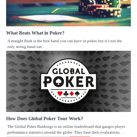
What Beats What in Poker?
A straight flush is the best hand you can have in poker, but it’s not the
only strong hand out…
How Does Global Poker Tour Work?
The Global Poker Rankings is an online leaderboard that gauges player
performance statistics around the globe. They base their evaluations…