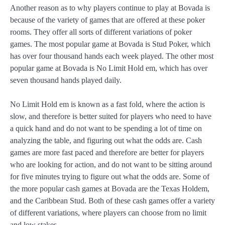
Another reason as to why players continue to play at Bovada is
because of the variety of games that are offered at these poker
rooms. They offer all sorts of different variations of poker
games. The most popular game at Bovada is Stud Poker, which
has over four thousand hands each week played. The other most
popular game at Bovada is No Limit Hold em, which has over
seven thousand hands played daily.
No Limit Hold em is known as a fast fold, where the action is
slow, and therefore is better suited for players who need to have
a quick hand and do not want to be spending a lot of time on
analyzing the table, and figuring out what the odds are. Cash
games are more fast paced and therefore are better for players
who are looking for action, and do not want to be sitting around
for five minutes trying to figure out what the odds are. Some of
the more popular cash games at Bovada are the Texas Holdem,
and the Caribbean Stud. Both of these cash games offer a variety
of different variations, where players can choose from no limit
and low stakes.