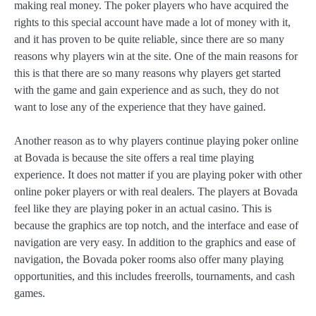
making real money. The poker players who have acquired the
rights to this special account have made a lot of money with it,
and it has proven to be quite reliable, since there are so many
reasons why players win at the site. One of the main reasons for
this is that there are so many reasons why players get started
with the game and gain experience and as such, they do not
want to lose any of the experience that they have gained.
Another reason as to why players continue playing poker online
at Bovada is because the site offers a real time playing
experience. It does not matter if you are playing poker with other
online poker players or with real dealers. The players at Bovada
feel like they are playing poker in an actual casino. This is
because the graphics are top notch, and the interface and ease of
navigation are very easy. In addition to the graphics and ease of
navigation, the Bovada poker rooms also offer many playing
opportunities, and this includes freerolls, tournaments, and cash
games.