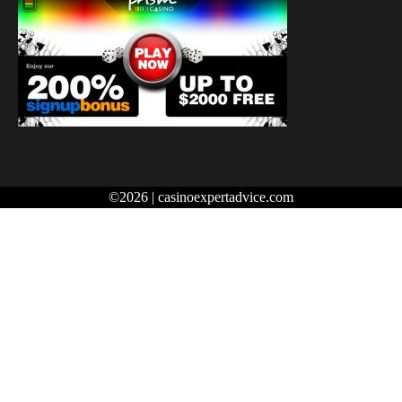
©2026 | casinoexpertadvice.com