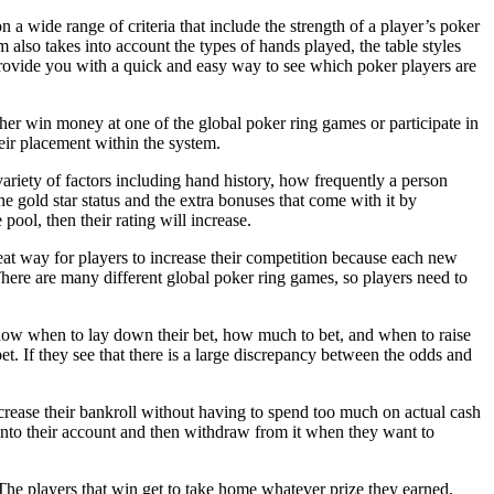
a wide range of criteria that include the strength of a player’s poker
m also takes into account the types of hands played, the table styles
 provide you with a quick and easy way to see which poker players are
ther win money at one of the global poker ring games or participate in
heir placement within the system.
variety of factors including hand history, how frequently a person
e gold star status and the extra bonuses that come with it by
pool, then their rating will increase.
eat way for players to increase their competition because each new
 There are many different global poker ring games, so players need to
 know when to lay down their bet, how much to bet, and when to raise
et. If they see that there is a large discrepancy between the odds and
crease their bankroll without having to spend too much on actual cash
t into their account and then withdraw from it when they want to
The players that win get to take home whatever prize they earned,