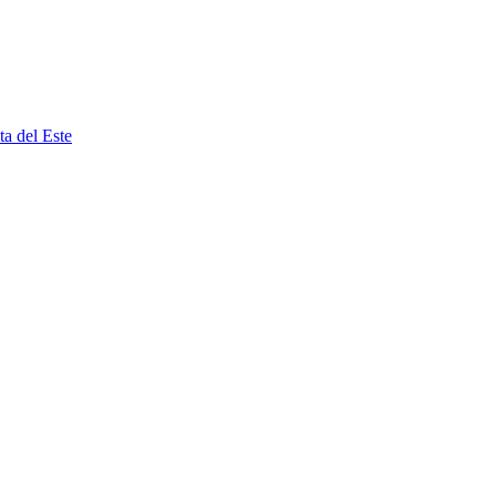
a del Este