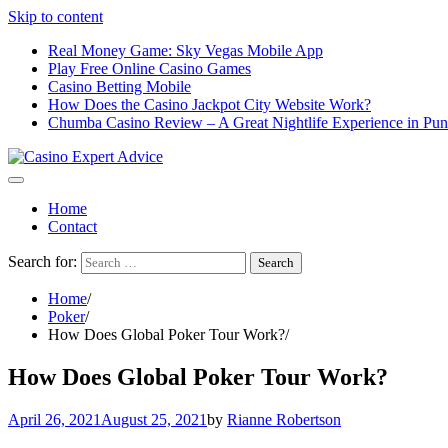
Skip to content
Real Money Game: Sky Vegas Mobile App
Play Free Online Casino Games
Casino Betting Mobile
How Does the Casino Jackpot City Website Work?
Chumba Casino Review – A Great Nightlife Experience in Punt
Home
Contact
Search for:
Home
Poker
How Does Global Poker Tour Work?
How Does Global Poker Tour Work?
April 26, 2021
August 25, 2021
by
Rianne Robertson