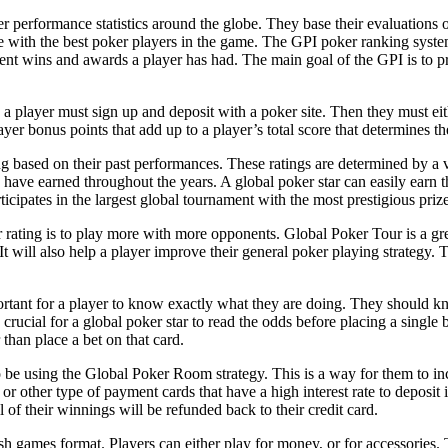
performance statistics around the globe. They base their evaluations on 
pete with the best poker players in the game. The GPI poker ranking syste
ament wins and awards a player has had. The main goal of the GPI is to
 a player must sign up and deposit with a poker site. Then they must ei
ayer bonus points that add up to a player’s total score that determines t
ing based on their past performances. These ratings are determined by a 
ave earned throughout the years. A global poker star can easily earn th
icipates in the largest global tournament with the most prestigious prize 
r rating is to play more with more opponents. Global Poker Tour is a gr
It will also help a player improve their general poker playing strategy.
mportant for a player to know exactly what they are doing. They should
crucial for a global poker star to read the odds before placing a single b
 than place a bet on that card.
 be using the Global Poker Room strategy. This is a way for them to in
 or other type of payment cards that have a high interest rate to deposi
of their winnings will be refunded back to their credit card.
 games format. Players can either play for money, or for accessories. 