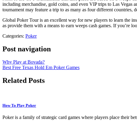
including merchandise, gold coins, and even VIP trips to Las Vegas and
tournament may feature a trip to as many as four different countries, d
Global Poker Tour is an excellent way for new players to learn the ins 
as provide them with a means to earn weeps cash games. If you’re look
Categories:
Poker
Post navigation
Why Play at Bovada?
Best Free Texas Hold Em Poker Games
Related Posts
How To Play Poker
Poker is a family of strategic card games where players place their bet