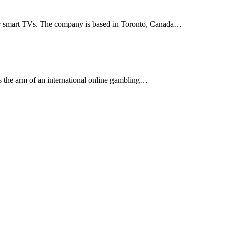
or smart TVs. The company is based in Toronto, Canada…
s the arm of an international online gambling…