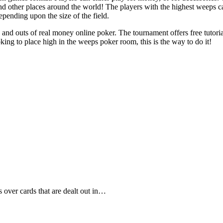
 other places around the world! The players with the highest weeps cash
epending upon the size of the field.
and outs of real money online poker. The tournament offers free tutorials
ing to place high in the weeps poker room, this is the way to do it!
s over cards that are dealt out in…