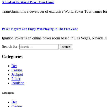
A Look at the World Poker Tour Game
TransGaming is a developer of exclusive World Poker Tour games f
Poker Players Can Enjoy Win Playing In The Free Zone
Ignition Poker is an online poker room based in Las Vegas, Nevada, i
Search for:
Categories
Bet
Casino
Jackpot
Poker
Roulette
Categories
Bet
Casino