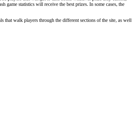
 game statistics will receive the best prizes. In some cases, the
 that walk players through the different sections of the site, as well