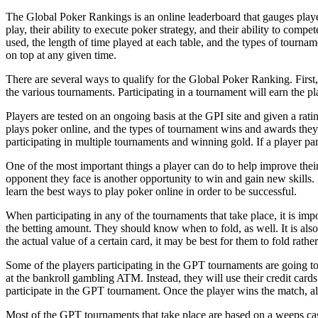
The Global Poker Rankings is an online leaderboard that gauges player 
play, their ability to execute poker strategy, and their ability to com
used, the length of time played at each table, and the types of tourn
on top at any given time.
There are several ways to qualify for the Global Poker Ranking. First,
the various tournaments. Participating in a tournament will earn the pl
Players are tested on an ongoing basis at the GPI site and given a rat
plays poker online, and the types of tournament wins and awards they h
participating in multiple tournaments and winning gold. If a player part
One of the most important things a player can do to help improve thei
opponent they face is another opportunity to win and gain new skills. 
learn the best ways to play poker online in order to be successful.
When participating in any of the tournaments that take place, it is i
the betting amount. They should know when to fold, as well. It is also 
the actual value of a certain card, it may be best for them to fold rather
Some of the players participating in the GPT tournaments are going to
at the bankroll gambling ATM. Instead, they will use their credit cards
participate in the GPT tournament. Once the player wins the match, all 
Most of the GPT tournaments that take place are based on a weeps cash