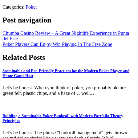
Categories:
Poker
Post navigation
Chumba Casino Review – A Great Nightlife Experience in Punta
del Este
Poker Players Can Enjoy Win Playing In The Free Zone
Related Posts
Sustainable and Eco-Friendly Practices for the Modern Poker Player and
Home Game Host
Let’s be honest. When you think of poker, you probably picture
green felt, plastic chips, and a haze of… well,…
Building a Sustainable Poker Bankroll with Modern Portfolio Theory
Principles
Let’s be honest. The phrase “bankroll management” gets thrown