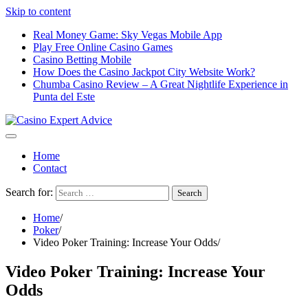
Skip to content
Real Money Game: Sky Vegas Mobile App
Play Free Online Casino Games
Casino Betting Mobile
How Does the Casino Jackpot City Website Work?
Chumba Casino Review – A Great Nightlife Experience in
Punta del Este
Home
Contact
Search for:
Home
Poker
Video Poker Training: Increase Your Odds
Video Poker Training: Increase Your
Odds