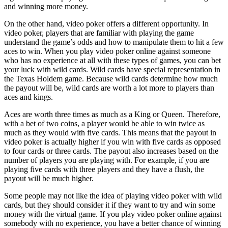
and winning more money.
On the other hand, video poker offers a different opportunity. In
video poker, players that are familiar with playing the game
understand the game’s odds and how to manipulate them to hit a few
aces to win. When you play video poker online against someone
who has no experience at all with these types of games, you can bet
your luck with wild cards. Wild cards have special representation in
the Texas Holdem game. Because wild cards determine how much
the payout will be, wild cards are worth a lot more to players than
aces and kings.
Aces are worth three times as much as a King or Queen. Therefore,
with a bet of two coins, a player would be able to win twice as
much as they would with five cards. This means that the payout in
video poker is actually higher if you win with five cards as opposed
to four cards or three cards. The payout also increases based on the
number of players you are playing with. For example, if you are
playing five cards with three players and they have a flush, the
payout will be much higher.
Some people may not like the idea of playing video poker with wild
cards, but they should consider it if they want to try and win some
money with the virtual game. If you play video poker online against
somebody with no experience, you have a better chance of winning