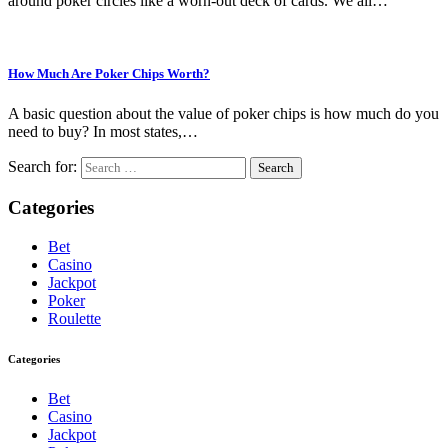
around poker circles like a worn-out deck of cards. We all…
How Much Are Poker Chips Worth?
A basic question about the value of poker chips is how much do you
need to buy? In most states,…
Search for:
Categories
Bet
Casino
Jackpot
Poker
Roulette
Categories
Bet
Casino
Jackpot