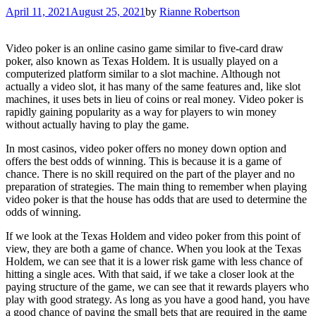
April 11, 2021
August 25, 2021
by
Rianne Robertson
Video poker is an online casino game similar to five-card draw
poker, also known as Texas Holdem. It is usually played on a
computerized platform similar to a slot machine. Although not
actually a video slot, it has many of the same features and, like slot
machines, it uses bets in lieu of coins or real money. Video poker is
rapidly gaining popularity as a way for players to win money
without actually having to play the game.
In most casinos, video poker offers no money down option and
offers the best odds of winning. This is because it is a game of
chance. There is no skill required on the part of the player and no
preparation of strategies. The main thing to remember when playing
video poker is that the house has odds that are used to determine the
odds of winning.
If we look at the Texas Holdem and video poker from this point of
view, they are both a game of chance. When you look at the Texas
Holdem, we can see that it is a lower risk game with less chance of
hitting a single aces. With that said, if we take a closer look at the
paying structure of the game, we can see that it rewards players who
play with good strategy. As long as you have a good hand, you have
a good chance of paying the small bets that are required in the game