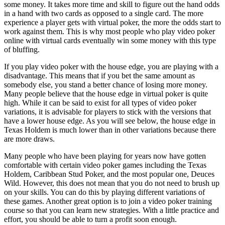
some money. It takes more time and skill to figure out the hand odds
in a hand with two cards as opposed to a single card. The more
experience a player gets with virtual poker, the more the odds start to
work against them. This is why most people who play video poker
online with virtual cards eventually win some money with this type
of bluffing.
If you play video poker with the house edge, you are playing with a
disadvantage. This means that if you bet the same amount as
somebody else, you stand a better chance of losing more money.
Many people believe that the house edge in virtual poker is quite
high. While it can be said to exist for all types of video poker
variations, it is advisable for players to stick with the versions that
have a lower house edge. As you will see below, the house edge in
Texas Holdem is much lower than in other variations because there
are more draws.
Many people who have been playing for years now have gotten
comfortable with certain video poker games including the Texas
Holdem, Caribbean Stud Poker, and the most popular one, Deuces
Wild. However, this does not mean that you do not need to brush up
on your skills. You can do this by playing different variations of
these games. Another great option is to join a video poker training
course so that you can learn new strategies. With a little practice and
effort, you should be able to turn a profit soon enough.