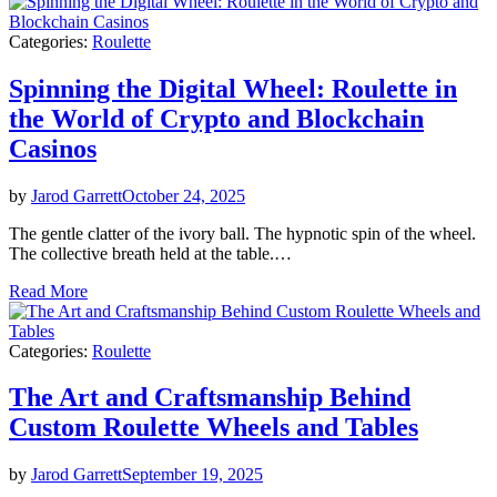
Categories:
Roulette
Spinning the Digital Wheel: Roulette in
the World of Crypto and Blockchain
Casinos
by
Jarod Garrett
October 24, 2025
The gentle clatter of the ivory ball. The hypnotic spin of the wheel.
The collective breath held at the table.…
Read More
Categories:
Roulette
The Art and Craftsmanship Behind
Custom Roulette Wheels and Tables
by
Jarod Garrett
September 19, 2025