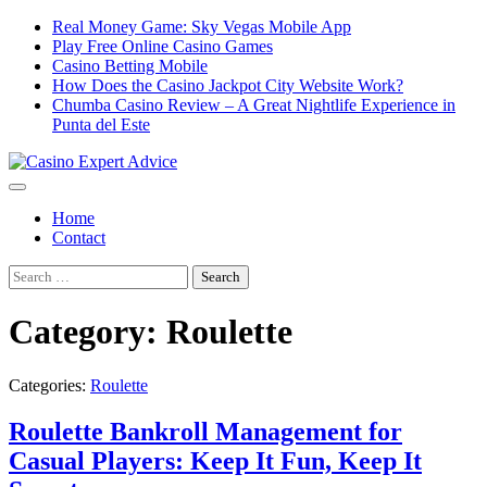
Skip
Real Money Game: Sky Vegas Mobile App
to
Play Free Online Casino Games
content
Casino Betting Mobile
How Does the Casino Jackpot City Website Work?
Chumba Casino Review – A Great Nightlife Experience in
Punta del Este
Home
Contact
Search
for:
Category:
Roulette
Categories:
Roulette
Roulette Bankroll Management for
Casual Players: Keep It Fun, Keep It