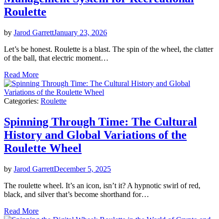
Roulette
by
Jarod Garrett
January 23, 2026
Let’s be honest. Roulette is a blast. The spin of the wheel, the clatter
of the ball, that electric moment…
Read More
Categories:
Roulette
Spinning Through Time: The Cultural
History and Global Variations of the
Roulette Wheel
by
Jarod Garrett
December 5, 2025
The roulette wheel. It’s an icon, isn’t it? A hypnotic swirl of red,
black, and silver that’s become shorthand for…
Read More