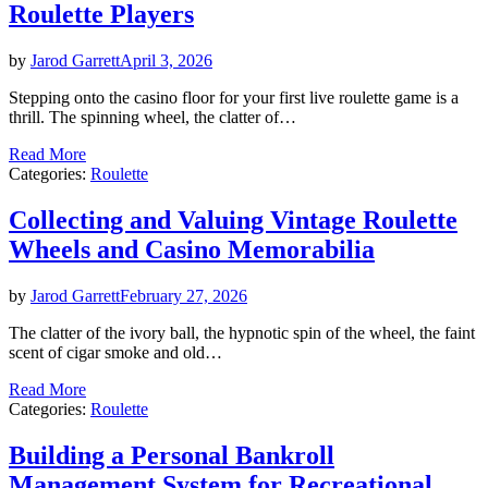
Roulette Players
by
Jarod Garrett
April 3, 2026
Stepping onto the casino floor for your first live roulette game is a
thrill. The spinning wheel, the clatter of…
Read More
Categories:
Roulette
Collecting and Valuing Vintage Roulette
Wheels and Casino Memorabilia
by
Jarod Garrett
February 27, 2026
The clatter of the ivory ball, the hypnotic spin of the wheel, the faint
scent of cigar smoke and old…
Read More
Categories:
Roulette
Building a Personal Bankroll
Management System for Recreational