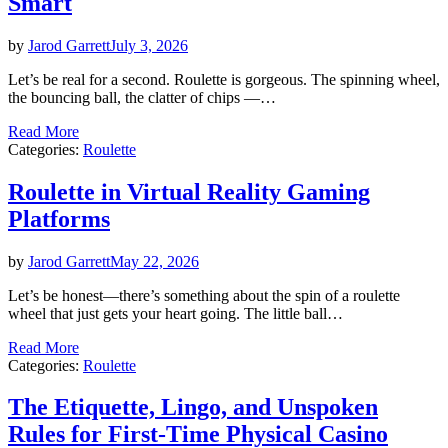
Smart
by
Jarod Garrett
July 3, 2026
Let’s be real for a second. Roulette is gorgeous. The spinning wheel,
the bouncing ball, the clatter of chips —…
Read More
Categories:
Roulette
Roulette in Virtual Reality Gaming
Platforms
by
Jarod Garrett
May 22, 2026
Let’s be honest—there’s something about the spin of a roulette
wheel that just gets your heart going. The little ball…
Read More
Categories:
Roulette
The Etiquette, Lingo, and Unspoken
Rules for First-Time Physical Casino