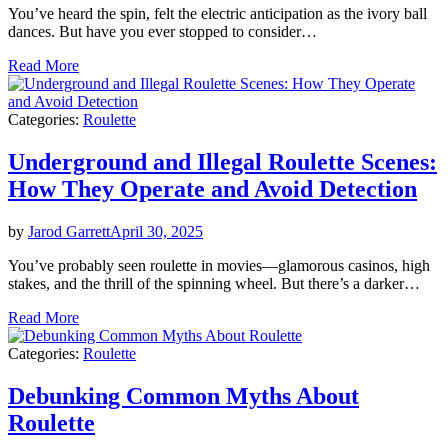
You’ve heard the spin, felt the electric anticipation as the ivory ball
dances. But have you ever stopped to consider…
Read More
Categories:
Roulette
Underground and Illegal Roulette Scenes:
How They Operate and Avoid Detection
by
Jarod Garrett
April 30, 2025
You’ve probably seen roulette in movies—glamorous casinos, high
stakes, and the thrill of the spinning wheel. But there’s a darker…
Read More
Categories:
Roulette
Debunking Common Myths About
Roulette