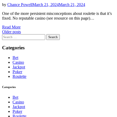
by
Chance Powell
March 21, 2024
March 21, 2024
One of the more persistent misconceptions about roulette is that it’s
fixed. No reputable casino (see resource on this page)…
Read More
Posts
Older posts
Search
navigation
for:
Categories
Bet
Casino
Jackpot
Poker
Roulette
Categories
Bet
Casino
Jackpot
Poker
Roulette