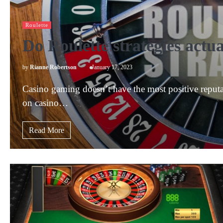
Roulette
Do Roulette strategies actu
by
Rianne Robertson
January 17, 2023
Casino gaming doesn’t have the most positive reputa
on casino…
Read More