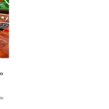
to
te