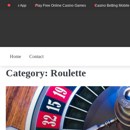
Skip
e App
Play Free Online Casino Games
Casino Betting Mobile
How D
to
content
Home
Contact
Category:
Roulette