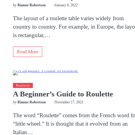
by
Rianne Robertson
January 6, 2022
The layout of a roulette table varies widely from
country to country. For example, in Europe, the layo
is rectangular,…
Read More
Roulette
A Beginner’s Guide to Roulette
by
Rianne Robertson
November 17, 2021
The word “Roulette” comes from the French word f
“little wheel.” It is thought that it evolved from an
Italian…