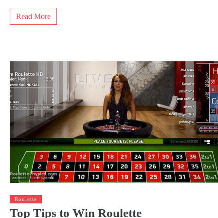
Read More
Roulette
Top Tips to Win Roulette