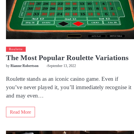
Roulette
The Most Popular Roulette Variations
by
Rianne Robertson
September 13, 2022
Roulette stands as an iconic casino game. Even if
you’ve never played it, you’ll immediately recognise it
and may even…
Read More