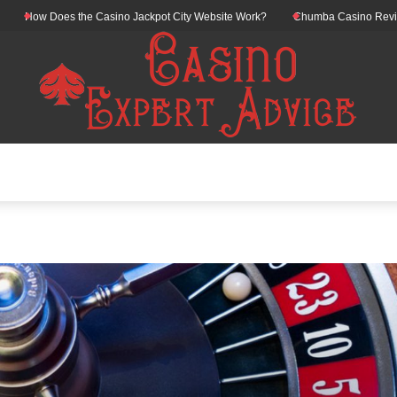
oes the Casino Jackpot City Website Work?
Chumba Casino Review – A Great 