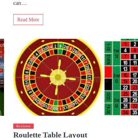
can…
Read More
Roulette
Roulette Table Layout