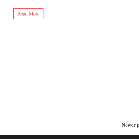
Read More
Newer p