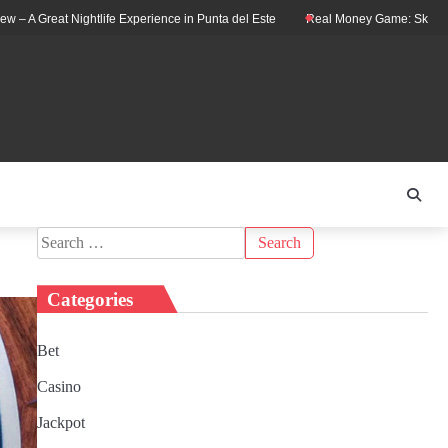
Nightlife Experience in Punta del Este
Real Money Game: Sky Vegas Mobile
Search
for:
Categories
Bet
Casino
Jackpot