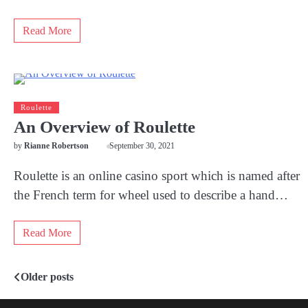
Read More
Roulette
An Overview of Roulette
by
Rianne Robertson
September 30, 2021
Roulette is an online casino sport which is named after
the French term for wheel used to describe a hand…
Read More
Older posts
Posts
navigation