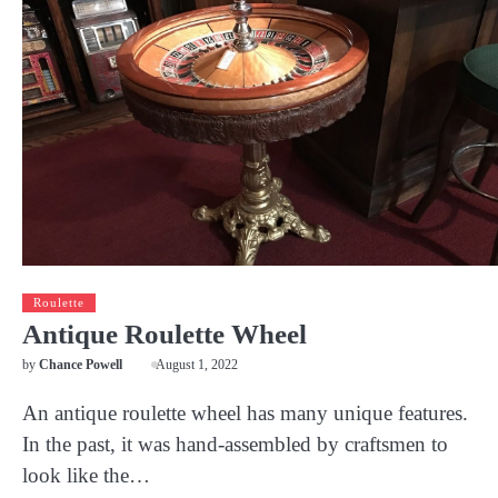
Roulette
Antique Roulette Wheel
by
Chance Powell
August 1, 2022
An antique roulette wheel has many unique features.
In the past, it was hand-assembled by craftsmen to
look like the…