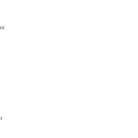
ut
or