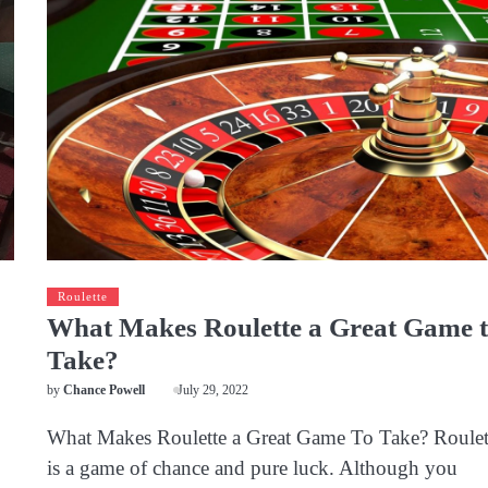
Roulette
What Makes Roulette a Great Game 
Take?
by
Chance Powell
July 29, 2022
What Makes Roulette a Great Game To Take? Roulet
is a game of chance and pure luck. Although you