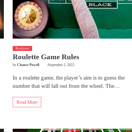
Roulette
Roulette Game Rules
by
Chance Powell
September 2, 2022
In a roulette game, the player’s aim is to guess the
number that will fall out from the wheel. The…
Read More