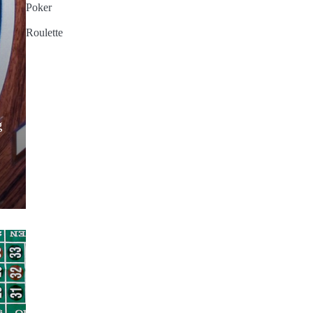
Poker
Roulette
g