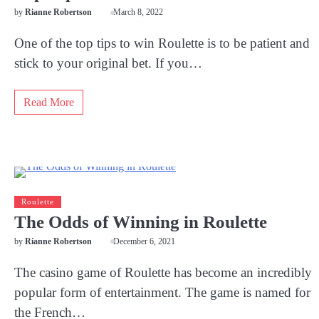
by
Rianne Robertson
March 8, 2022
One of the top tips to win Roulette is to be patient and
stick to your original bet. If you…
Read More
Roulette
The Odds of Winning in Roulette
by
Rianne Robertson
December 6, 2021
The casino game of Roulette has become an incredibly
popular form of entertainment. The game is named for
the French…