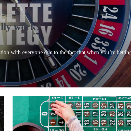
ally work?
tion with everyone due to the fact that when you’re bettin