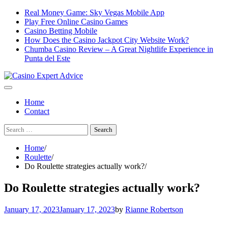
Skip
Real Money Game: Sky Vegas Mobile App
to
Play Free Online Casino Games
content
Casino Betting Mobile
How Does the Casino Jackpot City Website Work?
Chumba Casino Review – A Great Nightlife Experience in
Punta del Este
Home
Contact
Search
for:
Home
Roulette
Do Roulette strategies actually work?
Do Roulette strategies actually work?
January 17, 2023
January 17, 2023
by
Rianne Robertson