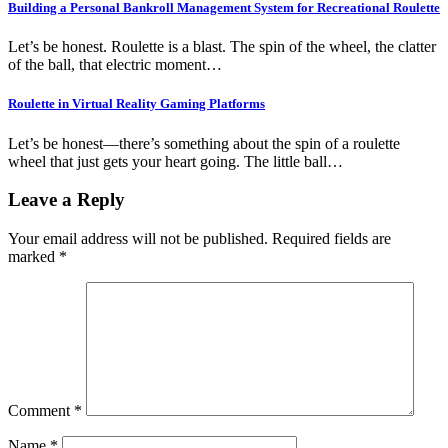
Building a Personal Bankroll Management System for Recreational Roulette
Let’s be honest. Roulette is a blast. The spin of the wheel, the clatter
of the ball, that electric moment…
Roulette in Virtual Reality Gaming Platforms
Let’s be honest—there’s something about the spin of a roulette
wheel that just gets your heart going. The little ball…
Leave a Reply
Your email address will not be published.
Required fields are
marked
*
Comment
*
Name
*