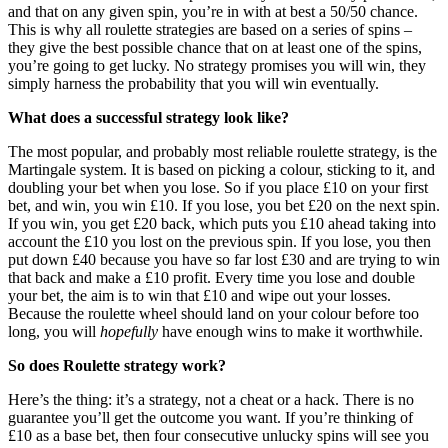
and that on any given spin, you’re in with at best a 50/50 chance.
This is why all roulette strategies are based on a series of spins –
they give the best possible chance that on at least one of the spins,
you’re going to get lucky. No strategy promises you will win, they
simply harness the probability that you will win eventually.
What does a successful strategy look like?
The most popular, and probably most reliable roulette strategy, is the
Martingale system. It is based on picking a colour, sticking to it, and
doubling your bet when you lose. So if you place £10 on your first
bet, and win, you win £10. If you lose, you bet £20 on the next spin.
If you win, you get £20 back, which puts you £10 ahead taking into
account the £10 you lost on the previous spin. If you lose, you then
put down £40 because you have so far lost £30 and are trying to win
that back and make a £10 profit. Every time you lose and double
your bet, the aim is to win that £10 and wipe out your losses.
Because the roulette wheel should land on your colour before too
long, you will
hopefully
have enough wins to make it worthwhile.
So does Roulette strategy work?
Here’s the thing: it’s a strategy, not a cheat or a hack. There is no
guarantee you’ll get the outcome you want. If you’re thinking of
£10 as a base bet, then four consecutive unlucky spins will see you