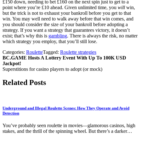
£150 down, needing to bet £160 on the next spin just to get to a
point where you’re £10 ahead. Given unlimited time, you
will
win,
but the trick is not to exhaust your bankroll before you get to that
win. You may well need to walk away before that win comes, and
you should consider the size of your bankroll before adopting a
strategy. If you want a strategy that guarantees victory, it doesn’t
exist; that’s why this is
gambling
. There is always the risk, no matter
which strategy you employ, that you’ll still lose.
Categories:
Roulette
Tagged:
Roulette strategies
Post
BC.GAME Hosts A Lottery Event With Up To 100K USD
Jackpot!
navigation
Superstitions for casino players to adopt (or mock)
Related Posts
Underground and Illegal Roulette Scenes: How They Operate and Avoid
Detection
You’ve probably seen roulette in movies—glamorous casinos, high
stakes, and the thrill of the spinning wheel. But there’s a darker…