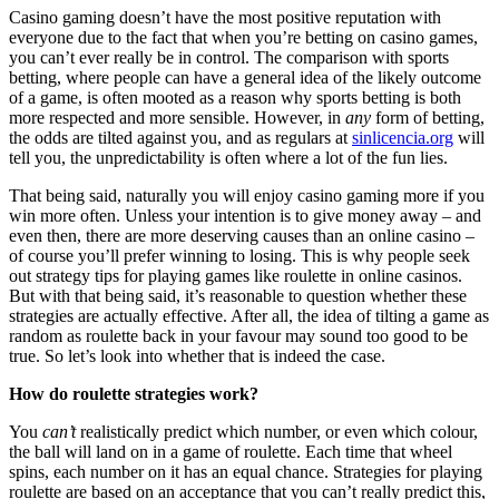
Casino gaming doesn’t have the most positive reputation with
everyone due to the fact that when you’re betting on casino games,
you can’t ever really be in control. The comparison with sports
betting, where people can have a general idea of the likely outcome
of a game, is often mooted as a reason why sports betting is both
more respected and more sensible. However, in
any
form of betting,
the odds are tilted against you, and as regulars at
sinlicencia.org
will
tell you, the unpredictability is often where a lot of the fun lies.
That being said, naturally you will enjoy casino gaming more if you
win more often. Unless your intention is to give money away – and
even then, there are more deserving causes than an online casino –
of course you’ll prefer winning to losing. This is why people seek
out strategy tips for playing games like roulette in online casinos.
But with that being said, it’s reasonable to question whether these
strategies are actually effective. After all, the idea of tilting a game as
random as roulette back in your favour may sound too good to be
true. So let’s look into whether that is indeed the case.
How do roulette strategies work?
You
can’t
realistically predict which number, or even which colour,
the ball will land on in a game of roulette. Each time that wheel
spins, each number on it has an equal chance. Strategies for playing
roulette are based on an acceptance that you can’t really predict this,