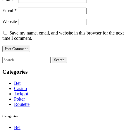
Email
*
Website
Save my name, email, and website in this browser for the next
time I comment.
Search
for:
Categories
Bet
Casino
Jackpot
Poker
Roulette
Categories
Bet