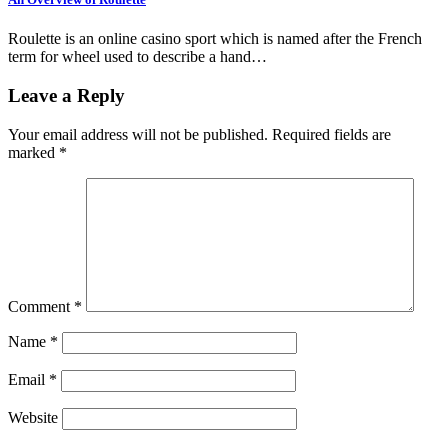
Roulette is an online casino sport which is named after the French
term for wheel used to describe a hand…
Leave a Reply
Your email address will not be published.
Required fields are
marked
*
Comment
*
Name
*
Email
*
Website