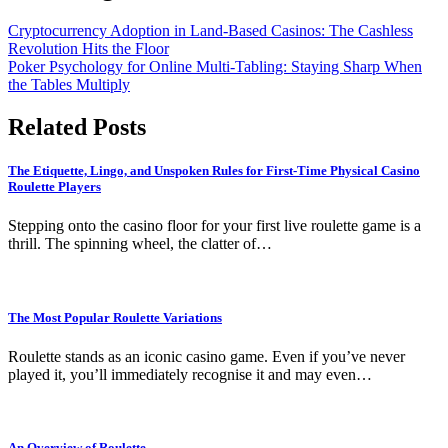
Cryptocurrency Adoption in Land-Based Casinos: The Cashless
Revolution Hits the Floor
Poker Psychology for Online Multi-Tabling: Staying Sharp When
the Tables Multiply
Related Posts
The Etiquette, Lingo, and Unspoken Rules for First-Time Physical Casino
Roulette Players
Stepping onto the casino floor for your first live roulette game is a
thrill. The spinning wheel, the clatter of…
The Most Popular Roulette Variations
Roulette stands as an iconic casino game. Even if you’ve never
played it, you’ll immediately recognise it and may even…
An Overview of Roulette