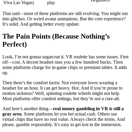
Viva Las Vegas)
play
That said—most of these platforms are still evolving. You might run
into glitches. Or weird avatar animations. But the core experience?
It’s solid. And getting better every update.
The Pain Points (Because Nothing’s
Perfect)
Look, I’m not gonna sugarcoat it. VR roulette has some issues. First
off—cost. A decent headset runs you a few hundred bucks. Then
some platforms charge for in-game chips or premium tables. It adds
up.
Then there’s the comfort factor. Not everyone loves wearing a
headset for an hour. It can get heavy. Hot. And if you’re prone to
motion sickness? Well, spinning roulette wheels might not help.
Most platforms offer comfort settings, but they’re not a cure-all.
And here’s another thing—
real money gambling in VR is still a
gray area
. Some platforms let you bet actual cash. Others use
virtual chips that have no real value. Always check the terms. And
please, gamble responsibly. It’s easy to get lost in the immersion.