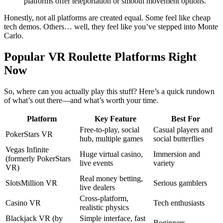
platforms offer teleportation or smooth movement options.
Honestly, not all platforms are created equal. Some feel like cheap
tech demos. Others… well, they feel like you’ve stepped into Monte
Carlo.
Popular VR Roulette Platforms Right
Now
So, where can you actually play this stuff? Here’s a quick rundown
of what’s out there—and what’s worth your time.
Platform
Key Feature
Best For
Free-to-play, social
Casual players and
PokerStars VR
hub, multiple games
social butterflies
Vegas Infinite
Huge virtual casino,
Immersion and
(formerly PokerStars
live events
variety
VR)
Real money betting,
SlotsMillion VR
Serious gamblers
live dealers
Cross-platform,
Casino VR
Tech enthusiasts
realistic physics
Blackjack VR (by
Simple interface, fast
Beginners