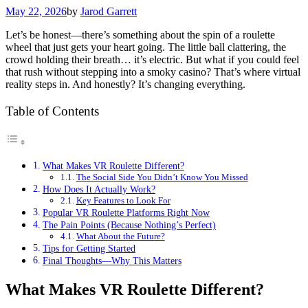
May 22, 2026
by
Jarod Garrett
Let’s be honest—there’s something about the spin of a roulette
wheel that just gets your heart going. The little ball clattering, the
crowd holding their breath… it’s electric. But what if you could feel
that rush without stepping into a smoky casino? That’s where virtual
reality steps in. And honestly? It’s changing everything.
Table of Contents
What Makes VR Roulette Different?
The Social Side You Didn’t Know You Missed
How Does It Actually Work?
Key Features to Look For
Popular VR Roulette Platforms Right Now
The Pain Points (Because Nothing’s Perfect)
What About the Future?
Tips for Getting Started
Final Thoughts—Why This Matters
What Makes VR Roulette Different?