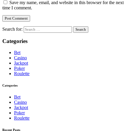
Save my name, email, and website in this browser for the next
time I comment.
Search for:
Categories
Bet
Casino
Jackpot
Poker
Roulette
Categories
Bet
Casino
Jackpot
Poker
Roulette
Recent Posts