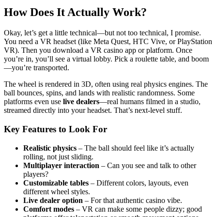
How Does It Actually Work?
Okay, let’s get a little technical—but not too technical, I promise.
You need a VR headset (like Meta Quest, HTC Vive, or PlayStation
VR). Then you download a VR casino app or platform. Once
you’re in, you’ll see a virtual lobby. Pick a roulette table, and boom
—you’re transported.
The wheel is rendered in 3D, often using real physics engines. The
ball bounces, spins, and lands with realistic randomness. Some
platforms even use
live dealers
—real humans filmed in a studio,
streamed directly into your headset. That’s next-level stuff.
Key Features to Look For
Realistic physics
– The ball should feel like it’s actually
rolling, not just sliding.
Multiplayer interaction
– Can you see and talk to other
players?
Customizable tables
– Different colors, layouts, even
different wheel styles.
Live dealer option
– For that authentic casino vibe.
Comfort modes
– VR can make some people dizzy; good