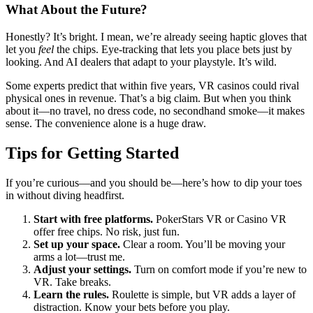
What About the Future?
Honestly? It’s bright. I mean, we’re already seeing haptic gloves that
let you
feel
the chips. Eye-tracking that lets you place bets just by
looking. And AI dealers that adapt to your playstyle. It’s wild.
Some experts predict that within five years, VR casinos could rival
physical ones in revenue. That’s a big claim. But when you think
about it—no travel, no dress code, no secondhand smoke—it makes
sense. The convenience alone is a huge draw.
Tips for Getting Started
If you’re curious—and you should be—here’s how to dip your toes
in without diving headfirst.
Start with free platforms.
PokerStars VR or Casino VR
offer free chips. No risk, just fun.
Set up your space.
Clear a room. You’ll be moving your
arms a lot—trust me.
Adjust your settings.
Turn on comfort mode if you’re new to
VR. Take breaks.
Learn the rules.
Roulette is simple, but VR adds a layer of
distraction. Know your bets before you play.