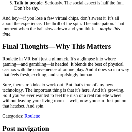
Talk to people.
Seriously. The social aspect is half the fun.
Don’t be shy.
And hey—if you lose a few virtual chips, don’t sweat it. It’s all
about the experience. The thrill of the spin. The anticipation. That
moment when the ball slows down and you think…
maybe this
time
.
Final Thoughts—Why This Matters
Roulette in VR isn’t just a gimmick. It’s a glimpse into where
gaming—and gambling—is headed. It blends the best of physical
casinos with the convenience of online play. And it does so in a way
that feels fresh, exciting, and surprisingly human.
Sure, there are kinks to work out. But that’s true of any new
technology. The important thing is that it’s here. And it’s growing.
So if you’ve ever wanted to feel the rush of a real roulette wheel
without leaving your living room… well, now you can. Just put on
that headset. And spin.
Categories:
Roulette
Post navigation