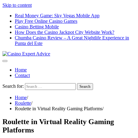
Skip to content
Real Money Game: Sky Vegas Mobile App
Play Free Online Casino Games
Casino Betting Mobile
How Does the Casino Jackpot City Website Work?
Chumba Casino Review – A Great Nightlife Experience in
Punta del Este
Home
Contact
Search for:
Home
Roulette
Roulette in Virtual Reality Gaming Platforms
Roulette in Virtual Reality Gaming
Platforms