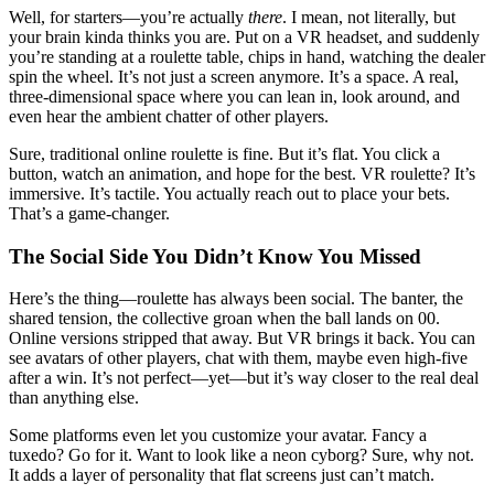
Well, for starters—you’re actually
there
. I mean, not literally, but
your brain kinda thinks you are. Put on a VR headset, and suddenly
you’re standing at a roulette table, chips in hand, watching the dealer
spin the wheel. It’s not just a screen anymore. It’s a space. A real,
three-dimensional space where you can lean in, look around, and
even hear the ambient chatter of other players.
Sure, traditional online roulette is fine. But it’s flat. You click a
button, watch an animation, and hope for the best. VR roulette? It’s
immersive. It’s tactile. You actually reach out to place your bets.
That’s a game-changer.
The Social Side You Didn’t Know You Missed
Here’s the thing—roulette has always been social. The banter, the
shared tension, the collective groan when the ball lands on 00.
Online versions stripped that away. But VR brings it back. You can
see avatars of other players, chat with them, maybe even high-five
after a win. It’s not perfect—yet—but it’s way closer to the real deal
than anything else.
Some platforms even let you customize your avatar. Fancy a
tuxedo? Go for it. Want to look like a neon cyborg? Sure, why not.
It adds a layer of personality that flat screens just can’t match.