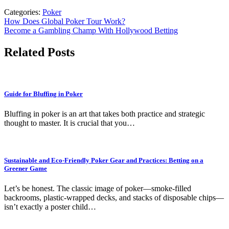
Categories:
Poker
Post
How Does Global Poker Tour Work?
Become a Gambling Champ With Hollywood Betting
navigation
Related Posts
Guide for Bluffing in Poker
Bluffing in poker is an art that takes both practice and strategic
thought to master. It is crucial that you…
Sustainable and Eco-Friendly Poker Gear and Practices: Betting on a
Greener Game
Let’s be honest. The classic image of poker—smoke-filled
backrooms, plastic-wrapped decks, and stacks of disposable chips—
isn’t exactly a poster child…