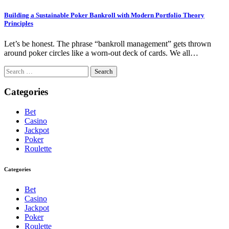
Building a Sustainable Poker Bankroll with Modern Portfolio Theory
Principles
Let’s be honest. The phrase “bankroll management” gets thrown
around poker circles like a worn-out deck of cards. We all…
Search
for:
Categories
Bet
Casino
Jackpot
Poker
Roulette
Categories
Bet
Casino
Jackpot
Poker
Roulette