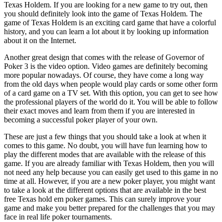
Texas Holdem. If you are looking for a new game to try out, then
you should definitely look into the game of Texas Holdem. The
game of Texas Holdem is an exciting card game that have a colorful
history, and you can learn a lot about it by looking up information
about it on the Internet.
Another great design that comes with the release of Governor of
Poker 3 is the video option. Video games are definitely becoming
more popular nowadays. Of course, they have come a long way
from the old days when people would play cards or some other form
of a card game on a TV set. With this option, you can get to see how
the professional players of the world do it. You will be able to follow
their exact moves and learn from them if you are interested in
becoming a successful poker player of your own.
These are just a few things that you should take a look at when it
comes to this game. No doubt, you will have fun learning how to
play the different modes that are available with the release of this
game. If you are already familiar with Texas Holdem, then you will
not need any help because you can easily get used to this game in no
time at all. However, if you are a new poker player, you might want
to take a look at the different options that are available in the best
free Texas hold em poker games. This can surely improve your
game and make you better prepared for the challenges that you may
face in real life poker tournaments.