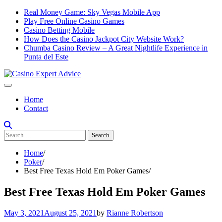
Skip
Real Money Game: Sky Vegas Mobile App
to
Play Free Online Casino Games
content
Casino Betting Mobile
How Does the Casino Jackpot City Website Work?
Chumba Casino Review – A Great Nightlife Experience in
Punta del Este
Home
Contact
Search
for:
Home
Poker
Best Free Texas Hold Em Poker Games
Best Free Texas Hold Em Poker Games
May 3, 2021
August 25, 2021
by
Rianne Robertson