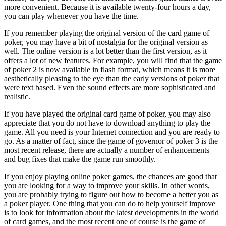
more convenient. Because it is available twenty-four hours a day,
you can play whenever you have the time.
If you remember playing the original version of the card game of
poker, you may have a bit of nostalgia for the original version as
well. The online version is a lot better than the first version, as it
offers a lot of new features. For example, you will find that the game
of poker 2 is now available in flash format, which means it is more
aesthetically pleasing to the eye than the early versions of poker that
were text based. Even the sound effects are more sophisticated and
realistic.
If you have played the original card game of poker, you may also
appreciate that you do not have to download anything to play the
game. All you need is your Internet connection and you are ready to
go. As a matter of fact, since the game of governor of poker 3 is the
most recent release, there are actually a number of enhancements
and bug fixes that make the game run smoothly.
If you enjoy playing online poker games, the chances are good that
you are looking for a way to improve your skills. In other words,
you are probably trying to figure out how to become a better you as
a poker player. One thing that you can do to help yourself improve
is to look for information about the latest developments in the world
of card games, and the most recent one of course is the game of