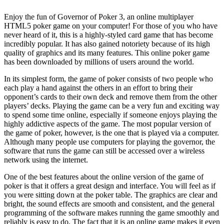
Enjoy the fun of Governor of Poker 3, an online multiplayer
HTML5 poker game on your computer! For those of you who have
never heard of it, this is a highly-styled card game that has become
incredibly popular. It has also gained notoriety because of its high
quality of graphics and its many features. This online poker game
has been downloaded by millions of users around the world.
In its simplest form, the game of poker consists of two people who
each play a hand against the others in an effort to bring their
opponent’s cards to their own deck and remove them from the other
players’ decks. Playing the game can be a very fun and exciting way
to spend some time online, especially if someone enjoys playing the
highly addictive aspects of the game. The most popular version of
the game of poker, however, is the one that is played via a computer.
Although many people use computers for playing the governor, the
software that runs the game can still be accessed over a wireless
network using the internet.
One of the best features about the online version of the game of
poker is that it offers a great design and interface. You will feel as if
you were sitting down at the poker table. The graphics are clear and
bright, the sound effects are smooth and consistent, and the general
programming of the software makes running the game smoothly and
reliably is easy to do. The fact that it is an online game makes it even