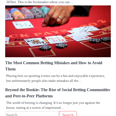
365bet. This is the bookmaker where you can…
The Most Common Betting Mistakes and How to Avoid
Them
Placing bets on sporting events can be a fun and enjoyable experience,
but unfortunately people also make mistakes all the…
Beyond the Bookie: The Rise of Social Betting Communities
and Peer-to-Peer Platforms
The world of betting is changing. It’s no longer just you against the
house, staring at a screen of impersonal…
Search