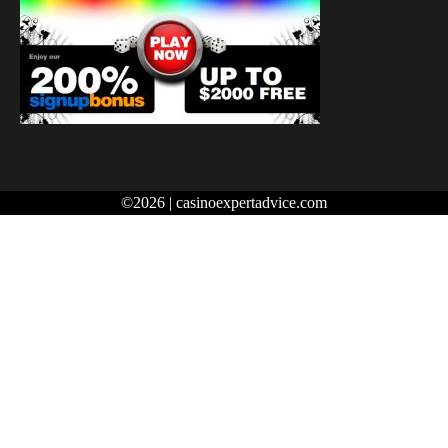
©2026 | casinoexpertadvice.com