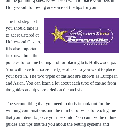
online gambling sites. Now if you want to place your bets in
Hollywood, following are some of the tips for you.
The first step that
you should take is
to get registered at
Hollywood Casino,
it is also important
to know about their
policies for online betting and for placing bets Hollywood pa.
You will have to choose the type of casino you want to place
your bets in. The two types of casinos are known as European
and Asian. You can learn a lot about each type of casino from
the guides and tips provided on the website.
The second thing that you need to do is to look out for the
winning combinations and the number of wins for each game
that you intend to place your bets into. You can use the online
guides and tips that tell you about the betting systems and