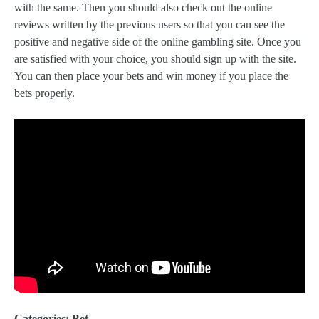
with the same. Then you should also check out the online
reviews written by the previous users so that you can see the
positive and negative side of the online gambling site. Once you
are satisfied with your choice, you should sign up with the site.
You can then place your bets and win money if you place the
bets properly.
Categories:
Bet