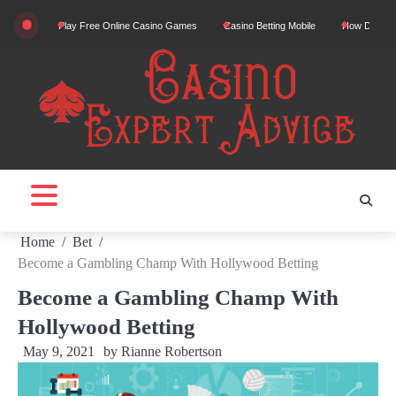
Skip
pp
Play Free Online Casino Games
Casino Betting Mobile
How Does the Cas
to
content
Home
Bet
Become a Gambling Champ With Hollywood Betting
Become a Gambling Champ With
Hollywood Betting
May 9, 2021
by
Rianne Robertson