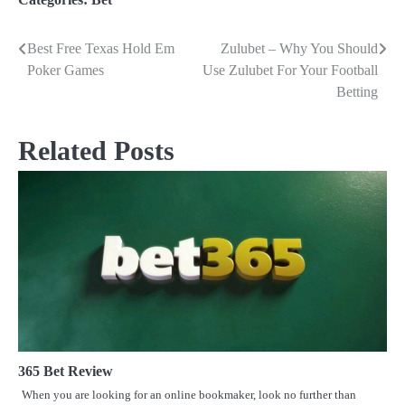
Best Free Texas Hold Em
Zulubet – Why You Should
Post
Poker Games
Use Zulubet For Your Football
navigation
Betting
Related Posts
365 Bet Review
When you are looking for an online bookmaker, look no further than