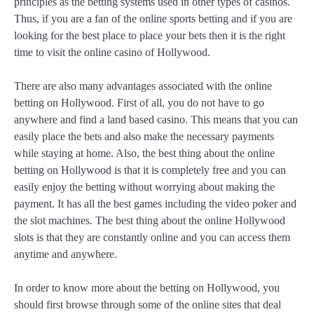
principles as the betting systems used in other types of casinos.
Thus, if you are a fan of the online sports betting and if you are
looking for the best place to place your bets then it is the right
time to visit the online casino of Hollywood.
There are also many advantages associated with the online
betting on Hollywood. First of all, you do not have to go
anywhere and find a land based casino. This means that you can
easily place the bets and also make the necessary payments
while staying at home. Also, the best thing about the online
betting on Hollywood is that it is completely free and you can
easily enjoy the betting without worrying about making the
payment. It has all the best games including the video poker and
the slot machines. The best thing about the online Hollywood
slots is that they are constantly online and you can access them
anytime and anywhere.
In order to know more about the betting on Hollywood, you
should first browse through some of the online sites that deal