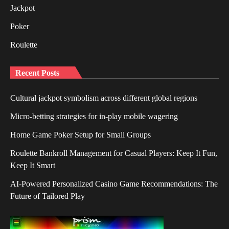
Jackpot
Poker
Roulette
Recent Posts
Cultural jackpot symbolism across different global regions
Micro-betting strategies for in-play mobile wagering
Home Game Poker Setup for Small Groups
Roulette Bankroll Management for Casual Players: Keep It Fun,
Keep It Smart
AI-Powered Personalized Casino Game Recommendations: The
Future of Tailored Play