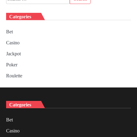
for:
Categories
Bet
Casino
Jackpot
Poker
Roulette
Categories
Bet
Casino