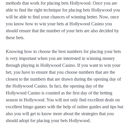
methods that work for placing bets Hollywood. Once you are
able to find the right technique for placing bets Hollywood you
will be able to find your chances of winning better. Now, once
you know how to win your bets at Hollywood Casino you
should ensure that the number of your bets are also decided by
these bets.
Knowing how to choose the best numbers for placing your bets
is very important when you are interested in winning money
through playing in Hollywood Casino. If you want to win your
bet, you have to ensure that you choose numbers that are the
closest to the numbers that are drawn during the opening day of
the Hollywood Casino. In fact, the opening day of the
Hollywood Casino is counted as the first day of the betting
season in Hollywood. You will not only find excellent deals on
excellent bingo games with the help of online guides and tips but
also you will get to know more about the strategies that you
should adopt for placing your bets Hollywood.