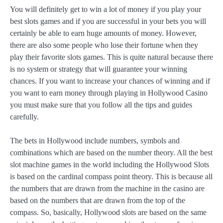
You will definitely get to win a lot of money if you play your
best slots games and if you are successful in your bets you will
certainly be able to earn huge amounts of money. However,
there are also some people who lose their fortune when they
play their favorite slots games. This is quite natural because there
is no system or strategy that will guarantee your winning
chances. If you want to increase your chances of winning and if
you want to earn money through playing in Hollywood Casino
you must make sure that you follow all the tips and guides
carefully.
The bets in Hollywood include numbers, symbols and
combinations which are based on the number theory. All the best
slot machine games in the world including the Hollywood Slots
is based on the cardinal compass point theory. This is because all
the numbers that are drawn from the machine in the casino are
based on the numbers that are drawn from the top of the
compass. So, basically, Hollywood slots are based on the same