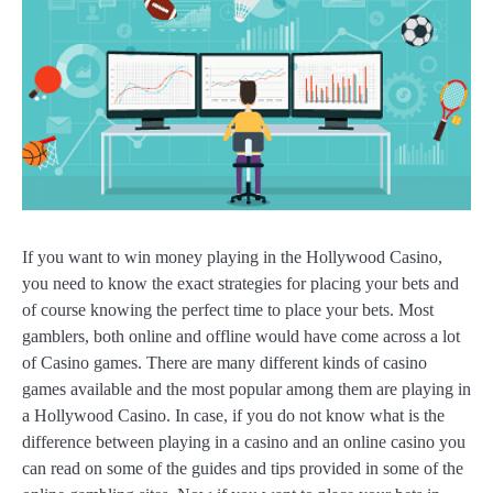
If you want to win money playing in the Hollywood Casino,
you need to know the exact strategies for placing your bets and
of course knowing the perfect time to place your bets. Most
gamblers, both online and offline would have come across a lot
of Casino games. There are many different kinds of casino
games available and the most popular among them are playing in
a Hollywood Casino. In case, if you do not know what is the
difference between playing in a casino and an online casino you
can read on some of the guides and tips provided in some of the