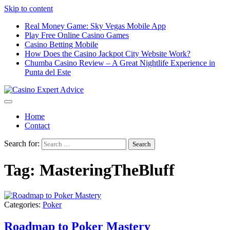
Skip to content
Real Money Game: Sky Vegas Mobile App
Play Free Online Casino Games
Casino Betting Mobile
How Does the Casino Jackpot City Website Work?
Chumba Casino Review – A Great Nightlife Experience in
Punta del Este
Home
Contact
Search for:
Tag:
MasteringTheBluff
Categories:
Poker
Roadmap to Poker Mastery