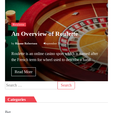
Roulette
An Overview of Roulette
by
Rianne Robertson
September 30, 2021
Roulette is an online casino sport which is named after
the French term for wheel used to describe a hand…
Read More
Search
for:
Categories
Bet