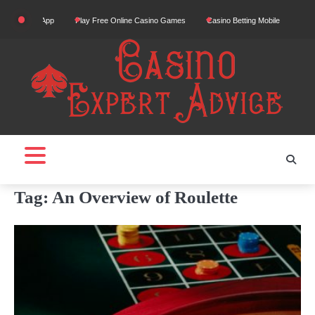
Skip
s Mobile App
Play Free Online Casino Games
Casino Betting Mobile
How Do
to
content
Tag:
An Overview of Roulette