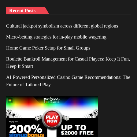
Recent Posts
Cultural jackpot symbolism across different global regions
Micro-betting strategies for in-play mobile wagering
Home Game Poker Setup for Small Groups
Roulette Bankroll Management for Casual Players: Keep It Fun,
Keep It Smart
AI-Powered Personalized Casino Game Recommendations: The
Future of Tailored Play