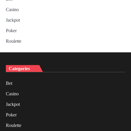
Casino
Jackpot
Poker
Roulette
Categories
Bet
Casino
Jackpot
Poker
Roulette