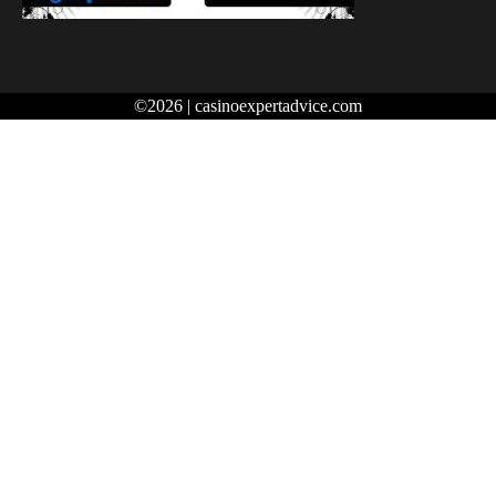
©2026 | casinoexpertadvice.com