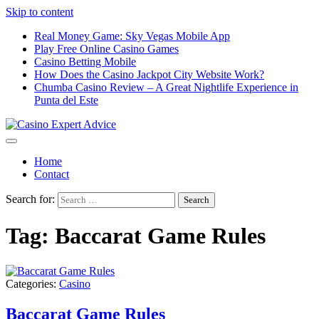
Skip to content
Real Money Game: Sky Vegas Mobile App
Play Free Online Casino Games
Casino Betting Mobile
How Does the Casino Jackpot City Website Work?
Chumba Casino Review – A Great Nightlife Experience in
Punta del Este
Home
Contact
Search for:
Tag:
Baccarat Game Rules
Categories:
Casino
Baccarat Game Rules