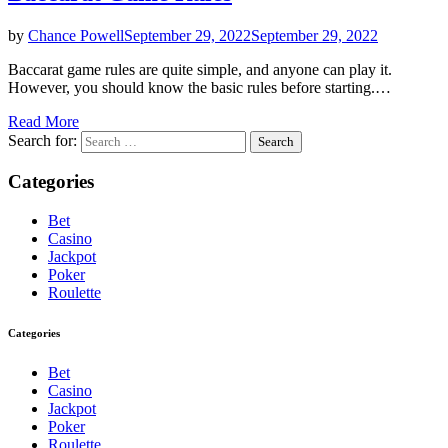
by
Chance Powell
September 29, 2022
September 29, 2022
Baccarat game rules are quite simple, and anyone can play it.
However, you should know the basic rules before starting.…
Read More
Search for:
Categories
Bet
Casino
Jackpot
Poker
Roulette
Categories
Bet
Casino
Jackpot
Poker
Roulette