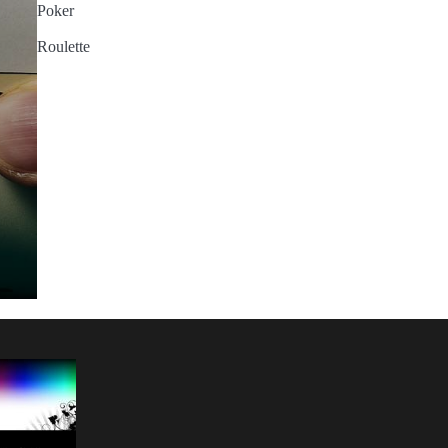
Poker
Roulette