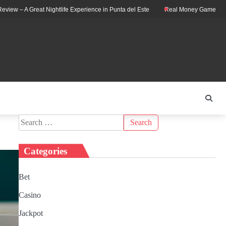
 – A Great Nightlife Experience in Punta del Este
Real Money Game: Sky V
Search
for:
Categories
Bet
Casino
Jackpot