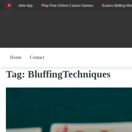
Skip
egas Mobile App
Play Free Online Casino Games
Casino Betting Mobile
to
content
Home
Contact
Tag:
BluffingTechniques