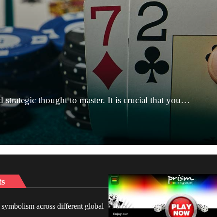
d strategic thought to master. It is crucial that you…
ts
 symbolism across different global