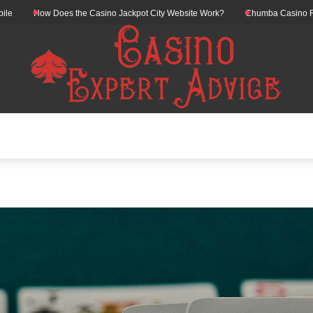
How Does the Casino Jackpot City Website Work?
Chumba Casino Review