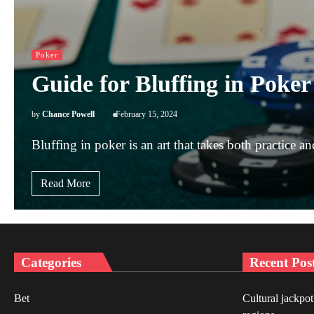
Poker
Guide for Bluffing in Poker
by
Chance Powell
February 15, 2024
Bluffing in poker is an art that takes both practice an
Read More
Categories
Recent Pos
Bet
Cultural jackpot