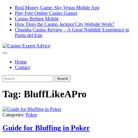
Skip
Real Money Game: Sky Vegas Mobile App
to
Play Free Online Casino Games
content
Casino Betting Mobile
How Does the Casino Jackpot City Website Work?
Chumba Casino Review – A Great Nightlife Experience in
Punta del Este
Home
Contact
Search
for:
Tag:
BluffLikeAPro
Categories:
Poker
Guide for Bluffing in Poker