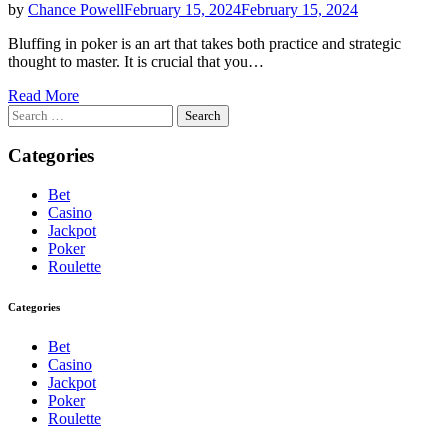
by
Chance Powell
February 15, 2024
February 15, 2024
Bluffing in poker is an art that takes both practice and strategic
thought to master. It is crucial that you…
Read More
Search
for:
Categories
Bet
Casino
Jackpot
Poker
Roulette
Categories
Bet
Casino
Jackpot
Poker
Roulette