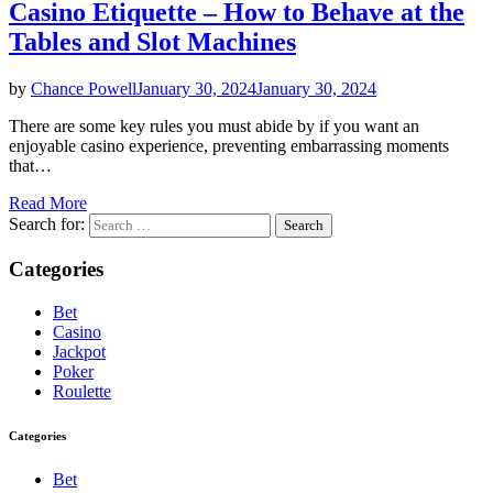
Casino Etiquette – How to Behave at the
Tables and Slot Machines
by
Chance Powell
January 30, 2024
January 30, 2024
There are some key rules you must abide by if you want an
enjoyable casino experience, preventing embarrassing moments
that…
Read More
Search for:
Categories
Bet
Casino
Jackpot
Poker
Roulette
Categories
Bet