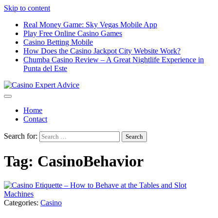
Skip to content
Real Money Game: Sky Vegas Mobile App
Play Free Online Casino Games
Casino Betting Mobile
How Does the Casino Jackpot City Website Work?
Chumba Casino Review – A Great Nightlife Experience in
Punta del Este
Home
Contact
Search for:
Tag:
CasinoBehavior
Categories:
Casino