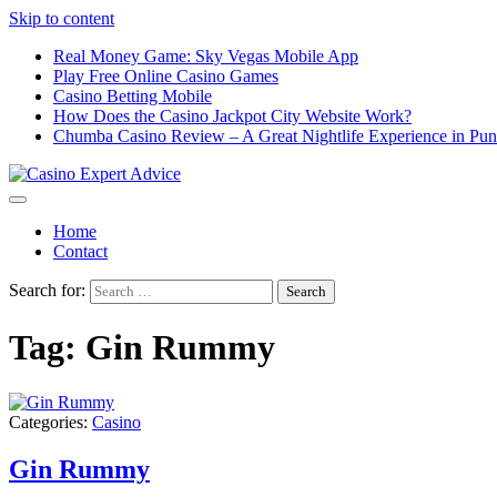
Skip to content
Real Money Game: Sky Vegas Mobile App
Play Free Online Casino Games
Casino Betting Mobile
How Does the Casino Jackpot City Website Work?
Chumba Casino Review – A Great Nightlife Experience in Punt
Home
Contact
Search for:
Tag:
Gin Rummy
Categories:
Casino
Gin Rummy