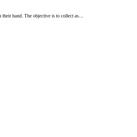
 their hand. The objective is to collect as…