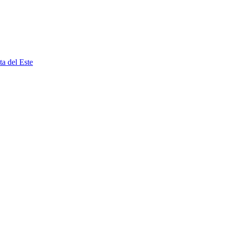
a del Este