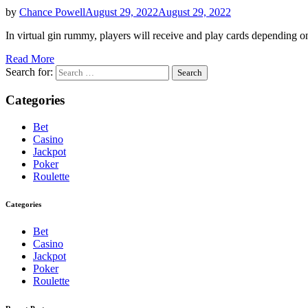
by
Chance Powell
August 29, 2022
August 29, 2022
In virtual gin rummy, players will receive and play cards depending on
Read More
Search for:
Categories
Bet
Casino
Jackpot
Poker
Roulette
Categories
Bet
Casino
Jackpot
Poker
Roulette