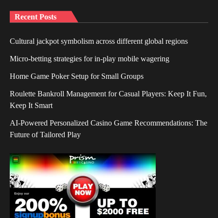
Recent Posts
Cultural jackpot symbolism across different global regions
Micro-betting strategies for in-play mobile wagering
Home Game Poker Setup for Small Groups
Roulette Bankroll Management for Casual Players: Keep It Fun,
Keep It Smart
AI-Powered Personalized Casino Game Recommendations: The
Future of Tailored Play