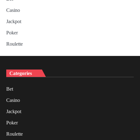
Casino
Jackpot
Poker
Roulette
Categories
Bet
Casino
Jackpot
Poker
Roulette