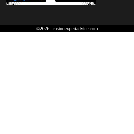
©2026 | casinoexpertadvice.com