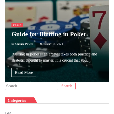
Poker
Guide for Bluffing in Poker
by
Chance Powell
February 15, 2024
Bluffing in poker is an art that takes both practice and
strategic thought to master. It is crucial that you…
Read More
Search
for:
Categories
Bet