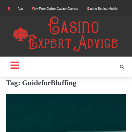
Skip
s Mobile App
Play Free Online Casino Games
Casino Betting Mobile
How Do
to
content
Tag:
GuideforBluffing