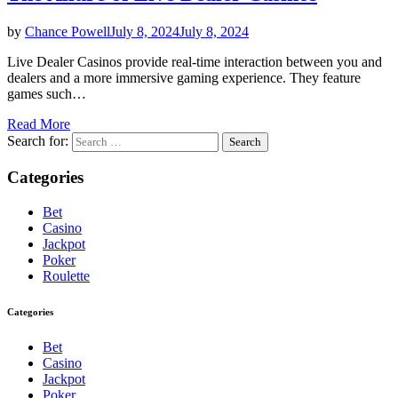
by
Chance Powell
July 8, 2024
July 8, 2024
Live Dealer Casinos provide real-time interaction between you and
dealers and a more immersive gaming experience. They feature
games such…
Read More
Search for:
Categories
Bet
Casino
Jackpot
Poker
Roulette
Categories
Bet
Casino
Jackpot
Poker