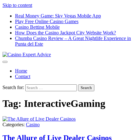
Skip to content
Real Money Game: Sky Vegas Mobile App
Play Free Online Casino Games
Casino Betting Mobile
How Does the Casino Jackpot City Website Work?
Chumba Casino Review – A Great Nightlife Experience in
Punta del Este
Home
Contact
Search for:
Tag:
InteractiveGaming
Categories:
Casino
The Allure of Live Dealer Casinos