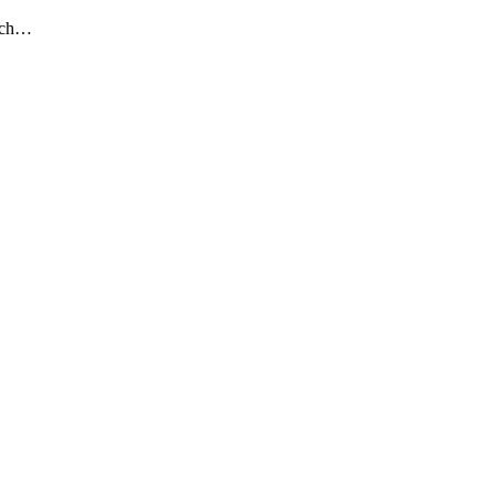
such…