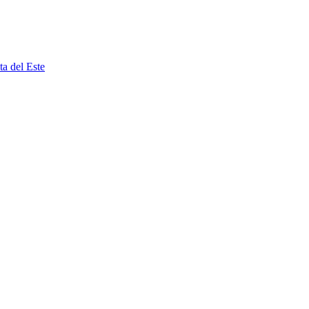
a del Este