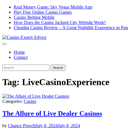
Skip
Real Money Game: Sky Vegas Mobile App
to
Play Free Online Casino Games
content
Casino Betting Mobile
How Does the Casino Jackpot City Website Work?
Chumba Casino Review – A Great Nightlife Experience in Punt
Home
Contact
Search
for:
Tag:
LiveCasinoExperience
Categories:
Casino
The Allure of Live Dealer Casinos
by
Chance Powell
July 8, 2024
July 8, 2024