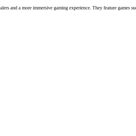
dealers and a more immersive gaming experience. They feature games 