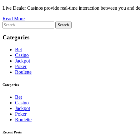
Live Dealer Casinos provide real-time interaction between you and 
Read More
Search
for:
Categories
Bet
Casino
Jackpot
Poker
Roulette
Categories
Bet
Casino
Jackpot
Poker
Roulette
Recent Posts