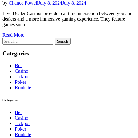
by
Chance Powell
July 8, 2024
July 8, 2024
Live Dealer Casinos provide real-time interaction between you and
dealers and a more immersive gaming experience. They feature
games such…
Read More
Search
for:
Categories
Bet
Casino
Jackpot
Poker
Roulette
Categories
Bet
Casino
Jackpot
Poker
Roulette