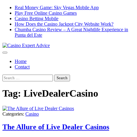
Skip
Real Money Game: Sky Vegas Mobile App
to
Play Free Online Casino Games
content
Casino Betting Mobile
How Does the Casino Jackpot City Website Work?
Chumba Casino Review – A Great Nightlife Experience in
Punta del Este
Home
Contact
Search
for:
Tag:
LiveDealerCasino
Categories:
Casino
The Allure of Live Dealer Casinos