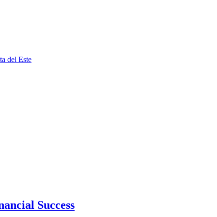
a del Este
ancial Success