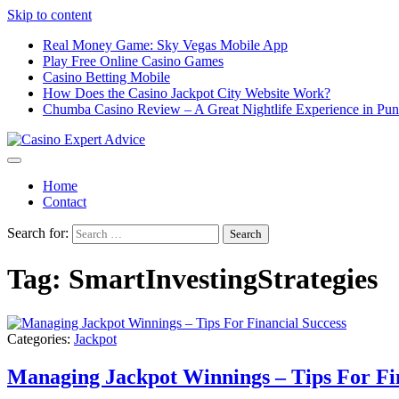
Skip to content
Real Money Game: Sky Vegas Mobile App
Play Free Online Casino Games
Casino Betting Mobile
How Does the Casino Jackpot City Website Work?
Chumba Casino Review – A Great Nightlife Experience in Punt
Home
Contact
Search for:
Tag:
SmartInvestingStrategies
Categories:
Jackpot
Managing Jackpot Winnings – Tips For Fin