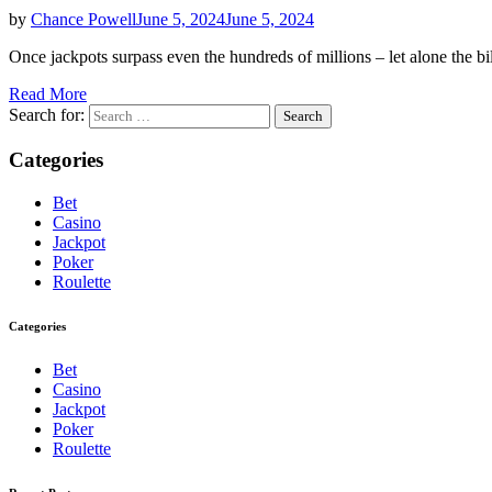
by
Chance Powell
June 5, 2024
June 5, 2024
Once jackpots surpass even the hundreds of millions – let alone the 
Read More
Search for:
Categories
Bet
Casino
Jackpot
Poker
Roulette
Categories
Bet
Casino
Jackpot
Poker
Roulette