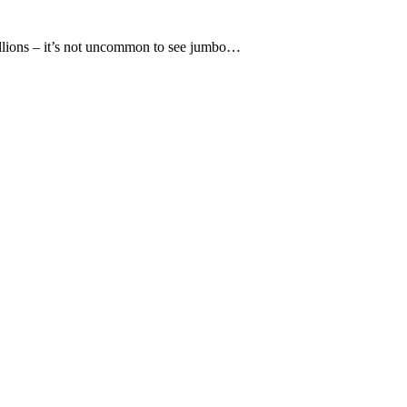
billions – it’s not uncommon to see jumbo…