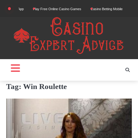
Skip
s Mobile App
Play Free Online Casino Games
Casino Betting Mobile
How Do
to
content
Tag:
Win Roulette