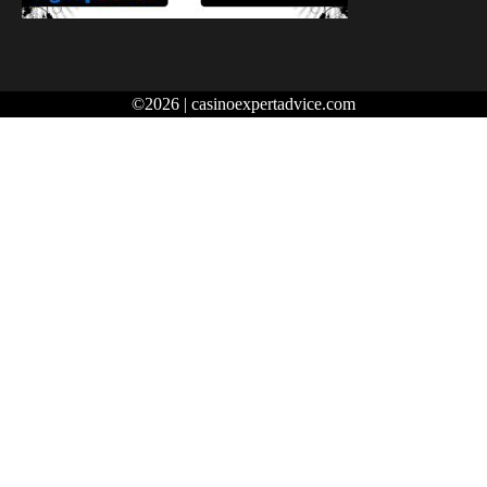
©2026 | casinoexpertadvice.com