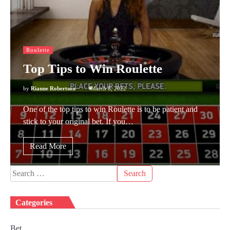
Roulette
Top Tips to Win Roulette
by
Rianne Robertson
March 8, 2022
One of the top tips to win Roulette is to be patient and
stick to your original bet. If you…
Read More
Search
for:
Categories
Bet