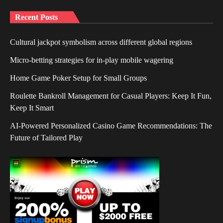
Recent Posts
Cultural jackpot symbolism across different global regions
Micro-betting strategies for in-play mobile wagering
Home Game Poker Setup for Small Groups
Roulette Bankroll Management for Casual Players: Keep It Fun,
Keep It Smart
AI-Powered Personalized Casino Game Recommendations: The
Future of Tailored Play