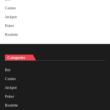
Casino
Jackpot
Poker
Roulette
Categories
Bet
Casino
Jackpot
Poker
Roulette