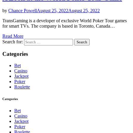
by
Chance Powell
August 25, 2022
August 25, 2022
TransGaming is a developer of exclusive World Poker Tour games
for smart TVs. The company is based in Toronto, Canada…
Read More
Search for:
Categories
Bet
Casino
Jackpot
Poker
Roulette
Categories
Bet
Casino
Jackpot
Poker
Roulette