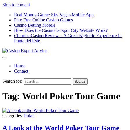
Skip to content
Real Money Game: Sky Vegas Mobile App
Play Free Online Casino Games
Casino Betting Mobile
How Does the Casino Jackpot City Website Work?
Chumba Casino Review – A Great Nightlife Experience in
Punta del Este
Home
Contact
Search for:
Tag:
World Poker Tour Game
Categories:
Poker
A Look at the World Poker Tour Game