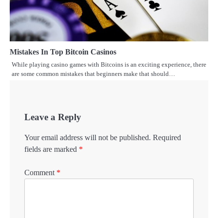
Mistakes In Top Bitcoin Casinos
While playing casino games with Bitcoins is an exciting experience, there
are some common mistakes that beginners make that should…
Leave a Reply
Your email address will not be published.
Required
fields are marked
*
Comment
*