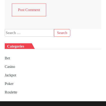
Search
for:
Categories
Bet
Casino
Jackpot
Poker
Roulette