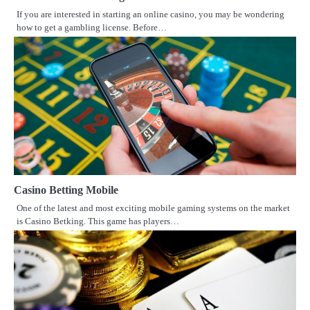
If you are interested in starting an online casino, you may be wondering
how to get a gambling license. Before…
Casino Betting Mobile
One of the latest and most exciting mobile gaming systems on the market
is Casino Betking. This game has players…