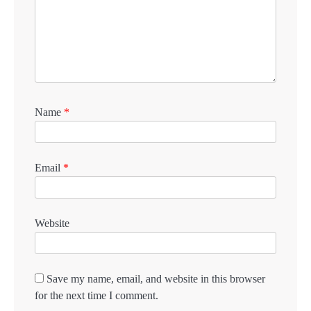
Name
*
Email
*
Website
Save my name, email, and website in this browser
for the next time I comment.