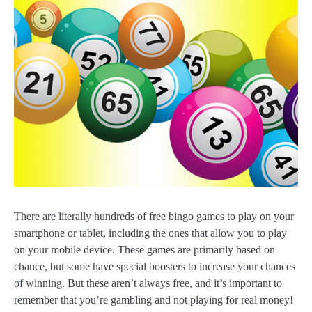
There are literally hundreds of free bingo games to play on your
smartphone or tablet, including the ones that allow you to play
on your mobile device. These games are primarily based on
chance, but some have special boosters to increase your chances
of winning. But these aren’t always free, and it’s important to
remember that you’re gambling and not playing for real money!