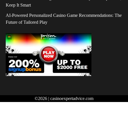
Keep It Smart
AI-Powered Personalized Casino Game Recommendations: The
Future of Tailored Play
©2026 | casinoexpertadvice.com