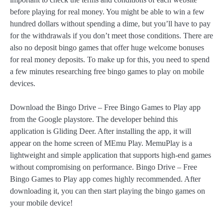
before playing for real money. You might be able to win a few
hundred dollars without spending a dime, but you’ll have to pay
for the withdrawals if you don’t meet those conditions. There are
also no deposit bingo games that offer huge welcome bonuses
for real money deposits. To make up for this, you need to spend
a few minutes researching free bingo games to play on mobile
devices.
Download the Bingo Drive – Free Bingo Games to Play app
from the Google playstore. The developer behind this
application is Gliding Deer. After installing the app, it will
appear on the home screen of MEmu Play. MemuPlay is a
lightweight and simple application that supports high-end games
without compromising on performance. Bingo Drive – Free
Bingo Games to Play app comes highly recommended. After
downloading it, you can then start playing the bingo games on
your mobile device!