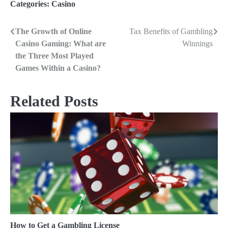
Categories:
Casino
The Growth of Online
Tax Benefits of Gambling
Post
Casino Gaming: What are
Winnings
navigation
the Three Most Played
Games Within a Casino?
Related Posts
How to Get a Gambling License