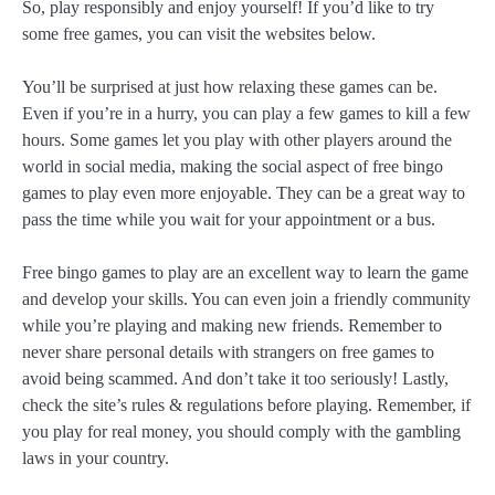
So, play responsibly and enjoy yourself! If you’d like to try
some free games, you can visit the websites below.
You’ll be surprised at just how relaxing these games can be.
Even if you’re in a hurry, you can play a few games to kill a few
hours. Some games let you play with other players around the
world in social media, making the social aspect of free bingo
games to play even more enjoyable. They can be a great way to
pass the time while you wait for your appointment or a bus.
Free bingo games to play are an excellent way to learn the game
and develop your skills. You can even join a friendly community
while you’re playing and making new friends. Remember to
never share personal details with strangers on free games to
avoid being scammed. And don’t take it too seriously! Lastly,
check the site’s rules & regulations before playing. Remember, if
you play for real money, you should comply with the gambling
laws in your country.