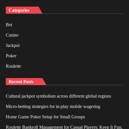
Categories
Bet
Casino
Jackpot
Poker
Roulette
Recent Posts
Cultural jackpot symbolism across different global regions
Micro-betting strategies for in-play mobile wagering
Home Game Poker Setup for Small Groups
Roulette Bankroll Management for Casual Players: Keep It Fun,