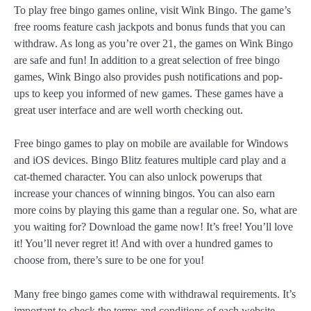
To play free bingo games online, visit Wink Bingo. The game’s
free rooms feature cash jackpots and bonus funds that you can
withdraw. As long as you’re over 21, the games on Wink Bingo
are safe and fun! In addition to a great selection of free bingo
games, Wink Bingo also provides push notifications and pop-
ups to keep you informed of new games. These games have a
great user interface and are well worth checking out.
Free bingo games to play on mobile are available for Windows
and iOS devices. Bingo Blitz features multiple card play and a
cat-themed character. You can also unlock powerups that
increase your chances of winning bingos. You can also earn
more coins by playing this game than a regular one. So, what are
you waiting for? Download the game now! It’s free! You’ll love
it! You’ll never regret it! And with over a hundred games to
choose from, there’s sure to be one for you!
Many free bingo games come with withdrawal requirements. It’s
important to check the terms and conditions of each website