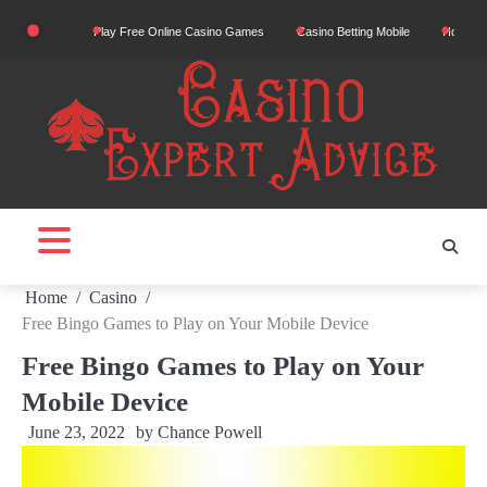
Skip
e App
Play Free Online Casino Games
Casino Betting Mobile
How Does the 
to
content
Home
Casino
Free Bingo Games to Play on Your Mobile Device
Free Bingo Games to Play on Your
Mobile Device
June 23, 2022
by
Chance Powell