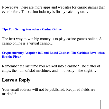
Nowadays, there are more apps and websites for casino games than
ever before. The casino industry is finally catching on…
Tips For Getting Started at a Casino Online
The best way to win big money is to play casino games online. A
casino online is a virtual casino…
Cryptocurrency Adoption in Land-Based Casinos: The Cashless Revolution
Hits the Floor
Remember the last time you walked into a casino? The clatter of
chips, the hum of slot machines, and—honestly—the slight…
Leave a Reply
Your email address will not be published.
Required fields are
marked
*