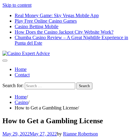
Skip to content
Real Money Game: Sky Vegas Mobile App
Play Free Online Casino Games
Casino Betting Mobile
How Does the Casino Jackpot City Website Work?
Chumba Casino Review – A Great Nightlife Experience in
Punta del Este
Home
Contact
Search for:
Home
Casino
How to Get a Gambling License
How to Get a Gambling License
May 29, 2022
May 27, 2022
by
Rianne Robertson