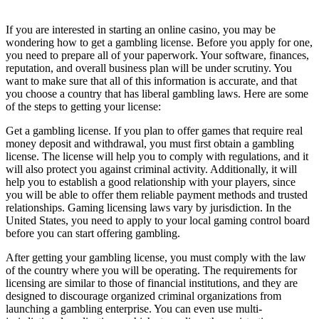
If you are interested in starting an online casino, you may be
wondering how to get a gambling license. Before you apply for one,
you need to prepare all of your paperwork. Your software, finances,
reputation, and overall business plan will be under scrutiny. You
want to make sure that all of this information is accurate, and that
you choose a country that has liberal gambling laws. Here are some
of the steps to getting your license:
Get a gambling license. If you plan to offer games that require real
money deposit and withdrawal, you must first obtain a gambling
license. The license will help you to comply with regulations, and it
will also protect you against criminal activity. Additionally, it will
help you to establish a good relationship with your players, since
you will be able to offer them reliable payment methods and trusted
relationships. Gaming licensing laws vary by jurisdiction. In the
United States, you need to apply to your local gaming control board
before you can start offering gambling.
After getting your gambling license, you must comply with the law
of the country where you will be operating. The requirements for
licensing are similar to those of financial institutions, and they are
designed to discourage organized criminal organizations from
launching a gambling enterprise. You can even use multi-