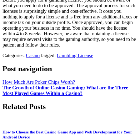
what you need to do to be approved. The approval process for such
licenses is surprisingly simple and cost-effective. It costs you
nothing to apply for a license and is free from any additional taxes or
income tax on your outside profits. Once approved, you can begin
operating your business in no time. You should have the license
within 4 to 8 weeks. However, be aware that obtaining a license
may require several visits to the gaming authority, so you need to be
patient and follow their rules.
Categories:
Casino
Tagged:
Gambling License
Post navigation
How Much Are Poker Chips Worth?
The Growth of Online Casino Gaming: What are the Three
Most Played Games Within a Casino?
Related Posts
How to Choose the Best Casino Game App and Web Development for Your
Android Device