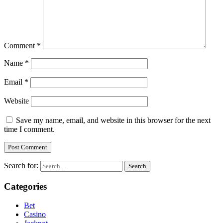
Comment
*
Name
*
Email
*
Website
Save my name, email, and website in this browser for the next
time I comment.
Search for:
Categories
Bet
Casino