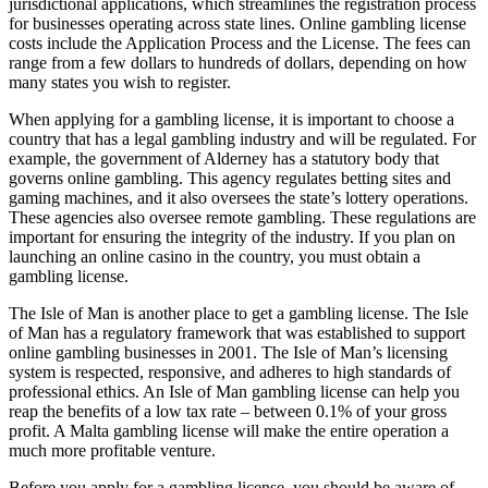
jurisdictional applications, which streamlines the registration process
for businesses operating across state lines. Online gambling license
costs include the Application Process and the License. The fees can
range from a few dollars to hundreds of dollars, depending on how
many states you wish to register.
When applying for a gambling license, it is important to choose a
country that has a legal gambling industry and will be regulated. For
example, the government of Alderney has a statutory body that
governs online gambling. This agency regulates betting sites and
gaming machines, and it also oversees the state’s lottery operations.
These agencies also oversee remote gambling. These regulations are
important for ensuring the integrity of the industry. If you plan on
launching an online casino in the country, you must obtain a
gambling license.
The Isle of Man is another place to get a gambling license. The Isle
of Man has a regulatory framework that was established to support
online gambling businesses in 2001. The Isle of Man’s licensing
system is respected, responsive, and adheres to high standards of
professional ethics. An Isle of Man gambling license can help you
reap the benefits of a low tax rate – between 0.1% of your gross
profit. A Malta gambling license will make the entire operation a
much more profitable venture.
Before you apply for a gambling license, you should be aware of