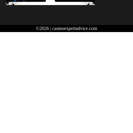
©2026 | casinoexpertadvice.com