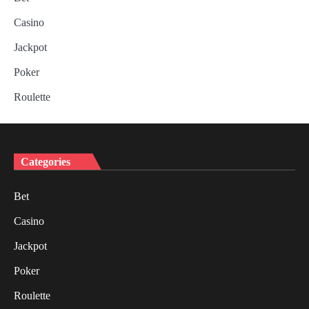
Casino
Jackpot
Poker
Roulette
Categories
Bet
Casino
Jackpot
Poker
Roulette