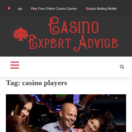
Skip
 Mobile App
Play Free Online Casino Games
Casino Betting Mobile
How Doe
to
content
Tag:
casino players