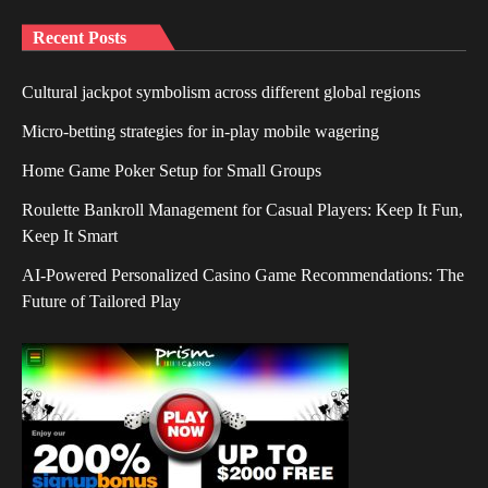
Recent Posts
Cultural jackpot symbolism across different global regions
Micro-betting strategies for in-play mobile wagering
Home Game Poker Setup for Small Groups
Roulette Bankroll Management for Casual Players: Keep It Fun,
Keep It Smart
AI-Powered Personalized Casino Game Recommendations: The
Future of Tailored Play