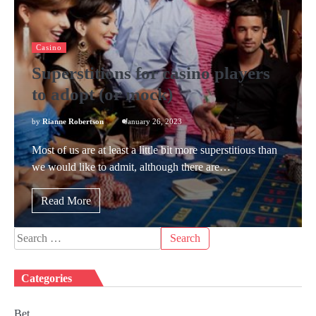
Casino
Superstitions for casino players
to adopt (or mock)
by
Rianne Robertson
January 26, 2023
Most of us are at least a little bit more superstitious than
we would like to admit, although there are…
Read More
Search
for:
Categories
Bet