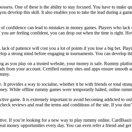
possess. One of these is the ability to stay focused. You have to make q
u develop this skill. It also enables you to take the lead during a game
k of confidence can lead to mistakes in money games. Players who lack
 you are feeling confident, you can drop out when the time is right. How
 lack of patience will cost you a lot of points if you lose a big bet. Pl
op a strong mind before engaging in tournaments. You can develop this 
s long as you play on a trusted website, your money is safe. Rummy pla
unds from your account. Certified rummy sites and apps ensure smooth 
rummy.
 It provides a way to socialise, whether it be with friends or total str
ney. While offline rummy games were temporarily halted, online rummy is
ctive game. It is extremely important to avoid becoming addicted to onli
u check reviews and read the terms and conditions of the site. If you 
tive. If you’re looking for a new way to play rummy online, CardBaazi i
al money opportunities every day. You can even refer a friend and get a 