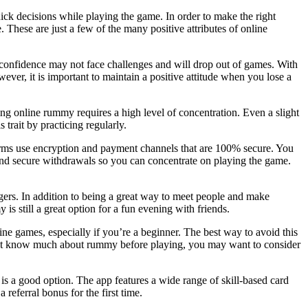
uick decisions while playing the game. In order to make the right
. These are just a few of the many positive attributes of online
 confidence may not face challenges and will drop out of games. With
ever, it is important to maintain a positive attitude when you lose a
aying online rummy requires a high level of concentration. Even a slight
trait by practicing regularly.
tforms use encryption and payment channels that are 100% secure. You
and secure withdrawals so you can concentrate on playing the game.
angers. In addition to being a great way to meet people and make
 still a great option for a fun evening with friends.
ne games, especially if you’re a beginner. The best way to avoid this
don’t know much about rummy before playing, you may want to consider
s a good option. The app features a wide range of skill-based card
referral bonus for the first time.