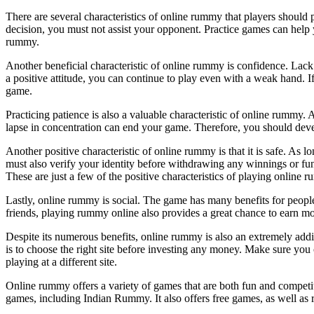
There are several characteristics of online rummy that players should 
decision, you must not assist your opponent. Practice games can help yo
rummy.
Another beneficial characteristic of online rummy is confidence. Lac
a positive attitude, you can continue to play even with a weak hand. If
game.
Practicing patience is also a valuable characteristic of online rummy. A
lapse in concentration can end your game. Therefore, you should devel
Another positive characteristic of online rummy is that it is safe. A
must also verify your identity before withdrawing any winnings or f
These are just a few of the positive characteristics of playing online 
Lastly, online rummy is social. The game has many benefits for people.
friends, playing rummy online also provides a great chance to earn mo
Despite its numerous benefits, online rummy is also an extremely addi
is to choose the right site before investing any money. Make sure yo
playing at a different site.
Online rummy offers a variety of games that are both fun and competi
games, including Indian Rummy. It also offers free games, as well as re