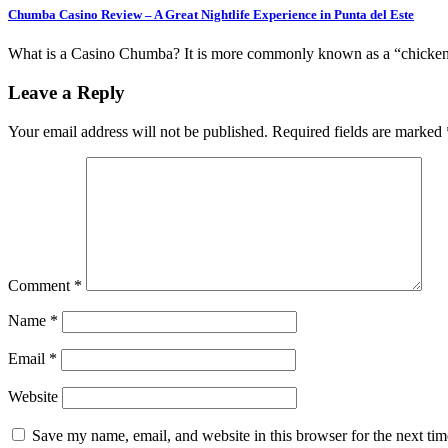
Chumba Casino Review – A Great Nightlife Experience in Punta del Este
What is a Casino Chumba? It is more commonly known as a “chicken 
Leave a Reply
Your email address will not be published.
Required fields are marked
Comment
*
Name
*
Email
*
Website
Save my name, email, and website in this browser for the next ti