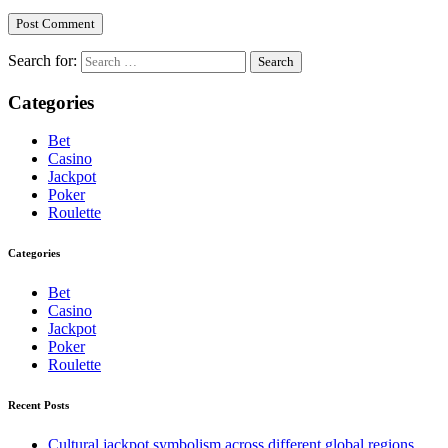
Search for:
Categories
Bet
Casino
Jackpot
Poker
Roulette
Categories
Bet
Casino
Jackpot
Poker
Roulette
Recent Posts
Cultural jackpot symbolism across different global regions