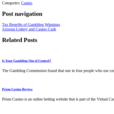
Categories:
Casino
Post navigation
Tax Benefits of Gambling Winnings
Arizona Lottery and Casino Cash
Related Posts
Is Your Gambling Out of Control?
The Gambling Commission found that one in four people who use cred
Prism Casino Review
Prism Casino is an online betting website that is part of the Virtual