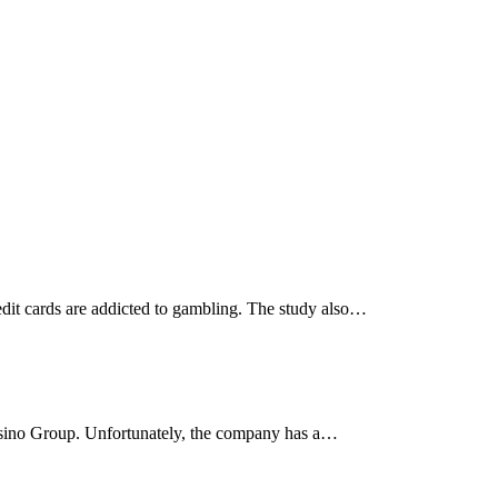
it cards are addicted to gambling. The study also…
 Casino Group. Unfortunately, the company has a…