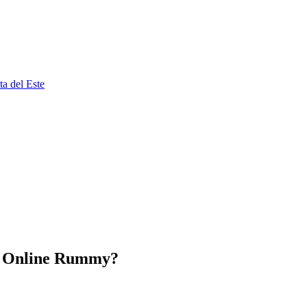
a del Este
of Online Rummy?