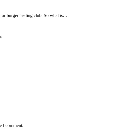
or burger” eating club. So what is…
*
me I comment.