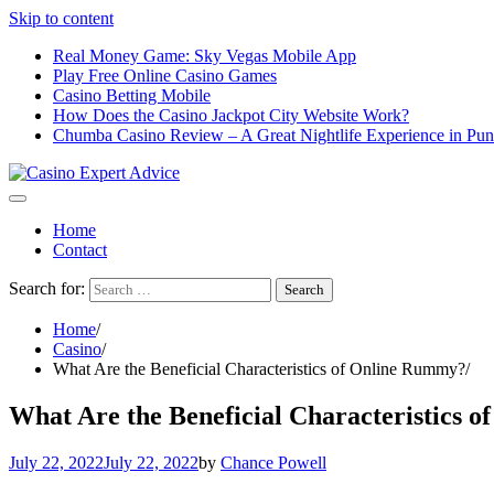
Skip to content
Real Money Game: Sky Vegas Mobile App
Play Free Online Casino Games
Casino Betting Mobile
How Does the Casino Jackpot City Website Work?
Chumba Casino Review – A Great Nightlife Experience in Punt
Home
Contact
Search for:
Home
Casino
What Are the Beneficial Characteristics of Online Rummy?
What Are the Beneficial Characteristics 
July 22, 2022
July 22, 2022
by
Chance Powell