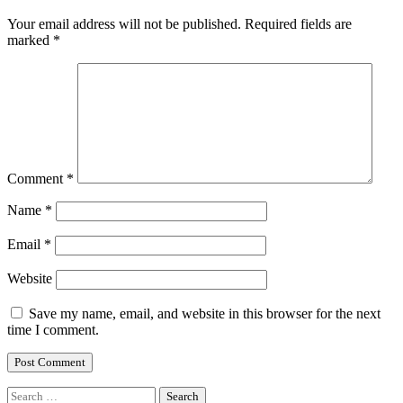
Your email address will not be published.
Required fields are
marked
*
Comment
*
Name
*
Email
*
Website
Save my name, email, and website in this browser for the next
time I comment.
Search