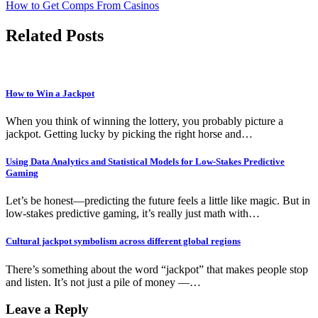
How to Get Comps From Casinos
navigation
Related Posts
How to Win a Jackpot
When you think of winning the lottery, you probably picture a
jackpot. Getting lucky by picking the right horse and…
Using Data Analytics and Statistical Models for Low-Stakes Predictive
Gaming
Let’s be honest—predicting the future feels a little like magic. But in
low-stakes predictive gaming, it’s really just math with…
Cultural jackpot symbolism across different global regions
There’s something about the word “jackpot” that makes people stop
and listen. It’s not just a pile of money —…
Leave a Reply