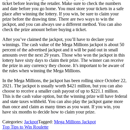
ticket before leaving the retailer. Make sure to check the numbers
and date before you go home. You must store your tickets in a safe
place after winning the lottery. If you win, be sure to claim your
prize before the drawing time. There are two ways to win the
jackpot, and you can always use a different method. You can also
check the prize amount before buying a ticket.
After you’ve claimed the jackpot, you’ll have to declare your
winnings. The cash value of the Mega Millions jackpot is about 50
percent of the advertised jackpot and it will be paid out in small
amounts over the next 29 years. Those who won the jackpot in this
lottery have sixty days to claim their prize. The winner can receive
the prize in any currency they choose. It’s important to be aware of
the rules when winning the Mega Millions.
In the Mega Millions, the jackpot has been rolling since October 22,
2021. The jackpot is usually worth $421 million, but you can also
choose to receive a smaller cash payout of up to $221.1 million.
This is the cash value option, but the winning prize will have federal
and state taxes withheld. You can also play the jackpot game more
than once and claim as many times as you want. If you win, you
have six months to decide how to claim your prize.
Categories:
Jackpot
Tagged:
Mega Millions Jackpot
Post
Top Tips to Win Roulette