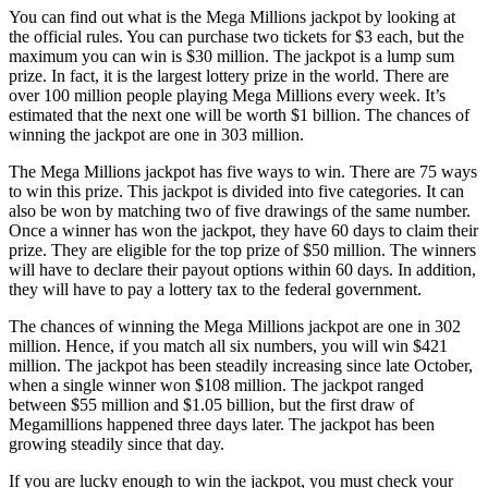
You can find out what is the Mega Millions jackpot by looking at
the official rules. You can purchase two tickets for $3 each, but the
maximum you can win is $30 million. The jackpot is a lump sum
prize. In fact, it is the largest lottery prize in the world. There are
over 100 million people playing Mega Millions every week. It’s
estimated that the next one will be worth $1 billion. The chances of
winning the jackpot are one in 303 million.
The Mega Millions jackpot has five ways to win. There are 75 ways
to win this prize. This jackpot is divided into five categories. It can
also be won by matching two of five drawings of the same number.
Once a winner has won the jackpot, they have 60 days to claim their
prize. They are eligible for the top prize of $50 million. The winners
will have to declare their payout options within 60 days. In addition,
they will have to pay a lottery tax to the federal government.
The chances of winning the Mega Millions jackpot are one in 302
million. Hence, if you match all six numbers, you will win $421
million. The jackpot has been steadily increasing since late October,
when a single winner won $108 million. The jackpot ranged
between $55 million and $1.05 billion, but the first draw of
Megamillions happened three days later. The jackpot has been
growing steadily since that day.
If you are lucky enough to win the jackpot, you must check your