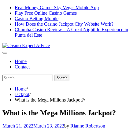
Skip
Real Money Game: Sky Vegas Mobile App
to
Play Free Online Casino Games
content
Casino Betting Mobile
How Does the Casino Jackpot City Website Work?
Chumba Casino Review – A Great Nightlife Experience in
Punta del Este
Home
Contact
Search
for:
Home
Jackpot
What is the Mega Millions Jackpot?
What is the Mega Millions Jackpot?
March 21, 2022
March 23, 2022
by
Rianne Robertson