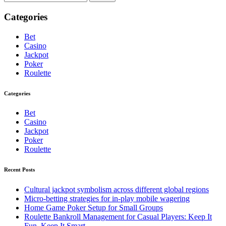
for:
Categories
Bet
Casino
Jackpot
Poker
Roulette
Categories
Bet
Casino
Jackpot
Poker
Roulette
Recent Posts
Cultural jackpot symbolism across different global regions
Micro-betting strategies for in-play mobile wagering
Home Game Poker Setup for Small Groups
Roulette Bankroll Management for Casual Players: Keep It
Fun, Keep It Smart