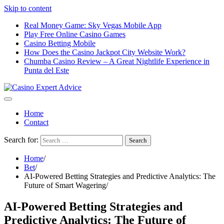
Skip to content
Real Money Game: Sky Vegas Mobile App
Play Free Online Casino Games
Casino Betting Mobile
How Does the Casino Jackpot City Website Work?
Chumba Casino Review – A Great Nightlife Experience in
Punta del Este
Home
Contact
Search for:
Home
Bet
AI-Powered Betting Strategies and Predictive Analytics: The
Future of Smart Wagering
AI-Powered Betting Strategies and
Predictive Analytics: The Future of