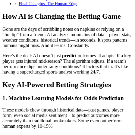
Final Thoughts: The Human Edge
How AI is Changing the Betting Game
Gone are the days of scribbling notes on napkins or relying on a
“hot tip” from a friend. AI analyzes mountains of data—player stats,
weather conditions, historical trends—in seconds. It spots patterns
humans might miss. And it learns. Constantly.
Here’s the deal: AI doesn’t just
predict
outcomes. It adapts. If a key
player gets injured mid-season? The algorithm adjusts. If a team’s
performance dips under rainy conditions? It factors that in. It’s like
having a supercharged sports analyst working 24/7.
Key AI-Powered Betting Strategies
1. Machine Learning Models for Odds Prediction
These models chew through historical data—past games, player
form, even social media sentiment—to predict outcomes more
accurately than traditional bookmakers. Some even outperform
human experts by 10-15%.