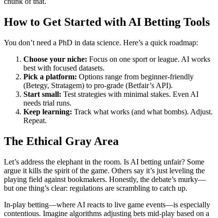
chunk of that.
How to Get Started with AI Betting Tools
You don’t need a PhD in data science. Here’s a quick roadmap:
Choose your niche:
Focus on one sport or league. AI works
best with focused datasets.
Pick a platform:
Options range from beginner-friendly
(Betegy, Stratagem) to pro-grade (Betfair’s API).
Start small:
Test strategies with minimal stakes. Even AI
needs trial runs.
Keep learning:
Track what works (and what bombs). Adjust.
Repeat.
The Ethical Gray Area
Let’s address the elephant in the room. Is AI betting unfair? Some
argue it kills the spirit of the game. Others say it’s just leveling the
playing field against bookmakers. Honestly, the debate’s murky—
but one thing’s clear: regulations are scrambling to catch up.
In-play betting—where AI reacts to live game events—is especially
contentious. Imagine algorithms adjusting bets mid-play based on a