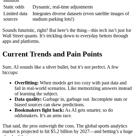
intuition
Static odds
Dynamic, real-time adjustments
Limited data
Integrates diverse datasets (even satellite images of
sources
stadium parking lots!)
Sounds futuristic, right? But here’s the thing—this tech isn’t just for
Wall Street quants. It’s trickling down to everyday bettors through
apps and platforms.
Current Trends and Pain Points
Sure, AI sounds like a silver bullet, but it’s not perfect. A few
hiccups:
Overfitting:
When models get too cozy with past data and
fail in real-world scenarios. Like memorizing answers instead
of learning the subject.
Data quality:
Garbage in, garbage out. Incomplete stats or
biased sources can skew predictions.
Bookmakers fight back:
As AI gets smarter, so do
oddsmakers. It’s an arms race.
That said, the pros outweigh the cons. The global sports analytics
market is projected to hit $5.2 billion by 2027—and betting’s a huge