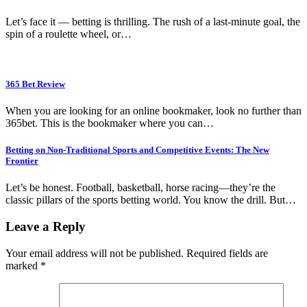
Let’s face it — betting is thrilling. The rush of a last-minute goal, the
spin of a roulette wheel, or…
365 Bet Review
When you are looking for an online bookmaker, look no further than
365bet. This is the bookmaker where you can…
Betting on Non-Traditional Sports and Competitive Events: The New
Frontier
Let’s be honest. Football, basketball, horse racing—they’re the
classic pillars of the sports betting world. You know the drill. But…
Leave a Reply
Your email address will not be published.
Required fields are
marked
*