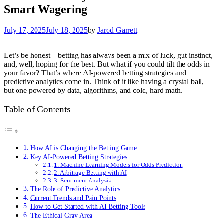
Smart Wagering
July 17, 2025
July 18, 2025
by
Jarod Garrett
Let’s be honest—betting has always been a mix of luck, gut instinct,
and, well, hoping for the best. But what if you could tilt the odds in
your favor? That’s where AI-powered betting strategies and
predictive analytics come in. Think of it like having a crystal ball,
but one powered by data, algorithms, and cold, hard math.
Table of Contents
How AI is Changing the Betting Game
Key AI-Powered Betting Strategies
1. Machine Learning Models for Odds Prediction
2. Arbitrage Betting with AI
3. Sentiment Analysis
The Role of Predictive Analytics
Current Trends and Pain Points
How to Get Started with AI Betting Tools
The Ethical Gray Area