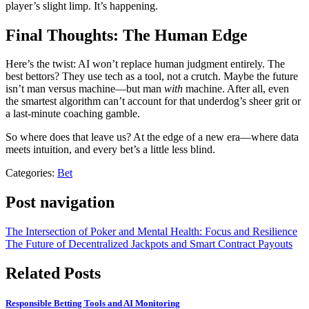
player’s slight limp. It’s happening.
Final Thoughts: The Human Edge
Here’s the twist: AI won’t replace human judgment entirely. The
best bettors? They use tech as a tool, not a crutch. Maybe the future
isn’t man versus machine—but man
with
machine. After all, even
the smartest algorithm can’t account for that underdog’s sheer grit or
a last-minute coaching gamble.
So where does that leave us? At the edge of a new era—where data
meets intuition, and every bet’s a little less blind.
Categories:
Bet
Post navigation
The Intersection of Poker and Mental Health: Focus and Resilience
The Future of Decentralized Jackpots and Smart Contract Payouts
Related Posts
Responsible Betting Tools and AI Monitoring