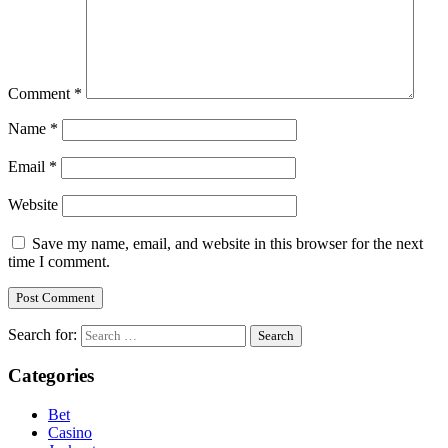
Comment
*
Name
*
Email
*
Website
Save my name, email, and website in this browser for the next
time I comment.
Search for:
Categories
Bet
Casino