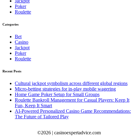
Jackpot
Poker
Roulette
Categories
Bet
Casino
Jackpot
Poker
Roulette
Recent Posts
Cultural jackpot symbolism across different global regions
Micro-betting strategies for in-play mobile wagering
Home Game Poker Setup for Small Groups
Roulette Bankroll Management for Casual Players: Keep It
Fun, Keep It Smart
AI-Powered Personalized Casino Game Recommendations:
The Future of Tailored Play
©2026 | casinoexpertadvice.com