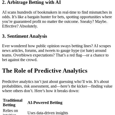
2. Arbitrage Betting with AI
AI scans hundreds of bookmakers in real-time to find mismatches in
odds. It’s like a bargain hunter for bets, spotting opportunities where
you’re guaranteed profit no matter the outcome. Sneaky? Maybe.
Effective? Absolutely.
3. Sentiment Analysis
Ever wondered how public opinion sways betting lines? AI scrapes
news articles, forums, and tweets to gauge hype (or hate) around
teams. Overblown expectations? That’s a red flag—or a chance to
bet against the crowd.
The Role of Predictive Analytics
Predictive analytics isn’t just about guessing who’ll win. It’s about
probabilities, risk assessment, and—here’s the kicker—finding value
where others don’t. Here’s how it breaks down:
Traditional
AI-Powered Betting
Betting
Relies on
Uses data-driven insights