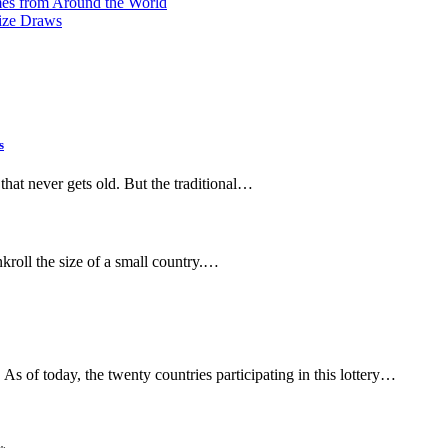
mes from Around the World
rize Draws
s
 that never gets old. But the traditional…
nkroll the size of a small country.…
As of today, the twenty countries participating in this lottery…