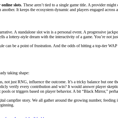
online slots
. These aren’t tied to a single game title. A provider might 
on another. It keeps the ecosystem dynamic and players engaged across a
 narrative. A standalone slot win is a personal event. A progressive ja
s a lottery-style dream with the interactivity of a game. You’re not jus
ule can be a point of frustration. And the odds of hitting a top-tier WAP
eady taking shape:
 not just RNG, influence the outcome. It’s a tricky balance but one the 
icly verify every contribution and win? It would answer player skeptic
 pools or triggers based on player behavior. A bit “Black Mirror,” perhap
 digital campfire story. We all gather around the growing number, feedin
eginning.