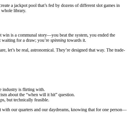
create a jackpot pool that’s fed by dozens of different slot games in
 whole library.
ckpot win is a communal story—you beat the system, you ended the
t waiting for a draw; you’re
spinning
towards it.
 are, let’s be real, astronomical. They’re designed that way. The trade-
industry is flirting with.
ism about the “when will it hit” question.
s, but technically feasible.
g it with our quarters and our daydreams, knowing that for one person—