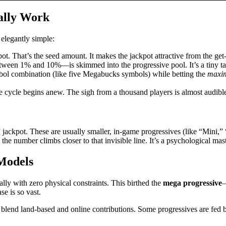
ally Work
 elegantly simple:
t. That’s the seed amount. It makes the jackpot attractive from the get
ween 1% and 10%—is skimmed into the progressive pool. It’s a tiny tax
mbol combination (like five Megabucks symbols) while betting the
maxi
the cycle begins anew. The sigh from a thousand players is almost audibl
” jackpot. These are usually smaller, in-game progressives (like “Mini,
e number climbs closer to that invisible line. It’s a psychological mast
Models
lly with zero physical constraints. This birthed the
mega progressive
—
se is so vast.
 blend land-based and online contributions. Some progressives are fed by