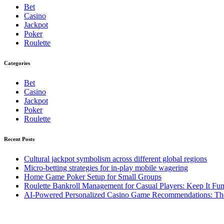
Bet
Casino
Jackpot
Poker
Roulette
Categories
Bet
Casino
Jackpot
Poker
Roulette
Recent Posts
Cultural jackpot symbolism across different global regions
Micro-betting strategies for in-play mobile wagering
Home Game Poker Setup for Small Groups
Roulette Bankroll Management for Casual Players: Keep It Fun
AI-Powered Personalized Casino Game Recommendations: The 