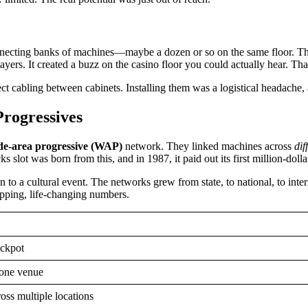
onnecting banks of machines—maybe a dozen or so on the same floor. T
ayers. It created a buzz on the casino floor you could actually hear. T
ect cabling between cabinets. Installing them was a logistical headache,
rogressives
de-area progressive (WAP)
network. They linked machines across
dif
ot was born from this, and in 1987, it paid out its first million-doll
o a cultural event. The networks grew from state, to national, to inter
opping, life-changing numbers.
ackpot
 one venue
ss multiple locations