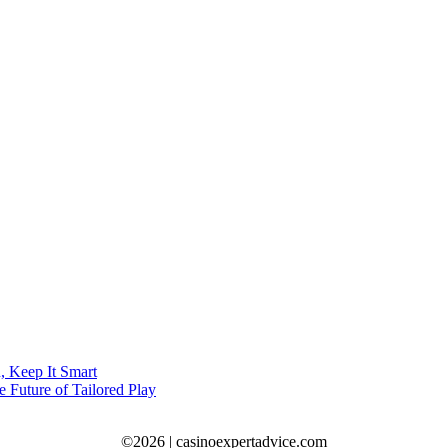
, Keep It Smart
Future of Tailored Play
©2026 | casinoexpertadvice.com