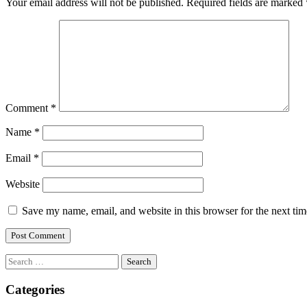
Your email address will not be published.
Required fields are marked
Comment
*
Name
*
Email
*
Website
Save my name, email, and website in this browser for the next ti
Search
for:
Categories