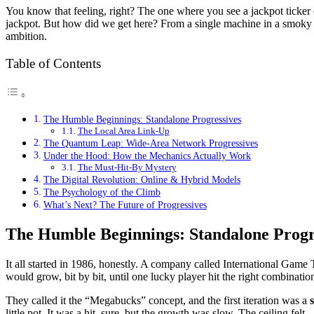
You know that feeling, right? The one where you see a jackpot ticker
jackpot. But how did we get here? From a single machine in a smoky V
ambition.
Table of Contents
The Humble Beginnings: Standalone Progressives
The Local Area Link-Up
The Quantum Leap: Wide-Area Network Progressives
Under the Hood: How the Mechanics Actually Work
The Must-Hit-By Mystery
The Digital Revolution: Online & Hybrid Models
The Psychology of the Climb
What’s Next? The Future of Progressives
The Humble Beginnings: Standalone Progr
It all started in 1986, honestly. A company called International Game 
would grow, bit by bit, until one lucky player hit the right combinati
They called it the “Megabucks” concept, and the first iteration was a
little pot. It was a hit, sure, but the growth was slow. The ceiling felt