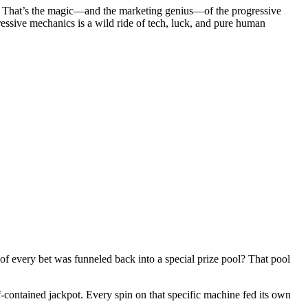
f.” That’s the magic—and the marketing genius—of the progressive
ssive mechanics is a wild ride of tech, luck, and pure human
 of every bet was funneled back into a special prize pool? That pool
f-contained jackpot. Every spin on that specific machine fed its own