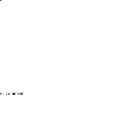
*
me I comment.