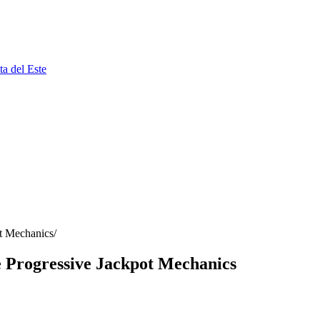
a del Este
ot Mechanics
e Progressive Jackpot Mechanics