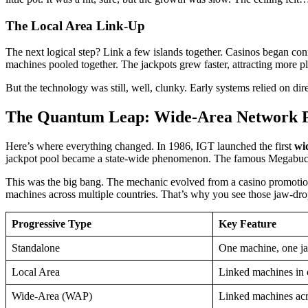
The Local Area Link-Up
The next logical step? Link a few islands together. Casinos began c
machines pooled together. The jackpots grew faster, attracting more pl
But the technology was still, well, clunky. Early systems relied on dir
The Quantum Leap: Wide-Area Network P
Here’s where everything changed. In 1986, IGT launched the first
wi
jackpot pool became a state-wide phenomenon. The famous Megabucks sl
This was the big bang. The mechanic evolved from a casino promotion t
machines across multiple countries. That’s why you see those jaw-dr
Progressive Type
Key Feature
Standalone
One machine, one j
Local Area
Linked machines in
Wide-Area (WAP)
Linked machines acro