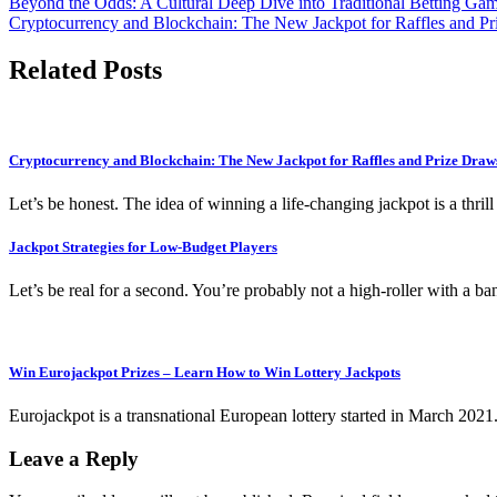
Post
Beyond the Odds: A Cultural Deep Dive into Traditional Betting Ga
Cryptocurrency and Blockchain: The New Jackpot for Raffles and P
navigation
Related Posts
Cryptocurrency and Blockchain: The New Jackpot for Raffles and Prize Draw
Let’s be honest. The idea of winning a life-changing jackpot is a thrill
Jackpot Strategies for Low-Budget Players
Let’s be real for a second. You’re probably not a high-roller with a ba
Win Eurojackpot Prizes – Learn How to Win Lottery Jackpots
Eurojackpot is a transnational European lottery started in March 2021. 
Leave a Reply