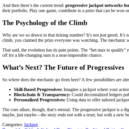
And then there’s the current trend:
progressive jackpot networks for 
their portfolio. Play one game, contribute to a prize that can be won 
The Psychology of the Climb
Why are we so drawn to that ticking number? It’s not just greed. It’s
climb, you claimed the prize everyone was watching. The mechanic sell
That said, the evolution has its pain points. The “bet max to qualify” r
off for a life-changing sum is a near-impossible chance.
What’s Next? The Future of Progressives
So where does the mechanic go from here? A few possibilities are alr
Skill-Based Progressives:
Imagine a jackpot where your actions,
Blockchain & Transparency:
Could decentralized ledgers publ
Personalized Progressives:
Using data to offer tailored jackpot
The core allure, though, that’s eternal. The progressive jackpot is a
maybe, just maybe—the story ends not with a reset, but with a new b
Categories:
Jackpot