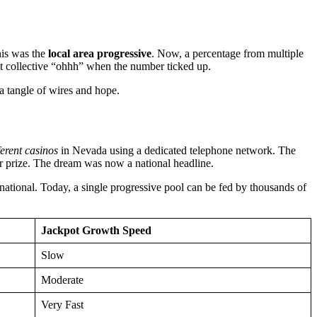
his was the
local area progressive
. Now, a percentage from multiple
hat collective “ohhh” when the number ticked up.
 a tangle of wires and hope.
ferent casinos
in Nevada using a dedicated telephone network. The
ar prize. The dream was now a national headline.
national. Today, a single progressive pool can be fed by thousands of
Jackpot Growth Speed
Slow
Moderate
Very Fast