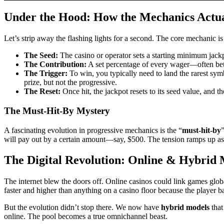
Under the Hood: How the Mechanics Actu
Let’s strip away the flashing lights for a second. The core mechanic is
The Seed:
The casino or operator sets a starting minimum jackpo
The Contribution:
A set percentage of every wager—often bet
The Trigger:
To win, you typically need to land the rarest sy
prize, but not the progressive.
The Reset:
Once hit, the jackpot resets to its seed value, and 
The Must-Hit-By Mystery
A fascinating evolution in progressive mechanics is the “
must-hit-by
will pay out by a certain amount—say, $500. The tension ramps up as th
The Digital Revolution: Online & Hybrid 
The internet blew the doors off. Online casinos could link games globa
faster and higher than anything on a casino floor because the player ba
But the evolution didn’t stop there. We now have
hybrid models
that
online. The pool becomes a true omnichannel beast.