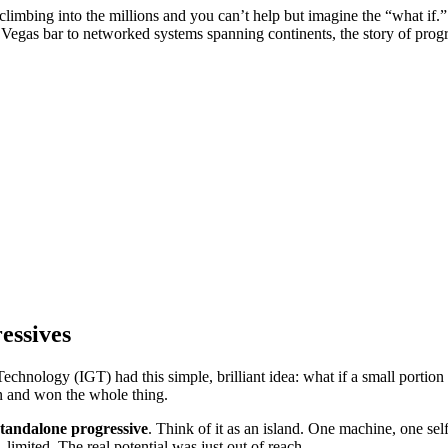
 climbing into the millions and you can’t help but imagine the “what i
egas bar to networked systems spanning continents, the story of progre
essives
Technology (IGT) had this simple, brilliant idea: what if a small portion
on and won the whole thing.
standalone progressive
. Think of it as an island. One machine, one sel
… limited. The real potential was just out of reach.