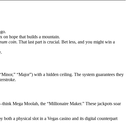
-go.
 on hope that builds a mountain.
mum coin
. That last part is crucial. Bet less, and you might win a
e.
” “Minor,” “Major”) with a hidden ceiling. The system guarantees they
erstroke.
think Mega Moolah, the “Millionaire Maker.” These jackpots soar
 both a physical slot in a Vegas casino and its digital counterpart