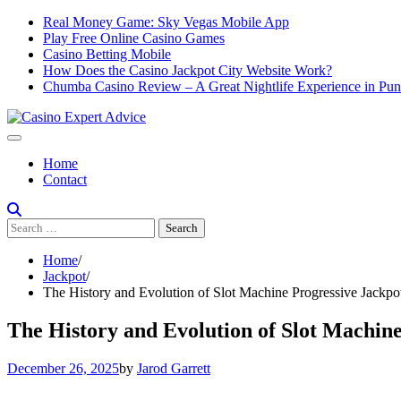
Skip
Real Money Game: Sky Vegas Mobile App
to
Play Free Online Casino Games
content
Casino Betting Mobile
How Does the Casino Jackpot City Website Work?
Chumba Casino Review – A Great Nightlife Experience in Punt
Home
Contact
Search
for:
Home
Jackpot
The History and Evolution of Slot Machine Progressive Jackp
The History and Evolution of Slot Machin
December 26, 2025
by
Jarod Garrett