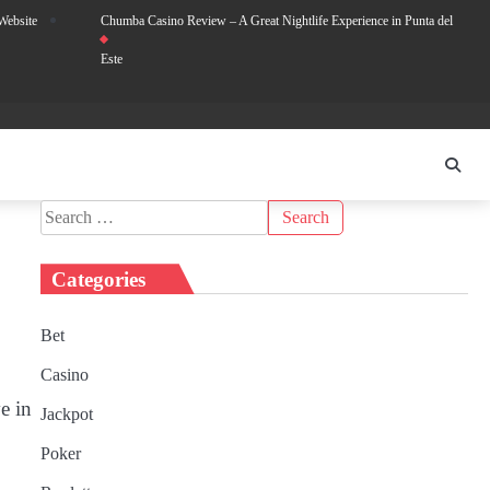
Website
Chumba Casino Review – A Great Nightlife Experience in Punta del
Este
Search
for:
Categories
Bet
Casino
ve in
Jackpot
Poker