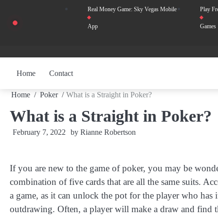
Skip
Real Money Game: Sky Vegas Mobile
Play Fr
to
App
Games
content
Home
Contact
Home
Poker
What is a Straight in Poker?
What is a Straight in Poker?
February 7, 2022
by
Rianne Robertson
If you are new to the game of poker, you may be wonderin
combination of five cards that are all the same suits. Ac
a game, as it can unlock the pot for the player who has i
outdrawing. Often, a player will make a draw and find t