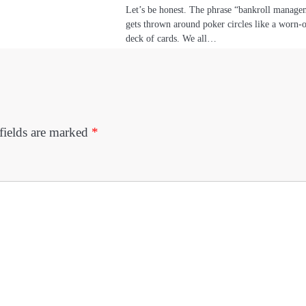
Let’s be honest. The phrase “bankroll manage
gets thrown around poker circles like a worn-
deck of cards. We all…
fields are marked
*