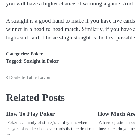
you will have a higher chance of winning a game. And i
A straight is a good hand to make if you have five cards 
winner in a head-to-head match. Similarly, if you have 
high-card card. The ace-high straight is the best possib
Categories:
Poker
Tagged:
Straight in Poker
Roulette Table Layout
Post
navigation
Related Posts
How To Play Poker
How Much Are
Poker is a family of strategic card games where
A basic question abou
players place their bets over cards that are dealt out
how much do you nee