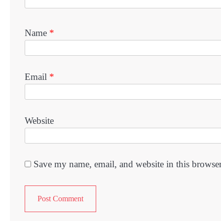
Name
*
Email
*
Website
Save my name, email, and website in this browser