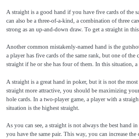
A straight is a good hand if you have five cards of the sa
can also be a three-of-a-kind, a combination of three car
strong as an up-and-down draw. To get a straight in this
Another common mistakenly-named hand is the gutshot.
a player has five cards of the same rank, but one of the c
straight if he or she has four of them. In this situation,
A straight is a great hand in poker, but it is not the 
straight more attractive, you should be maximizing you
hole cards. In a two-player game, a player with a straigh
situation is the highest straight.
As you can see, a straight is not always the best hand in p
you have the same pair. This way, you can increase the