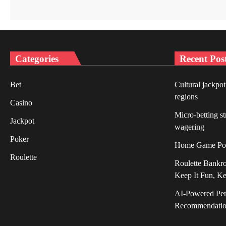
Categories
Recent Pos
Bet
Cultural jackpot
regions
Casino
Micro-betting st
Jackpot
wagering
Poker
Home Game Poke
Roulette
Roulette Bankro
Keep It Fun, Ke
AI-Powered Per
Recommendation