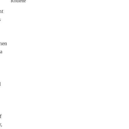
Roulette
ht
s
when
 a
d
f
r,