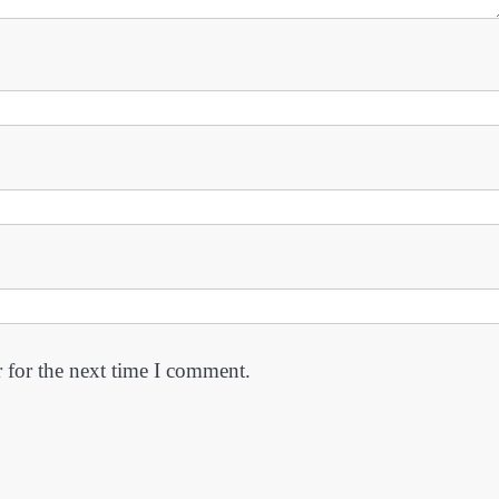
 for the next time I comment.