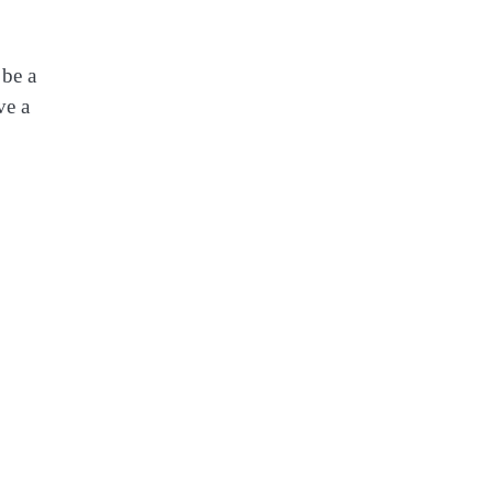
 be a
ve a