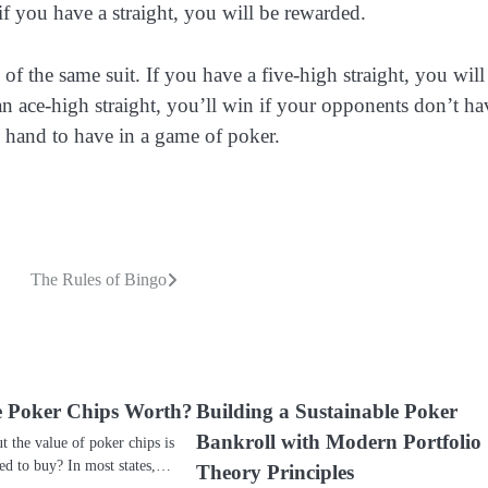
f you have a straight, you will be rewarded.
of the same suit. If you have a five-high straight, you will
an ace-high straight, you’ll win if your opponents don’t ha
le hand to have in a game of poker.
The Rules of Bingo
 Poker Chips Worth?
Building a Sustainable Poker
Bankroll with Modern Portfolio
t the value of poker chips is
d to buy? In most states,…
Theory Principles