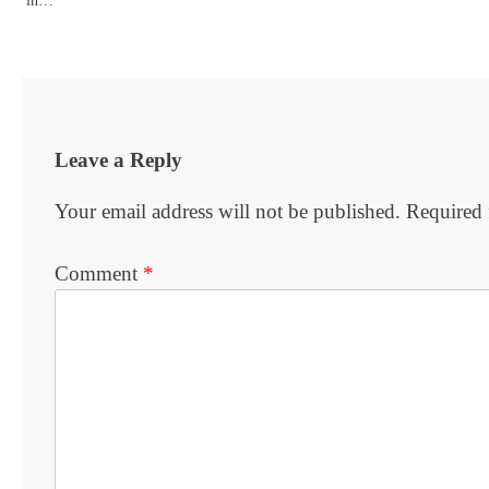
in…
Leave a Reply
Your email address will not be published.
Required 
Comment
*