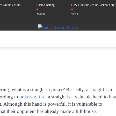
ee Online Casino
Casino Betting
How Does the Casino Jackpot City 
Mobile
Work?
g, what is a straight in poker? Basically, a straight is a
cording to
poker-nytt.se
, a straight is a valuable hand to ha
t. Although this hand is powerful, it is vulnerable to
hat their opponent has already made a full-house.