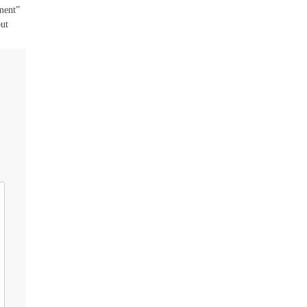
ment”
out