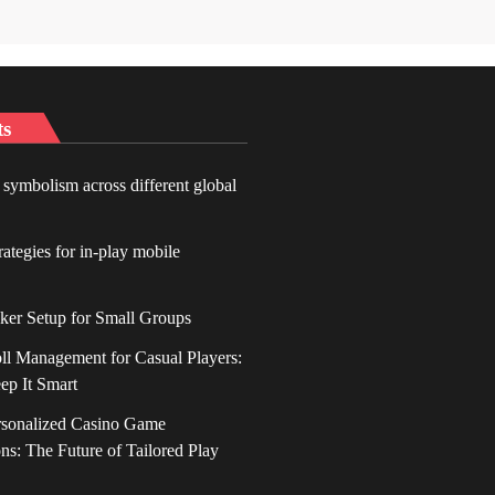
ts
 symbolism across different global
rategies for in-play mobile
r Setup for Small Groups
ll Management for Casual Players:
ep It Smart
sonalized Casino Game
s: The Future of Tailored Play