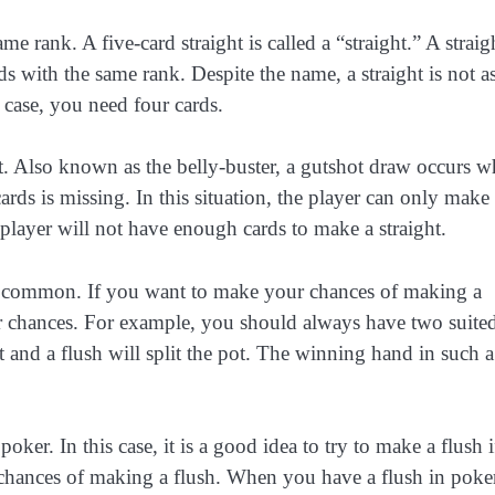
me rank. A five-card straight is called a “straight.” A straig
ds with the same rank. Despite the name, a straight is not a
 case, you need four cards.
 Also known as the belly-buster, a gutshot draw occurs 
ards is missing. In this situation, the player can only make
 a player will not have enough cards to make a straight.
most common. If you want to make your chances of making a
r chances. For example, you should always have two suite
t and a flush will split the pot. The winning hand in such a
oker. In this case, it is a good idea to try to make a flush i
 chances of making a flush. When you have a flush in poke