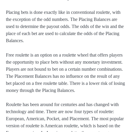
Placing bets is done exactly like in conventional roulette, with
the exception of the odd numbers. The Placing Balances are
used to determine the payout odds. The odds of the win and the
place of each bet are used to calculate the odds of the Placing
Balances.
Free roulette is an option on a roulette wheel that offers players
the opportunity to place bets without any monetary investment.
Players are not bound to bet on a certain number combinations.
The Placement Balances has no influence on the result of any
bet placed on a free roulette table. There is a lower risk of losing
money through the Placing Balances.
Roulette has been around for centuries and has changed with
technology and time. There are now four types of roulette:
European, American, Pocket, and Placement. The most popular
version of roulette is American roulette, which is based on the