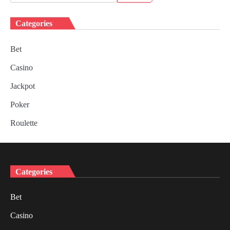
for:
Categories
Bet
Casino
Jackpot
Poker
Roulette
Categories
Bet
Casino