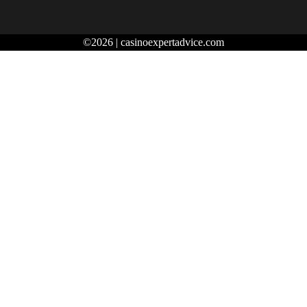
©2026 | casinoexpertadvice.com