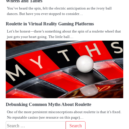
Wheels and Tables
You’ve heard the spin, felt the electric anticipation as the ivory ball
dances. But have you ever stopped to consider…
Roulette in Virtual Reality Gaming Platforms
Let’s be honest—there’s something about the spin of a roulette wheel that
just gets your heart going. The little ball…
Debunking Common Myths About Roulette
One of the more persistent misconceptions about roulette is that it’s fixed.
No reputable casino (see resource on this page)…
Search