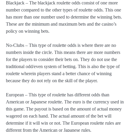
Blackjack – The blackjack roulette odds consist of one more
number compared to the other types of roulette odds. This one
has more than one number used to determine the winning bets.
These are the minimum and maximum bets and the casino’s
policy on winning bets.
No-Clubs – This type of roulette odds is where there are no
numbers inside the circle. This means there are more numbers
for the players to consider their bets on. They do not use the
traditional odd/even system of betting. This is also the type of
roulette wherein players stand a better chance of winning
because they do not rely on the skill of the player.
European – This type of roulette has different odds than
American or Japanese roulette. The euro is the currency used in
this game. The payout is based on the amount of actual money
wagered on each hand. The actual amount of the bet will
determine if it will win or not. The European roulette rules are
different from the American or Japanese rules.