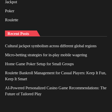
Jackpot
Poker
Roulette
Recent Posts
Cultural jackpot symbolism across different global regions
Micro-betting strategies for in-play mobile wagering
Home Game Poker Setup for Small Groups
Roulette Bankroll Management for Casual Players: Keep It Fun,
Keep It Smart
AI-Powered Personalized Casino Game Recommendations: The
Future of Tailored Play