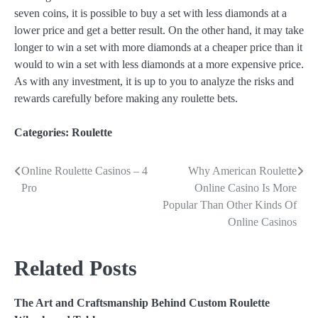
seven coins, it is possible to buy a set with less diamonds at a
lower price and get a better result. On the other hand, it may take
longer to win a set with more diamonds at a cheaper price than it
would to win a set with less diamonds at a more expensive price.
As with any investment, it is up to you to analyze the risks and
rewards carefully before making any roulette bets.
Categories:
Roulette
Online Roulette Casinos – 4
Why American Roulette
Post
Pro
Online Casino Is More
navigation
Popular Than Other Kinds Of
Online Casinos
Related Posts
The Art and Craftsmanship Behind Custom Roulette