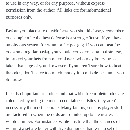
to use in any way, or for any purpose, without express
permission from the author. All links are for informational
purposes only.
Before you place any outside bets, you should always remember
one simple rule: the best defense is a strong offense. If you have
an obvious system for winning the pot (e.g. if you can beat the
odds on a regular basis), you should consider using that strategy
to protect your bets from other players who may be trying to
take advantage of you. However, if you aren’t sure how to beat
the odds, don’t place too much money into outside bets until you
do know.
It is also important to understand that while free roulette odds are
calculated by using the most recent table statistics, they aren’t
necessarily the most accurate. Many factors, such as player skill,
are factored in when the odds are rounded up to the nearest
whole number. For instance, while it is true that the chances of
winning a set are better with five diamonds than with a set of