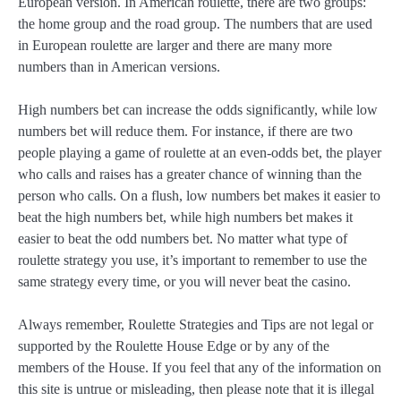
European version. In American roulette, there are two groups:
the home group and the road group. The numbers that are used
in European roulette are larger and there are many more
numbers than in American versions.
High numbers bet can increase the odds significantly, while low
numbers bet will reduce them. For instance, if there are two
people playing a game of roulette at an even-odds bet, the player
who calls and raises has a greater chance of winning than the
person who calls. On a flush, low numbers bet makes it easier to
beat the high numbers bet, while high numbers bet makes it
easier to beat the odd numbers bet. No matter what type of
roulette strategy you use, it’s important to remember to use the
same strategy every time, or you will never beat the casino.
Always remember, Roulette Strategies and Tips are not legal or
supported by the Roulette House Edge or by any of the
members of the House. If you feel that any of the information on
this site is untrue or misleading, then please note that it is illegal