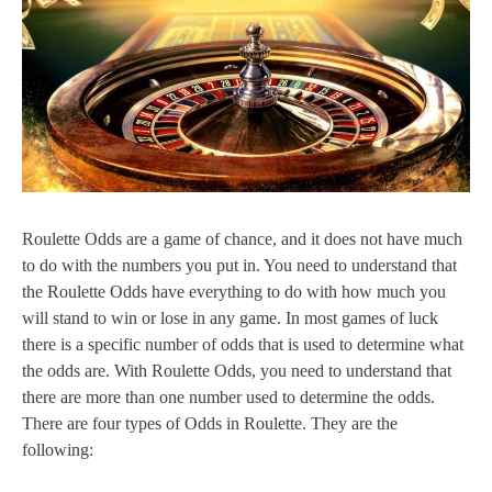
Roulette Odds are a game of chance, and it does not have much
to do with the numbers you put in. You need to understand that
the Roulette Odds have everything to do with how much you
will stand to win or lose in any game. In most games of luck
there is a specific number of odds that is used to determine what
the odds are. With Roulette Odds, you need to understand that
there are more than one number used to determine the odds.
There are four types of Odds in Roulette. They are the
following: