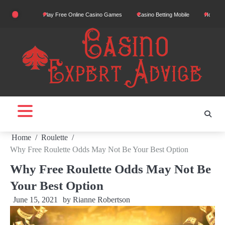
Skip
le App
Play Free Online Casino Games
Casino Betting Mobile
How Does the
to
content
Home
Roulette
Why Free Roulette Odds May Not Be Your Best Option
Why Free Roulette Odds May Not Be
Your Best Option
June 15, 2021
by
Rianne Robertson