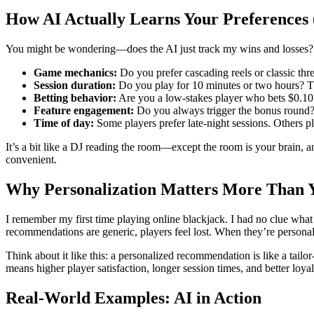
How AI Actually Learns Your Preferences 
You might be wondering—does the AI just track my wins and losses? No
Game mechanics:
Do you prefer cascading reels or classic thre
Session duration:
Do you play for 10 minutes or two hours? Tha
Betting behavior:
Are you a low-stakes player who bets $0.10 p
Feature engagement:
Do you always trigger the bonus round? 
Time of day:
Some players prefer late-night sessions. Others 
It’s a bit like a DJ reading the room—except the room is your brain, and
convenient.
Why Personalization Matters More Than 
I remember my first time playing online blackjack. I had no clue what
recommendations are generic, players feel lost. When they’re personal
Think about it like this: a personalized recommendation is like a tailor-
means higher player satisfaction, longer session times, and better loya
Real-World Examples: AI in Action