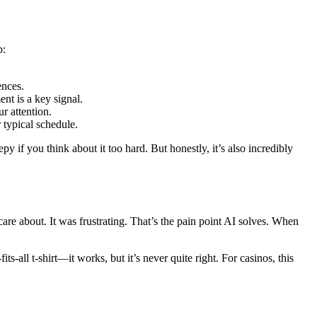
p:
ences.
nt is a key signal.
r attention.
 typical schedule.
py if you think about it too hard. But honestly, it’s also incredibly
re about. It was frustrating. That’s the pain point AI solves. When
ts-all t-shirt—it works, but it’s never quite right. For casinos, this