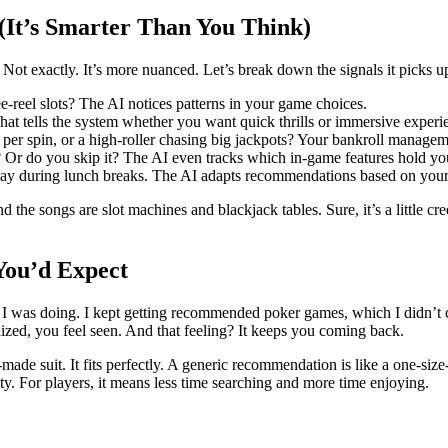
(It’s Smarter Than You Think)
t exactly. It’s more nuanced. Let’s break down the signals it picks u
e-reel slots? The AI notices patterns in your game choices.
t tells the system whether you want quick thrills or immersive experi
er spin, or a high-roller chasing big jackpots? Your bankroll manageme
Or do you skip it? The AI even tracks which in-game features hold you
play during lunch breaks. The AI adapts recommendations based on your
 the songs are slot machines and blackjack tables. Sure, it’s a little cree
You’d Expect
 I was doing. I kept getting recommended poker games, which I didn’t ca
ized, you feel seen. And that feeling? It keeps you coming back.
made suit. It fits perfectly. A generic recommendation is like a one-size-fi
lty. For players, it means less time searching and more time enjoying.