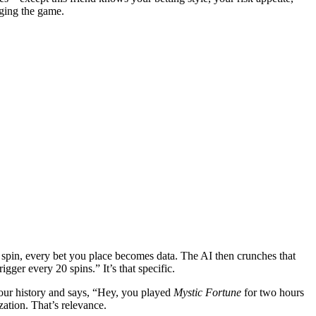
ging the game.
ry spin, every bet you place becomes data. The AI then crunches that
gger every 20 spins.” It’s that specific.
 your history and says, “Hey, you played
Mystic Fortune
for two hours
ization. That’s relevance.