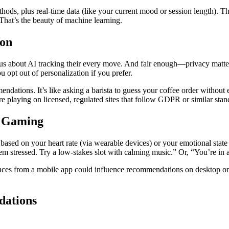
s, plus real-time data (like your current mood or session length). The
 That’s the beauty of machine learning.
ion
vous about AI tracking their every move. And fair enough—privacy matte
 opt out of personalization if you prefer.
mendations. It’s like asking a barista to guess your coffee order without 
 playing on licensed, regulated sites that follow GDPR or similar stan
o Gaming
ed on your heart rate (via wearable devices) or your emotional state (v
 seem stressed. Try a low-stakes slot with calming music.” Or, “You’r
ences from a mobile app could influence recommendations on desktop or ev
dations