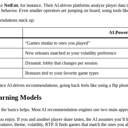
ake
NetEnt
, for instance. Their AI-driven platforms analyze player data
behavior. Even smaller operators are jumping on board, using tools li
endations stack up:
AI-Power
“Games similar to ones you played”
New releases matched to your volatility preference
Dynamic lobby that changes per session
Bonuses tied to your favorite game types
ence AI-driven recommendations, going back feels like using a flip phon
arning Models
 the basics helps. Most AI recommendation engines use two main appr
ou enjoy. If you and another player share tastes, the AI assumes you’ll 
atures, theme, volatility, RTP. It finds games that match the ones you a