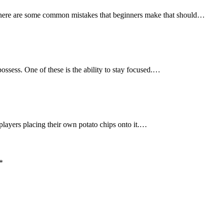
 there are some common mistakes that beginners make that should…
ossess. One of these is the ability to stay focused.…
players placing their own potato chips onto it.…
*