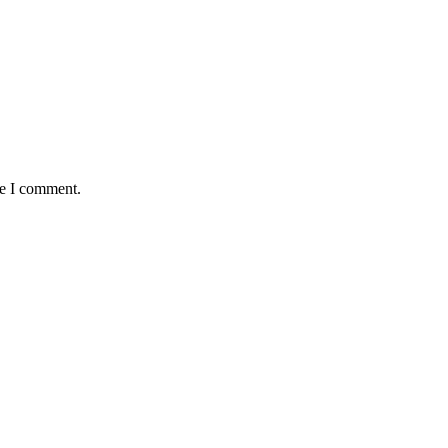
me I comment.