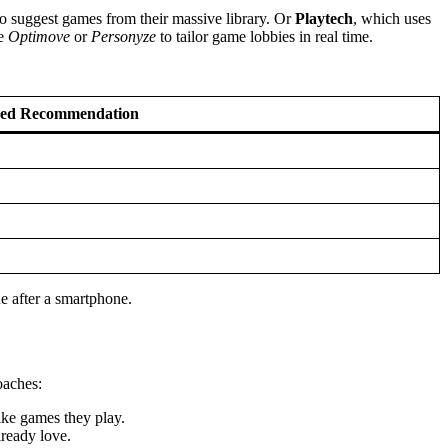
 to suggest games from their massive library. Or
Playtech
, which uses
ke
Optimove
or
Personyze
to tailor game lobbies in real time.
ed Recommendation
e after a smartphone.
oaches:
like games they play.
lready love.