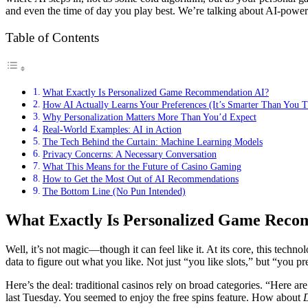
and even the time of day you play best. We’re talking about AI-powe
Table of Contents
What Exactly Is Personalized Game Recommendation AI?
How AI Actually Learns Your Preferences (It’s Smarter Than You T
Why Personalization Matters More Than You’d Expect
Real-World Examples: AI in Action
The Tech Behind the Curtain: Machine Learning Models
Privacy Concerns: A Necessary Conversation
What This Means for the Future of Casino Gaming
How to Get the Most Out of AI Recommendations
The Bottom Line (No Pun Intended)
What Exactly Is Personalized Game Reco
Well, it’s not magic—though it can feel like it. At its core, this tec
data to figure out what you like. Not just “you like slots,” but “you pr
Here’s the deal: traditional casinos rely on broad categories. “Here a
last Tuesday. You seemed to enjoy the free spins feature. How about
D