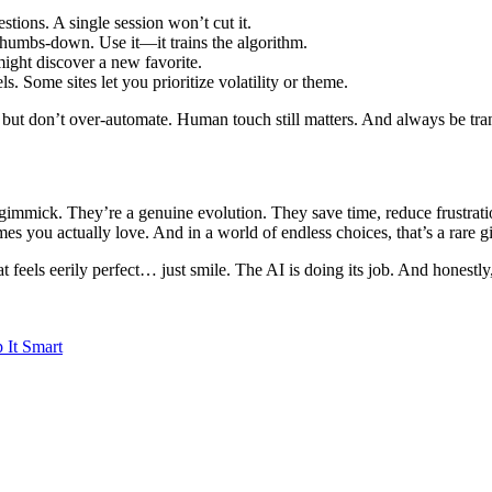
stions. A single session won’t cut it.
humbs-down. Use it—it trains the algorithm.
ight discover a new favorite.
s. Some sites let you prioritize volatility or theme.
ls, but don’t over-automate. Human touch still matters. And always be tran
 gimmick. They’re a genuine evolution. They save time, reduce frust
s you actually love. And in a world of endless choices, that’s a rare gi
t feels eerily perfect… just smile. The AI is doing its job. And honestly
 It Smart