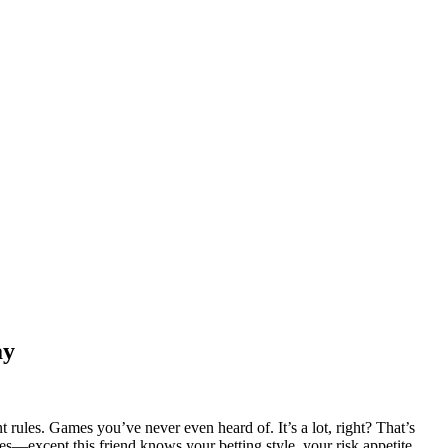
ay
 rules. Games you’ve never even heard of. It’s a lot, right? That’s
es—except this friend knows your betting style, your risk appetite,