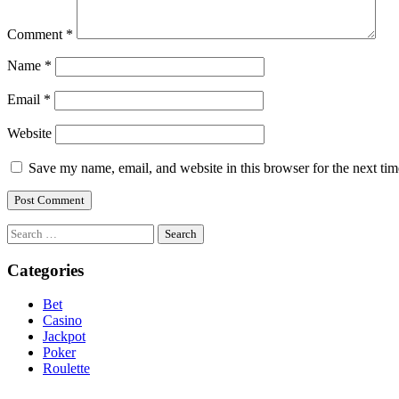
Comment
*
Name
*
Email
*
Website
Save my name, email, and website in this browser for the next ti
Search
for:
Categories
Bet
Casino
Jackpot
Poker
Roulette