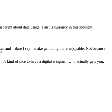
sparent about data usage. Trust is currency in this industry.
ration, and—dare I say—make gambling more enjoyable. Not because
ft.
, it’s kind of nice to have a digital wingman who actually gets you.