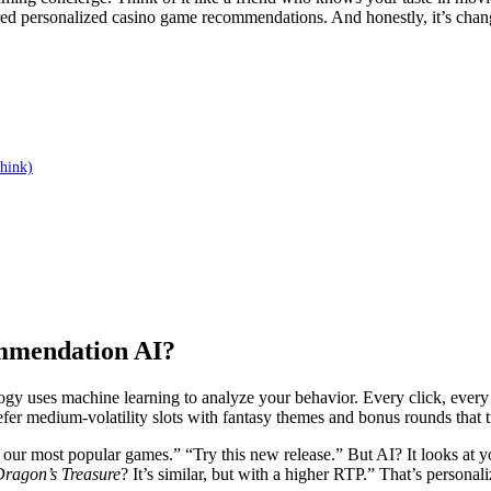
red personalized casino game recommendations. And honestly, it’s chan
hink)
mmendation AI?
hnology uses machine learning to analyze your behavior. Every click, eve
efer medium-volatility slots with fantasy themes and bonus rounds that tri
re our most popular games.” “Try this new release.” But AI? It looks at
ragon’s Treasure
? It’s similar, but with a higher RTP.” That’s personal