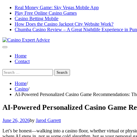
Skip
Real Money Game: Sky Vegas Mobile App
to
Play Free Online Casino Games
content
Casino Betting Mobile
How Does the Casino Jackpot City Website Work?
Chumba Casino Review – A Great Nightlife Experience in Punt
Home
Contact
Search
for:
Home
Casino
AI-Powered Personalized Casino Game Recommendations: The 
AI-Powered Personalized Casino Game Re
June 26, 2026
by
Jarod Garrett
Let’s be honest—walking into a casino floor, whether virtual or physic
where AI steps in, not as some cold algorithm, but as your personal g