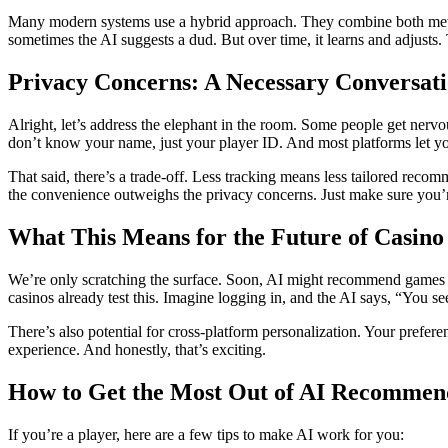
Many modern systems use a hybrid approach. They combine both method
sometimes the AI suggests a dud. But over time, it learns and adjusts.
Privacy Concerns: A Necessary Conversat
Alright, let’s address the elephant in the room. Some people get ner
don’t know your name, just your player ID. And most platforms let you
That said, there’s a trade-off. Less tracking means less tailored recom
the convenience outweighs the privacy concerns. Just make sure you’re
What This Means for the Future of Casin
We’re only scratching the surface. Soon, AI might recommend games bas
casinos already test this. Imagine logging in, and the AI says, “You
There’s also potential for cross-platform personalization. Your prefer
experience. And honestly, that’s exciting.
How to Get the Most Out of AI Recommen
If you’re a player, here are a few tips to make AI work for you: