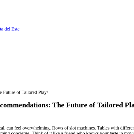
a del Este
Future of Tailored Play
commendations: The Future of Tailored Pl
al, can feel overwhelming. Rows of slot machines. Tables with different
aming concierge. Think of it like a friend who knows your taste in movi