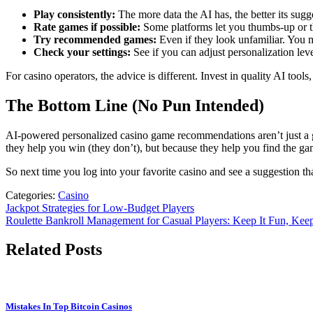
Play consistently:
The more data the AI has, the better its sugge
Rate games if possible:
Some platforms let you thumbs-up or t
Try recommended games:
Even if they look unfamiliar. You m
Check your settings:
See if you can adjust personalization level
For casino operators, the advice is different. Invest in quality AI too
The Bottom Line (No Pun Intended)
AI-powered personalized casino game recommendations aren’t just a
they help you win (they don’t), but because they help you find the game
So next time you log into your favorite casino and see a suggestion tha
Categories:
Casino
Post
Jackpot Strategies for Low-Budget Players
Roulette Bankroll Management for Casual Players: Keep It Fun, Keep
navigation
Related Posts
Mistakes In Top Bitcoin Casinos