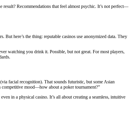
 result? Recommendations that feel almost psychic. It’s not perfect—
rs. But here’s the thing: reputable casinos use anonymized data. They
ever watching you drink it. Possible, but not great. For most players,
dards.
ia facial recognition). That sounds futuristic, but some Asian
e in a competitive mood—how about a poker tournament?”
en in a physical casino. It’s all about creating a seamless, intuitive