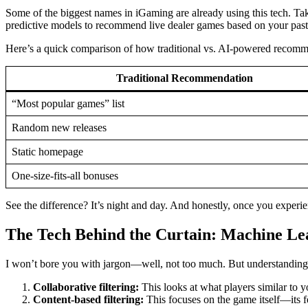
Some of the biggest names in iGaming are already using this tech. T
predictive models to recommend live dealer games based on your past 
Here’s a quick comparison of how traditional vs. AI-powered recomm
Traditional Recommendation
“Most popular games” list
Random new releases
Static homepage
One-size-fits-all bonuses
See the difference? It’s night and day. And honestly, once you experi
The Tech Behind the Curtain: Machine Le
I won’t bore you with jargon—well, not too much. But understanding
Collaborative filtering:
This looks at what players similar to y
Content-based filtering:
This focuses on the game itself—its fe