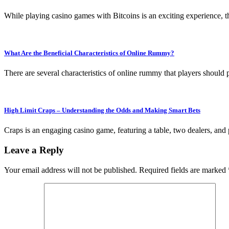
While playing casino games with Bitcoins is an exciting experience,
What Are the Beneficial Characteristics of Online Rummy?
There are several characteristics of online rummy that players should p
High Limit Craps – Understanding the Odds and Making Smart Bets
Craps is an engaging casino game, featuring a table, two dealers, and 
Leave a Reply
Your email address will not be published.
Required fields are marked