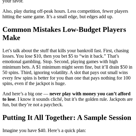
your favor.
Also, play during off-peak hours. Less competition, fewer players
hitting the same game. It’s a small edge, but edges add up.
Common Mistakes Low-Budget Players
Make
Let’s talk about the stuff that kills your bankroll fast. First, chasing
losses. You lose $10, then you bet $5 to “win it back.” That’s
emotional gambling. Stop. Second, playing games with high
minimum bets. A $1 minimum might seem fine, but it’ll drain $50 in
50 spins. Third, ignoring volatility. A slot that pays out small wins
every few spins is better for you than one that pays nothing for 100
spins, even if the jackpot is huge.
And here’s a big one —
never play with money you can’t afford
to lose
. I know it sounds cliché, but it’s the golden rule. Jackpots are
fun, but they’re not a paycheck.
Putting It All Together: A Sample Session
Imagine you have $40. Here’s a quick plan: