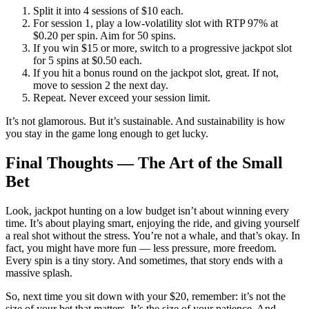
Split it into 4 sessions of $10 each.
For session 1, play a low-volatility slot with RTP 97% at
$0.20 per spin. Aim for 50 spins.
If you win $15 or more, switch to a progressive jackpot slot
for 5 spins at $0.50 each.
If you hit a bonus round on the jackpot slot, great. If not,
move to session 2 the next day.
Repeat. Never exceed your session limit.
It’s not glamorous. But it’s sustainable. And sustainability is how
you stay in the game long enough to get lucky.
Final Thoughts — The Art of the Small
Bet
Look, jackpot hunting on a low budget isn’t about winning every
time. It’s about playing smart, enjoying the ride, and giving yourself
a real shot without the stress. You’re not a whale, and that’s okay. In
fact, you might have more fun — less pressure, more freedom.
Every spin is a tiny story. And sometimes, that story ends with a
massive splash.
So, next time you sit down with your $20, remember: it’s not the
size of your bet that matters. It’s the size of your patience. And