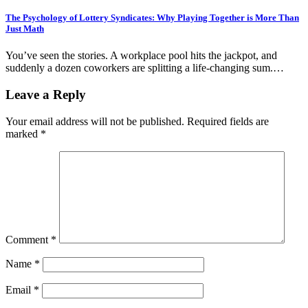
The Psychology of Lottery Syndicates: Why Playing Together is More Than
Just Math
You’ve seen the stories. A workplace pool hits the jackpot, and
suddenly a dozen coworkers are splitting a life-changing sum.…
Leave a Reply
Your email address will not be published.
Required fields are
marked
*
Comment
*
Name
*
Email
*