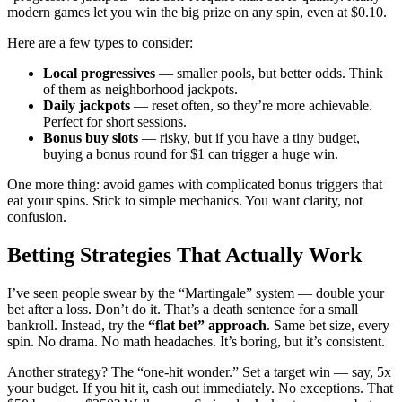
modern games let you win the big prize on any spin, even at $0.10.
Here are a few types to consider:
Local progressives
— smaller pools, but better odds. Think
of them as neighborhood jackpots.
Daily jackpots
— reset often, so they’re more achievable.
Perfect for short sessions.
Bonus buy slots
— risky, but if you have a tiny budget,
buying a bonus round for $1 can trigger a huge win.
One more thing: avoid games with complicated bonus triggers that
eat your spins. Stick to simple mechanics. You want clarity, not
confusion.
Betting Strategies That Actually Work
I’ve seen people swear by the “Martingale” system — double your
bet after a loss. Don’t do it. That’s a death sentence for a small
bankroll. Instead, try the
“flat bet” approach
. Same bet size, every
spin. No drama. No math headaches. It’s boring, but it’s consistent.
Another strategy? The “one-hit wonder.” Set a target win — say, 5x
your budget. If you hit it, cash out immediately. No exceptions. That