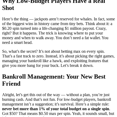
Why Low-Budget Players Have a Real
Shot
Here’s the thing — jackpots aren’t reserved for whales. In fact, some
of the biggest wins in history came from tiny bets. Think about it: a
$0.20 spin turned into a life-changing $1 million payout. Crazy,
right? But it happens. The trick is knowing where to put your
money and when to walk away. You don’t need a fat wallet. You
need a smart head.
So, what’s the secret? It’s not about betting max on every spin.
That’s a fast track to zero. Instead, it’s about picking the right games,
managing your bankroll like a hawk, and exploiting features that
give you more bang for your buck. Let’s break it down.
Bankroll Management: Your New Best
Friend
Alright, let’s get this out of the way — without a plan, you’re just
burning cash. And that’s not fun. For low-budget players, bankroll
management isn’t a suggestion; it’s survival. Here’s a simple rule:
never bet more than 1% of your total budget on a single spin
.
Got $50? That means $0.50 max per spin. Yeah, it sounds small, but