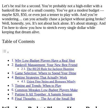
Let’s be real for a second. You’re probably not a high-roller with a
bankroll the size of a small country. You’ve got a modest budget —
maybe $20, $50, or even just a tenner to play with. And you’re
wondering… can you actually chase a jackpot without going broke?
Well, honestly, yes. It’s not about luck alone. It’s about strategy. And
I’m here to show you how to stretch every single dollar while
keeping that dream alive.
Table of Contents
Why Low-Budget Players Have a Real Shot
Bankroll Management: Your New Best Friend
The 80/20 Rule for Jackpot Hunting
Game Selection: Where to Spend Your Dime
Betting Strategies That Actually Work
Using Free Spins and Bonuses Wisely
Timing and Trends: When to Play
Common Mistakes Low-Budget Players Make
Putting It All Together: A Sample Session
Final Thoughts — The Art of the Small Bet