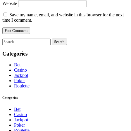
Website
Save my name, email, and website in this browser for the next
time I comment.
Search
for:
Categories
Bet
Casino
Jackpot
Poker
Roulette
Categories
Bet
Casino
Jackpot
Poker
Roulette