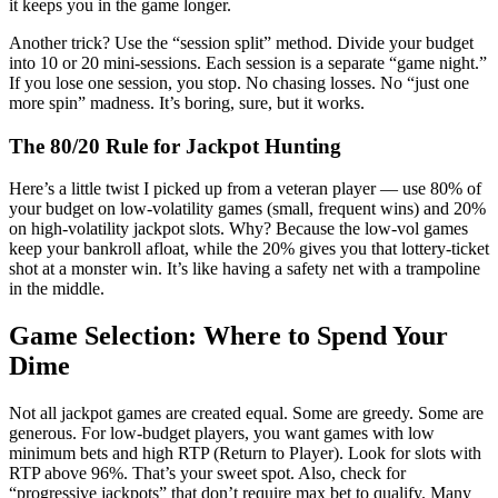
it keeps you in the game longer.
Another trick? Use the “session split” method. Divide your budget
into 10 or 20 mini-sessions. Each session is a separate “game night.”
If you lose one session, you stop. No chasing losses. No “just one
more spin” madness. It’s boring, sure, but it works.
The 80/20 Rule for Jackpot Hunting
Here’s a little twist I picked up from a veteran player — use 80% of
your budget on low-volatility games (small, frequent wins) and 20%
on high-volatility jackpot slots. Why? Because the low-vol games
keep your bankroll afloat, while the 20% gives you that lottery-ticket
shot at a monster win. It’s like having a safety net with a trampoline
in the middle.
Game Selection: Where to Spend Your
Dime
Not all jackpot games are created equal. Some are greedy. Some are
generous. For low-budget players, you want games with low
minimum bets and high RTP (Return to Player). Look for slots with
RTP above 96%. That’s your sweet spot. Also, check for
“progressive jackpots” that don’t require max bet to qualify. Many