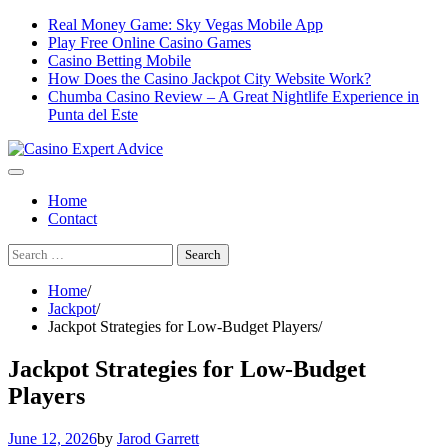
Skip
Real Money Game: Sky Vegas Mobile App
to
Play Free Online Casino Games
content
Casino Betting Mobile
How Does the Casino Jackpot City Website Work?
Chumba Casino Review – A Great Nightlife Experience in
Punta del Este
Home
Contact
Search
for:
Home
Jackpot
Jackpot Strategies for Low-Budget Players
Jackpot Strategies for Low-Budget
Players
June 12, 2026
by
Jarod Garrett