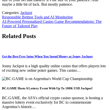
maybe a little bit of luck. But mostly patience.
Categories:
Jackpot
Post
Responsible Betting Tools and AI Monitoring
AI-Powered Personalized Casino Game Recommendations: The
navigation
Future of Tailored Play
Related Posts
Get the Best Free Spins When You Spend Money at Jonny Jackpot
Jonny Jackpot is a high quality online casino that offers players lots
of exciting new online poker games. This casino…
BC.GAME Hosts A Lottery Event With Up To 100K USD Jackpot!
BC.GAME, the AFA’s official crypto casino sponsor, is hosting a
massive lottery event exclusively for BC to commemorate
Argentina’s historic…