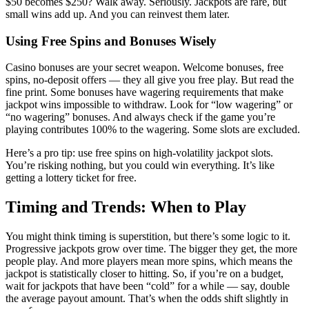
$50 becomes $250? Walk away. Seriously. Jackpots are rare, but
small wins add up. And you can reinvest them later.
Using Free Spins and Bonuses Wisely
Casino bonuses are your secret weapon. Welcome bonuses, free
spins, no-deposit offers — they all give you free play. But read the
fine print. Some bonuses have wagering requirements that make
jackpot wins impossible to withdraw. Look for “low wagering” or
“no wagering” bonuses. And always check if the game you’re
playing contributes 100% to the wagering. Some slots are excluded.
Here’s a pro tip: use free spins on high-volatility jackpot slots.
You’re risking nothing, but you could win everything. It’s like
getting a lottery ticket for free.
Timing and Trends: When to Play
You might think timing is superstition, but there’s some logic to it.
Progressive jackpots grow over time. The bigger they get, the more
people play. And more players mean more spins, which means the
jackpot is statistically closer to hitting. So, if you’re on a budget,
wait for jackpots that have been “cold” for a while — say, double
the average payout amount. That’s when the odds shift slightly in