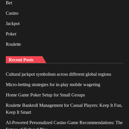
Bet
Casino
Jackpot
Poker
Roulette
Recent Posts
Cultural jackpot symbolism across different global regions
Micro-betting strategies for in-play mobile wagering
Home Game Poker Setup for Small Groups
Roulette Bankroll Management for Casual Players: Keep It Fun,
Keep It Smart
AI-Powered Personalized Casino Game Recommendations: The