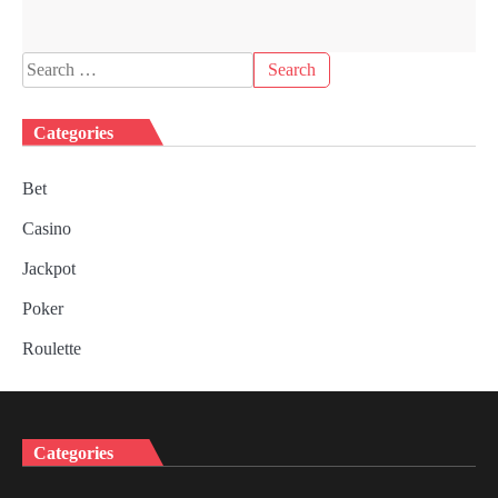
Search
for:
Categories
Bet
Casino
Jackpot
Poker
Roulette
Categories