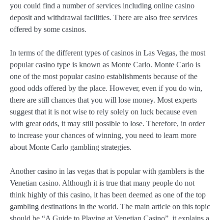
you could find a number of services including online casino
deposit and withdrawal facilities. There are also free services
offered by some casinos.
In terms of the different types of casinos in Las Vegas, the most
popular casino type is known as Monte Carlo. Monte Carlo is
one of the most popular casino establishments because of the
good odds offered by the place. However, even if you do win,
there are still chances that you will lose money. Most experts
suggest that it is not wise to rely solely on luck because even
with great odds, it may still possible to lose. Therefore, in order
to increase your chances of winning, you need to learn more
about Monte Carlo gambling strategies.
Another casino in las vegas that is popular with gamblers is the
Venetian casino. Although it is true that many people do not
think highly of this casino, it has been deemed as one of the top
gambling destinations in the world. The main article on this topic
should be “A Guide to Playing at Venetian Casino”, it explains a