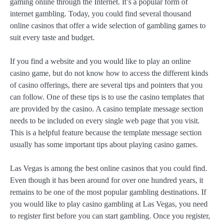
gaming online through the Internet. It’s a popular form of
internet gambling. Today, you could find several thousand
online casinos that offer a wide selection of gambling games to
suit every taste and budget.
If you find a website and you would like to play an online
casino game, but do not know how to access the different kinds
of casino offerings, there are several tips and pointers that you
can follow. One of these tips is to use the casino templates that
are provided by the casino. A casino template message section
needs to be included on every single web page that you visit.
This is a helpful feature because the template message section
usually has some important tips about playing casino games.
Las Vegas is among the best online casinos that you could find.
Even though it has been around for over one hundred years, it
remains to be one of the most popular gambling destinations. If
you would like to play casino gambling at Las Vegas, you need
to register first before you can start gambling. Once you register,