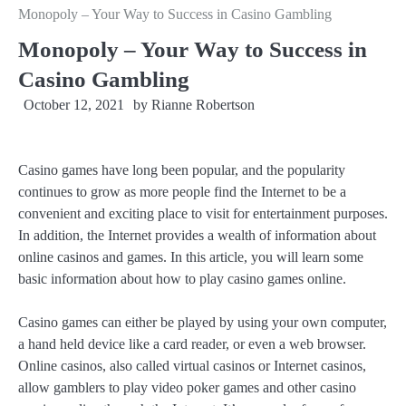
Monopoly – Your Way to Success in Casino Gambling
Monopoly – Your Way to Success in
Casino Gambling
October 12, 2021
by
Rianne Robertson
Casino games have long been popular, and the popularity
continues to grow as more people find the Internet to be a
convenient and exciting place to visit for entertainment purposes.
In addition, the Internet provides a wealth of information about
online casinos and games. In this article, you will learn some
basic information about how to play casino games online.
Casino games can either be played by using your own computer,
a hand held device like a card reader, or even a web browser.
Online casinos, also called virtual casinos or Internet casinos,
allow gamblers to play video poker games and other casino