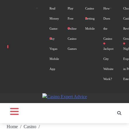
Skip
Real
Play
Casino
How
Chu
to
content
Money
Free
Betting
Does
Cas
Game:
Online
Mobile
the
Rev
Sky
Casino
Casino
Grea
Vegas
Games
Jackpot
Nigh
Mobile
City
Exp
App
Website
in P
Work?
Este
Home
Casino