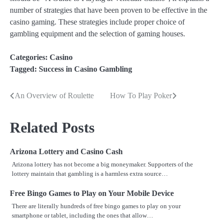
number of strategies that have been proven to be effective in the
casino gaming. These strategies include proper choice of
gambling equipment and the selection of gaming houses.
Categories:
Casino
Tagged:
Success in Casino Gambling
An Overview of Roulette
How To Play Poker
Post
navigation
Related Posts
Arizona Lottery and Casino Cash
Arizona lottery has not become a big moneymaker. Supporters of the
lottery maintain that gambling is a harmless extra source…
Free Bingo Games to Play on Your Mobile Device
There are literally hundreds of free bingo games to play on your
smartphone or tablet, including the ones that allow…