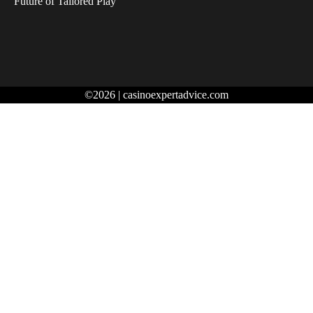
Future of Tailored Play
©2026 | casinoexpertadvice.com