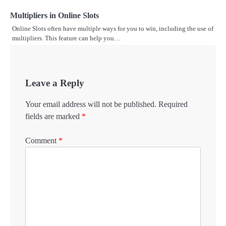
Multipliers in Online Slots
Online Slots often have multiple ways for you to win, including the use of
multipliers. This feature can help you…
Leave a Reply
Your email address will not be published.
Required
fields are marked
*
Comment
*