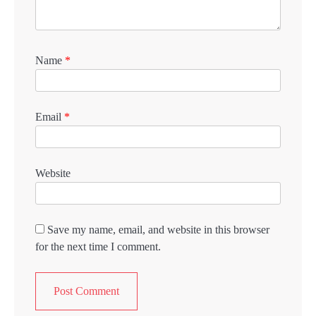
Name
*
Email
*
Website
Save my name, email, and website in this browser
for the next time I comment.